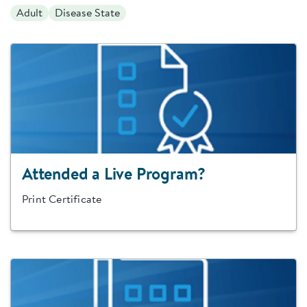
Adult
Disease State
Attended a Live Program?
Print Certificate