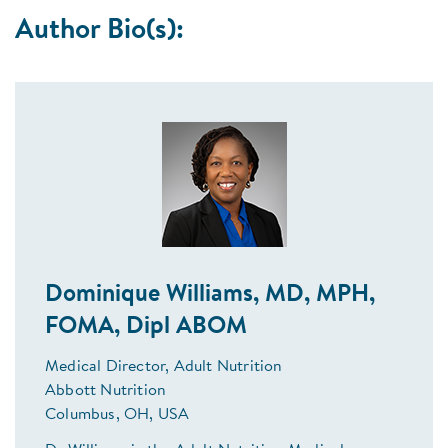
Author Bio(s):
Dominique Williams, MD, MPH,
FOMA, Dipl ABOM
Medical Director, Adult Nutrition
Abbott Nutrition
Columbus, OH, USA