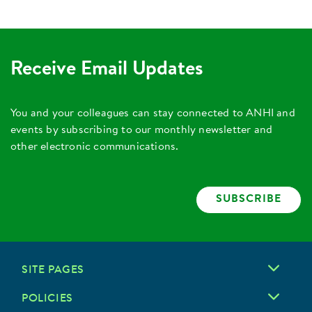
Receive Email Updates
You and your colleagues can stay connected to ANHI and
events by subscribing to our monthly newsletter and
other electronic communications.
SUBSCRIBE
SITE PAGES
POLICIES