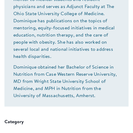
physicians and serves as Adjunct Faculty at The
Ohio State University College of Medicine.
Dominique has publications on the topics of
mentoring, equity-focused initiatives in medical
education, nutrition therapy, and the care of
people with obesity. She has also worked on
several local and national initiatives to address
health disparities.
Dominique obtained her Bachelor of Science in
Nutrition from Case Western Reserve University,
MD from Wright State University School of
Medicine, and MPH in Nutrition from the
University of Massachusetts, Amherst.
Category