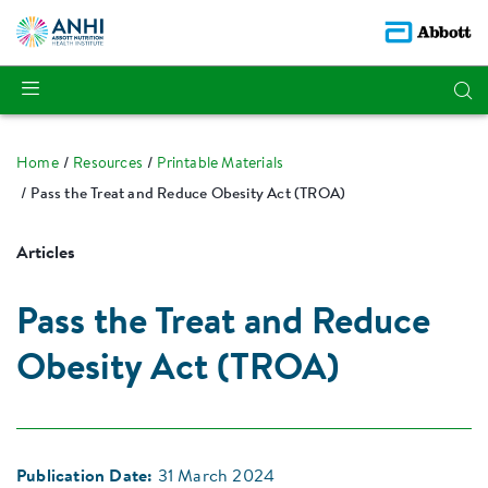
Home
Resources
Printable Materials
Pass the Treat and Reduce Obesity Act (TROA)
Articles
Pass the Treat and Reduce
Obesity Act (TROA)
Publication Date:
31 March 2024