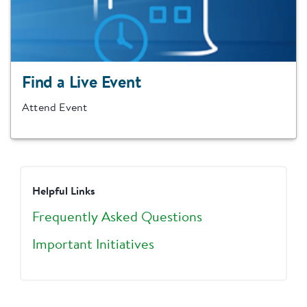
Find a Live Event
Attend Event
Helpful Links
Frequently Asked Questions
Important Initiatives