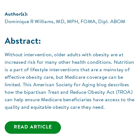
Author(s):
Dominique R Williams, MD, MPH, FOMA, Dipl. ABOM
Abstract:
Without intervention, older adults with obesity are at
increased risk for many other health conditions. Nutrition
is a part of lifestyle interventions that are a mainstay of
effective obesity care, but Medicare coverage can be
limited. This American Society for Aging blog describes
how the bipartisan Treat and Reduce Obesity Act (TROA)
can help ensure Medicare beneficiaries have access to the
quality and equitable obesity care they need.
READ ARTICLE