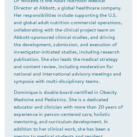
Dr Williams is the Adult Nutrition Medical
Director at Abbott, a global healthcare company.
Her responsibilities include supporting the U.S.
and global adult nutrition commercial operations,
collaborating with the clinical project team on
Abbott-sponsored clinical studies, and driving
the development, submission, and execution of
investigator-initiated studies, including research
publication. She also leads the medical strategy
and content review, including moderation for
national and international advisory meetings and
symposia with multi-disciplinary teams.
Dominique is double board-certified in Obesity
Medicine and Pediatrics. She is a dedicated
educator and clinician with more than 20 years of
experience in person-centered care, holistic
mentoring, and curriculum development. In
addition to her clinical work, she has been a
mentor to medical students and resident