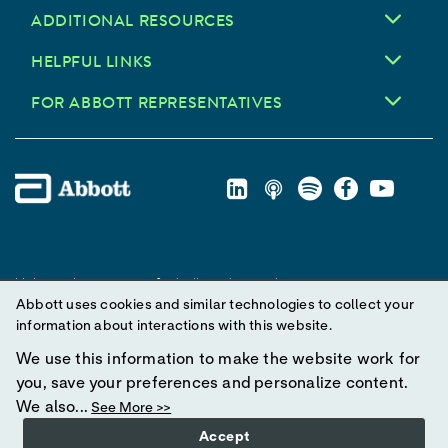
ADDITIONAL RESOURCES
HELPFUL LINKS
FOR ABBOTT REPRESENTATIVES
Unless otherwise specified, all product and service names
Abbott uses cookies and similar technologies to collect your
appearing in this Internet site are trademarks owned by or licensed
information about interactions with this website.
to Abbott, its subsidiaries or affiliates. No use of any Abbott
trademark, trade name, or trade dress in this site may be made
We use this information to make the website work for
without prior written authorization of Abbott, except to identify the
you, save your preferences and personalize content.
product or services of the company.
We also...
See More >>
Accept