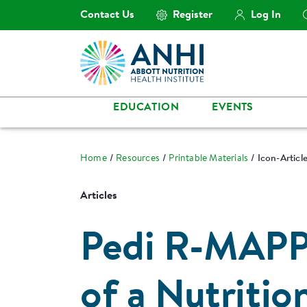
Contact Us
Register
Log In
EDUCATION
EVENTS
Home
Resources
Printable Materials
Icon-Artic
Articles
Pedi R-MAPP
of a Nutritio