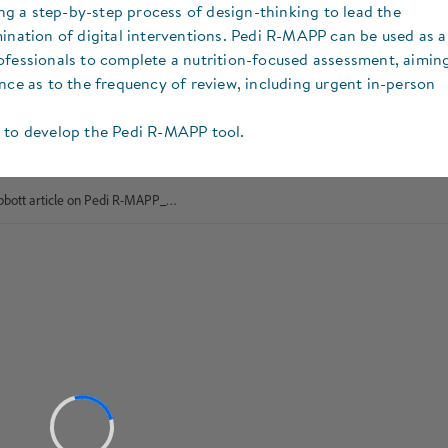
g a step-by-step process of design-thinking to lead the
mination of digital interventions. Pedi R-MAPP can be used as a
ofessionals to complete a nutrition-focused assessment, aimin
nce as to the frequency of review, including urgent in-person
n to develop the Pedi R-MAPP tool.