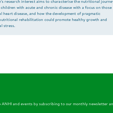
e’s research interest aims to characterise the nutritional journe
 children with acute and chronic disease with a focus on those
al heart disease, and how the development of pragmatic
nutritional rehabilitation could promote healthy growth and
l stress.
o ANHI and events by subscribing to our monthly newsletter a