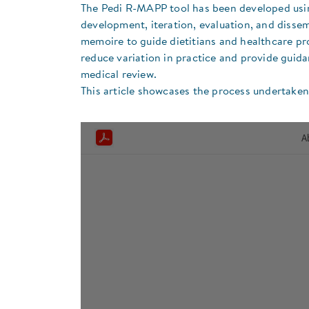
The Pedi R-MAPP tool has been developed usin
development, iteration, evaluation, and disse
memoire to guide dietitians and healthcare pr
reduce variation in practice and provide guida
medical review.
This article showcases the process undertake