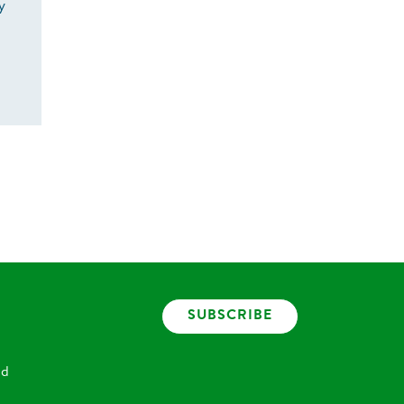
y
SUBSCRIBE
nd