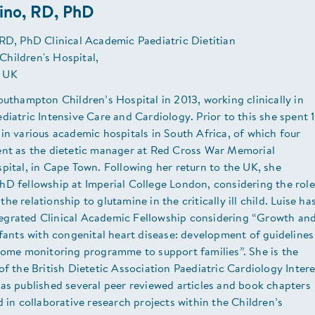
ino, RD, PhD
RD, PhD Clinical Academic Paediatric Dietitian
hildren's Hospital,
 UK
outhampton Children’s Hospital in 2013, working clinically in
diatric Intensive Care and Cardiology. Prior to this she spent 
in various academic hospitals in South Africa, of which four
ent as the dietetic manager at Red Cross War Memorial
pital, in Cape Town. Following her return to the UK, she
hD fellowship at Imperial College London, considering the role
e relationship to glutamine in the critically ill child. Luise ha
grated Clinical Academic Fellowship considering “Growth an
nfants with congenital heart disease: development of guidelines
 home monitoring programme to support families”. She is the
of the British Dietetic Association Paediatric Cardiology Intere
as published several peer reviewed articles and book chapters
d in collaborative research projects within the Children’s