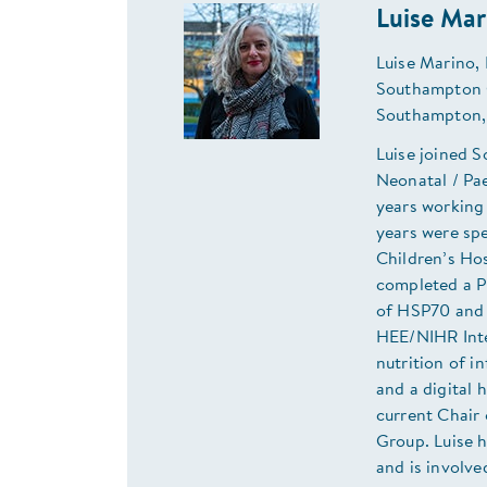
Luise Mar
Luise Marino, 
Southampton C
Southampton,
Luise joined S
Neonatal / Pae
years working 
years were sp
Children’s Hos
completed a P
of HSP70 and th
HEE/NIHR Inte
nutrition of i
and a digital
current Chair 
Group. Luise h
and is involve