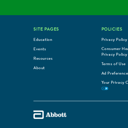
SITE PAGES
POLICIES
Education
Privacy Policy
Consumer Hea
Events
Privacy Policy
Resources
Terms of Use
About
Ad Preference
Your Privacy 