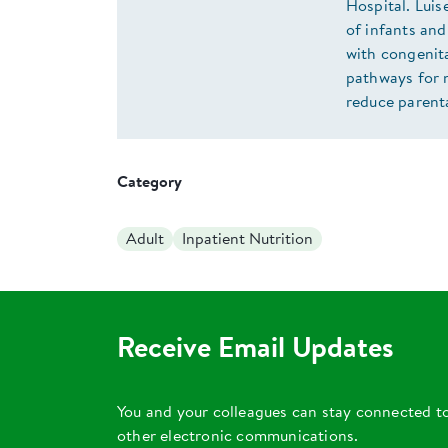
Hospital. Luis
of infants and
with congenit
pathways for 
reduce parenta
Category
Adult
Inpatient Nutrition
Receive Email Updates
You and your colleagues can stay connected t
other electronic communications.