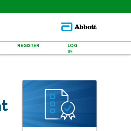
REGISTER
LOG
IN
t