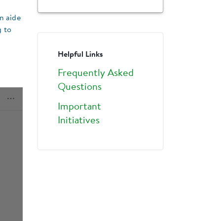
n aide
g to
Helpful Links
Frequently Asked
Questions
Important
Initiatives