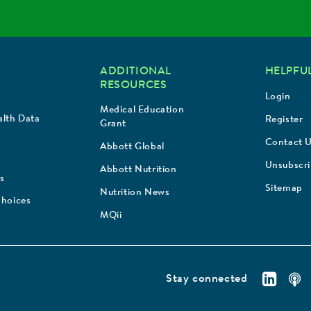
ADDITIONAL
HELPFUL
RESOURCES
Login
Medical Education
lth Data
Register
Grant
Contact 
Abbott Global
Unsubscr
Abbott Nutrition
s
Sitemap
Nutrition News
Choices
MQii
Stay connected