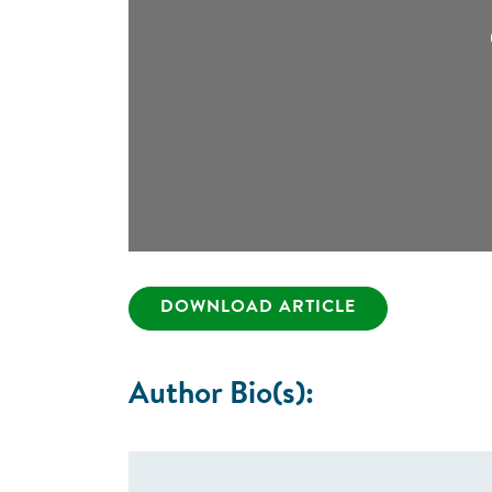
DOWNLOAD ARTICLE
Author Bio(s):