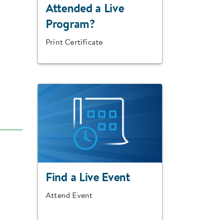
Attended a Live
Program?
Print Certificate
Find a Live Event
Attend Event