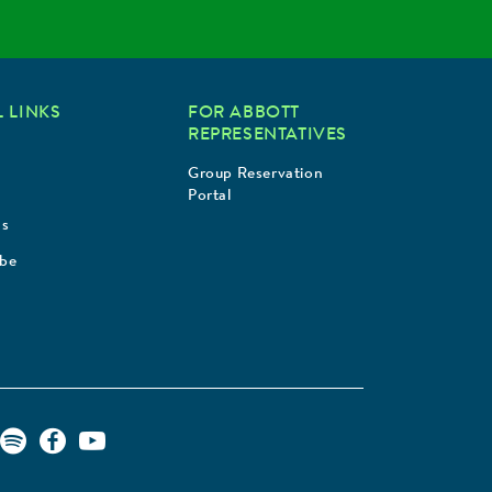
 LINKS
FOR ABBOTT
REPRESENTATIVES
Group Reservation
Portal
Us
ibe