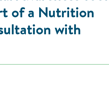
rt of a Nutrition
ultation with