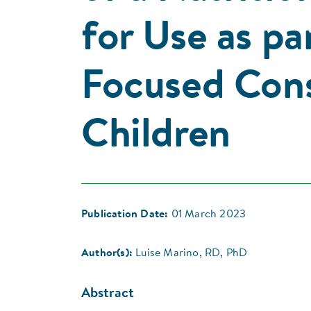
for Use as pa
Focused Cons
Children
Publication Date:
01 March 2023
Author(s):
Luise Marino, RD, PhD
Abstract