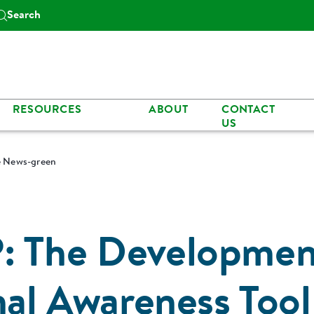
Search
RESOURCES
ABOUT
CONTACT
US
le News-green
: The Developmen
nal Awareness Tool