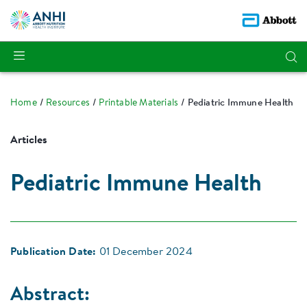
Home
Resources
Printable Materials
Pediatric Immune Health
Articles
Pediatric Immune Health
Publication Date:
01 December 2024
Abstract: