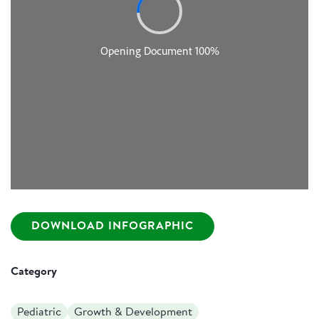
DOWNLOAD INFOGRAPHIC
Category
Pediatric
Growth & Development