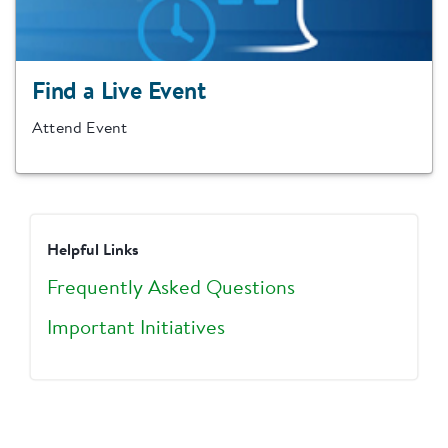
Find a Live Event
Attend Event
Helpful Links
Frequently Asked Questions
Important Initiatives