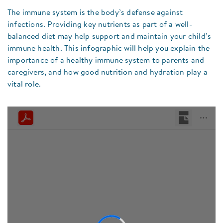
The immune system is the body’s defense against
infections. Providing key nutrients as part of a well-
balanced diet may help support and maintain your child’s
immune health. This infographic will help you explain the
importance of a healthy immune system to parents and
caregivers, and how good nutrition and hydration play a
vital role.