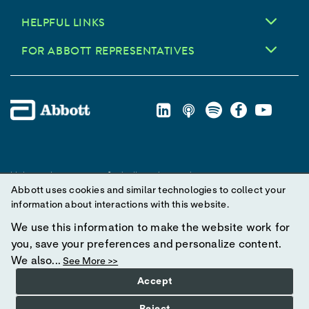
HELPFUL LINKS
FOR ABBOTT REPRESENTATIVES
Unless otherwise specified, all product and service names
Abbott uses cookies and similar technologies to collect your
appearing in this Internet site are trademarks owned by or licensed
information about interactions with this website.
to Abbott, its subsidiaries or affiliates. No use of any Abbott
trademark, trade name, or trade dress in this site may be made
We use this information to make the website work for
without prior written authorization of Abbott, except to identify the
you, save your preferences and personalize content.
product or services of the company.
We also...
See More >>
Accept
© 2025 Abbott. All Rights Reserved.