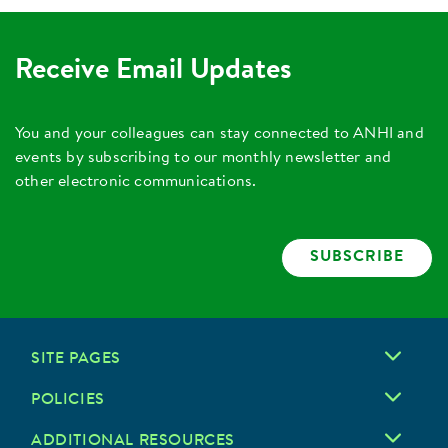
Receive Email Updates
You and your colleagues can stay connected to ANHI and
events by subscribing to our monthly newsletter and
other electronic communications.
SUBSCRIBE
SITE PAGES
POLICIES
ADDITIONAL RESOURCES