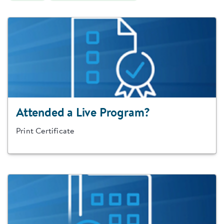
Attended a Live Program?
Print Certificate