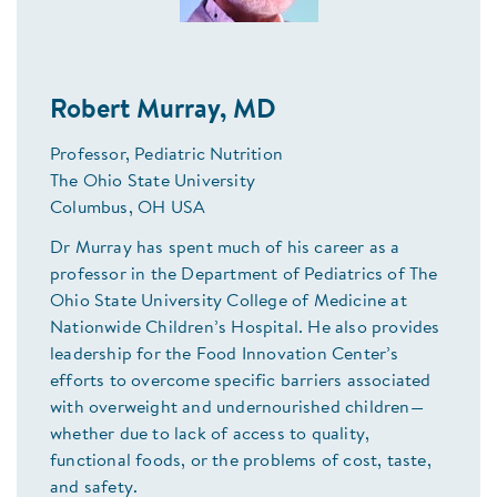
Robert Murray, MD
Professor, Pediatric Nutrition
The Ohio State University
Columbus, OH USA
Dr Murray has spent much of his career as a
professor in the Department of Pediatrics of The
Ohio State University College of Medicine at
Nationwide Children’s Hospital. He also provides
leadership for the Food Innovation Center’s
efforts to overcome specific barriers associated
with overweight and undernourished children—
whether due to lack of access to quality,
functional foods, or the problems of cost, taste,
and safety.