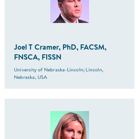
Joel T Cramer, PhD, FACSM,
FNSCA, FISSN
University of Nebraska-Lincoln; Lincoln,
Nebraska, USA