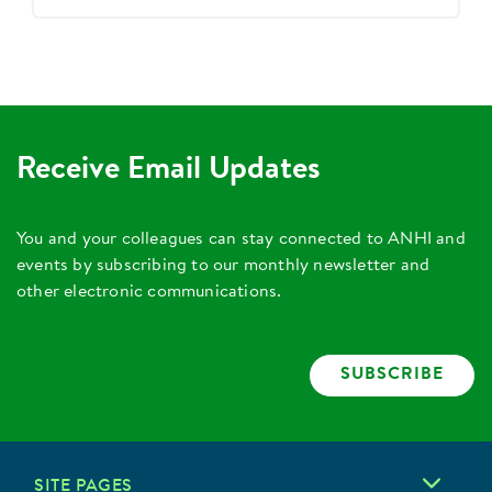
Receive Email Updates
You and your colleagues can stay connected to ANHI and
events by subscribing to our monthly newsletter and
other electronic communications.
SUBSCRIBE
SITE PAGES