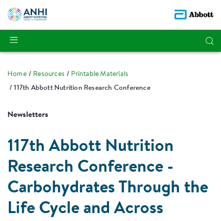
Home
Resources
Printable Materials
117th Abbott Nutrition Research Conference
Newsletters
117th Abbott Nutrition
Research Conference -
Carbohydrates Through the
Life Cycle and Across