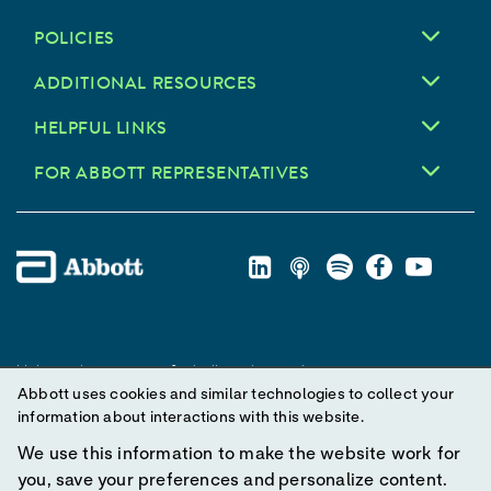
POLICIES
ADDITIONAL RESOURCES
HELPFUL LINKS
FOR ABBOTT REPRESENTATIVES
Unless otherwise specified, all product and service names
Abbott uses cookies and similar technologies to collect your
appearing in this Internet site are trademarks owned by or licensed
information about interactions with this website.
to Abbott, its subsidiaries or affiliates. No use of any Abbott
trademark, trade name, or trade dress in this site may be made
We use this information to make the website work for
without prior written authorization of Abbott, except to identify the
you, save your preferences and personalize content.