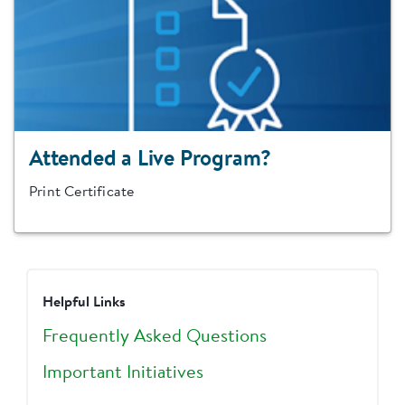
Attended a Live Program?
Print Certificate
Helpful Links
Frequently Asked Questions
Important Initiatives