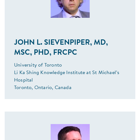
JOHN L. SIEVENPIPER, MD,
MSC, PHD, FRCPC
University of Toronto
Li Ka Shing Knowledge Institute at St Michael’s
Hospital
Toronto, Ontario, Canada