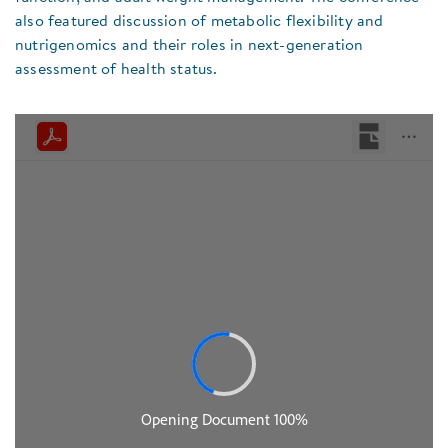
also featured discussion of metabolic flexibility and
nutrigenomics and their roles in next-generation
assessment of health status.