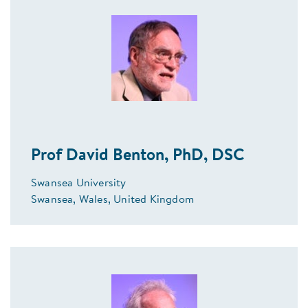
Prof David Benton, PhD, DSC
Swansea University
Swansea, Wales, United Kingdom