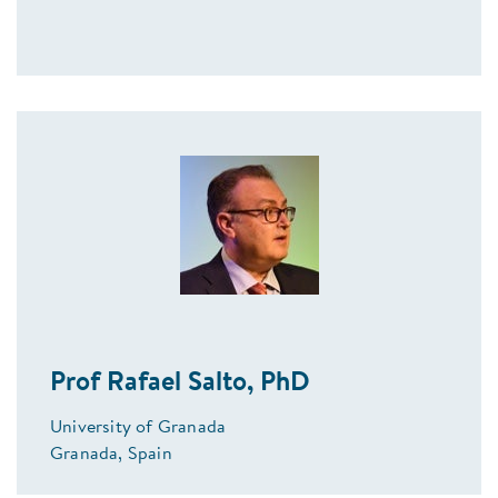
Prof Rafael Salto, PhD
University of Granada
Granada, Spain