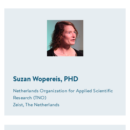
Suzan Wopereis, PHD
Netherlands Organization for Applied Scientific
Research (TNO)
Zeist, The Netherlands