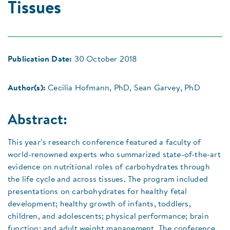
Tissues
Publication Date:
30 October 2018
Author(s):
Cecilia Hofmann, PhD, Sean Garvey, PhD
Abstract:
This year’s research conference featured a faculty of
world-renowned experts who summarized state-of-the-art
evidence on nutritional roles of carbohydrates through
the life cycle and across tissues. The program included
presentations on carbohydrates for healthy fetal
development; healthy growth of infants, toddlers,
children, and adolescents; physical performance; brain
function; and adult weight management. The conference