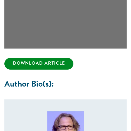
DOWNLOAD ARTICLE
Author Bio(s):