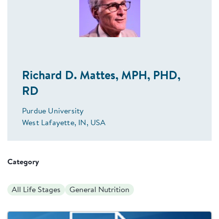
Richard D. Mattes, MPH, PHD,
RD
Purdue University
West Lafayette, IN, USA
Category
All Life Stages
General Nutrition