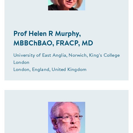
Prof Helen R Murphy,
MBBChBAO, FRACP, MD
University of East Anglia, Norwich, King’s College
London
London, England, United Kingdom