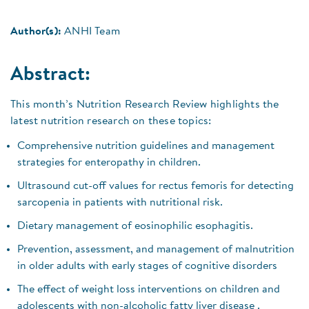
Author(s):
ANHI Team
Abstract:
This month’s Nutrition Research Review highlights the
latest nutrition research on these topics:
Comprehensive nutrition guidelines and management
strategies for enteropathy in children.
Ultrasound cut-off values for rectus femoris for detecting
sarcopenia in patients with nutritional risk.
Dietary management of eosinophilic esophagitis.
Prevention, assessment, and management of malnutrition
in older adults with early stages of cognitive disorders
The effect of weight loss interventions on children and
adolescents with non-alcoholic fatty liver disease .