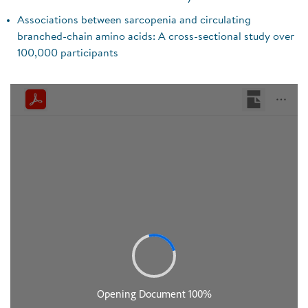
Associations between sarcopenia and circulating
branched-chain amino acids: A cross-sectional study over
100,000 participants