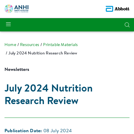
Home
Resources
Printable Materials
July 2024 Nutrition Research Review
Newsletters
July 2024 Nutrition
Research Review
Publication Date:
08 July 2024