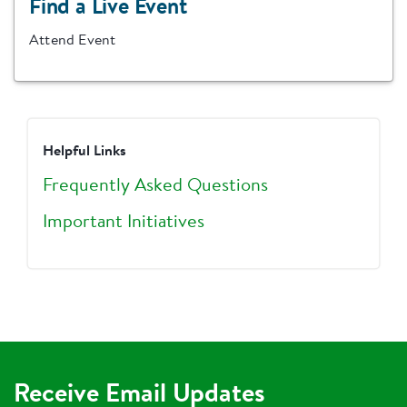
Find a Live Event
Attend Event
Helpful Links
Frequently Asked Questions
Important Initiatives
Receive Email Updates