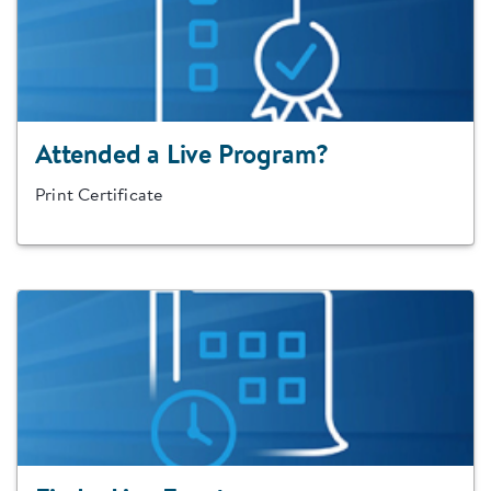
Attended a Live Program?
Print Certificate