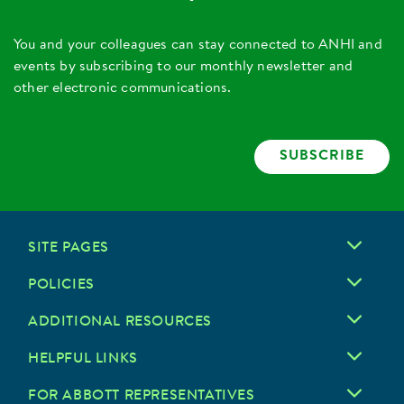
You and your colleagues can stay connected to ANHI and
events by subscribing to our monthly newsletter and
other electronic communications.
SUBSCRIBE
SITE PAGES
POLICIES
ADDITIONAL RESOURCES
HELPFUL LINKS
FOR ABBOTT REPRESENTATIVES