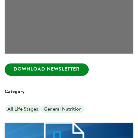
DOWNLOAD NEWSLETTER
Category
All Life Stages
General Nutrition