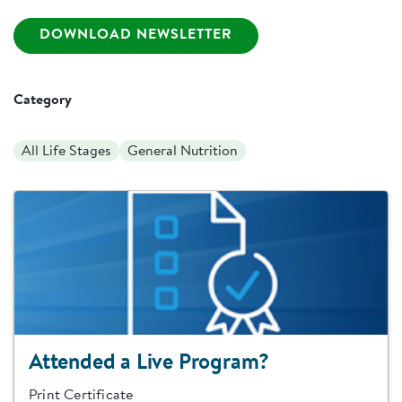
DOWNLOAD NEWSLETTER
Category
All Life Stages
General Nutrition
Attended a Live Program?
Print Certificate