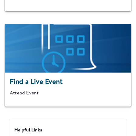
Find a Live Event
Attend Event
Helpful Links