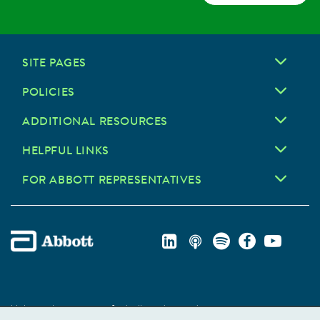
SITE PAGES
POLICIES
ADDITIONAL RESOURCES
HELPFUL LINKS
FOR ABBOTT REPRESENTATIVES
Unless otherwise specified, all product and service names