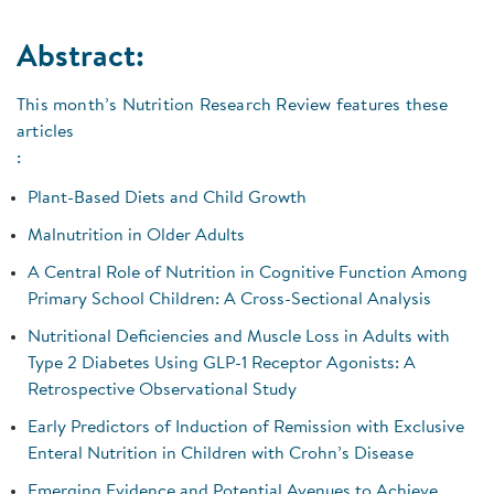
Abstract:
This month’s Nutrition Research Review features these
articles
:
Plant-Based Diets and Child Growth
Malnutrition in Older Adults
A Central Role of Nutrition in Cognitive Function Among
Primary School Children: A Cross-Sectional Analysis
Nutritional Deficiencies and Muscle Loss in Adults with
Type 2 Diabetes Using GLP-1 Receptor Agonists: A
Retrospective Observational Study
Early Predictors of Induction of Remission with Exclusive
Enteral Nutrition in Children with Crohn’s Disease
Emerging Evidence and Potential Avenues to Achieve