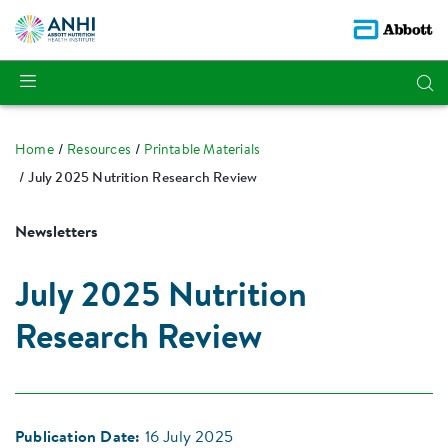
Home
Resources
Printable Materials
July 2025 Nutrition Research Review
Newsletters
July 2025 Nutrition
Research Review
Publication Date:
16 July 2025