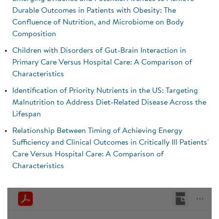
Durable Outcomes in Patients with Obesity: The
Confluence of Nutrition, and Microbiome on Body
Composition
Children with Disorders of Gut-Brain Interaction in
Primary Care Versus Hospital Care: A Comparison of
Characteristics
Identification of Priority Nutrients in the US: Targeting
Malnutrition to Address Diet-Related Disease Across the
Lifespan
Relationship Between Timing of Achieving Energy
Sufficiency and Clinical Outcomes in Critically Ill Patients'
Care Versus Hospital Care: A Comparison of
Characteristics