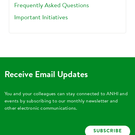
Frequently Asked Questions
Important Initiatives
Receive Email Updates
You and your colleagues can stay connected to ANHI and
events by subscribing to our monthly newsletter and
other electronic communications.
SUBSCRIBE