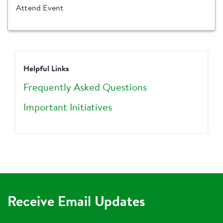
Attend Event
Helpful Links
Frequently Asked Questions
Important Initiatives
Receive Email Updates