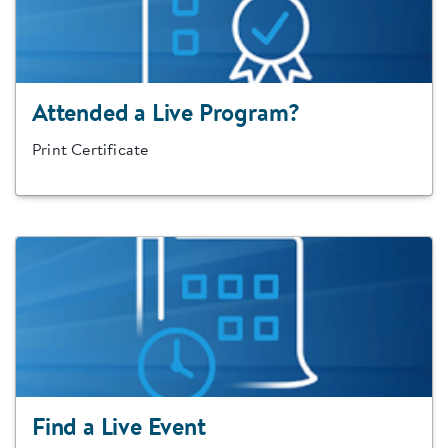
Attended a Live Program?
Print Certificate
Find a Live Event