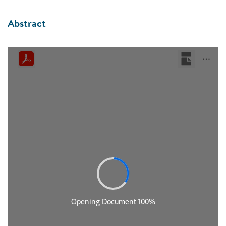
Abstract