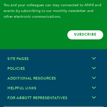
You and your colleagues can stay connected to ANHI and
events by subscribing to our monthly newsletter and
other electronic communications.
SUBSCRIBE
SITE PAGES
POLICIES
ADDITIONAL RESOURCES
HELPFUL LINKS
FOR ABBOTT REPRESENTATIVES