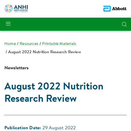
Home
Resources
Printable Materials
August 2022 Nutrition Research Review
Newsletters
August 2022 Nutrition
Research Review
Publication Date:
29 August 2022