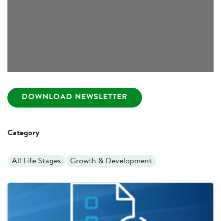
DOWNLOAD NEWSLETTER
Category
All Life Stages
Growth & Development