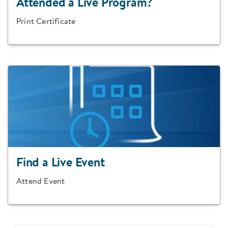
Attended a Live Program?
Print Certificate
Find a Live Event
Attend Event