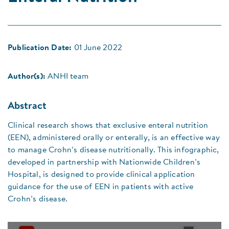
Publication Date:
01 June 2022
Author(s):
ANHI team
Abstract
Clinical research shows that exclusive enteral nutrition
(EEN), administered orally or enterally, is an effective way
to manage Crohn’s disease nutritionally. This infographic,
developed in partnership with Nationwide Children’s
Hospital, is designed to provide clinical application
guidance for the use of EEN in patients with active
Crohn’s disease.