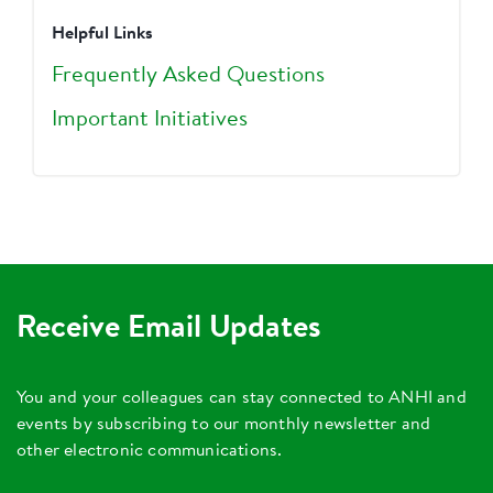
Helpful Links
Frequently Asked Questions
Important Initiatives
Receive Email Updates
You and your colleagues can stay connected to ANHI and
events by subscribing to our monthly newsletter and
other electronic communications.