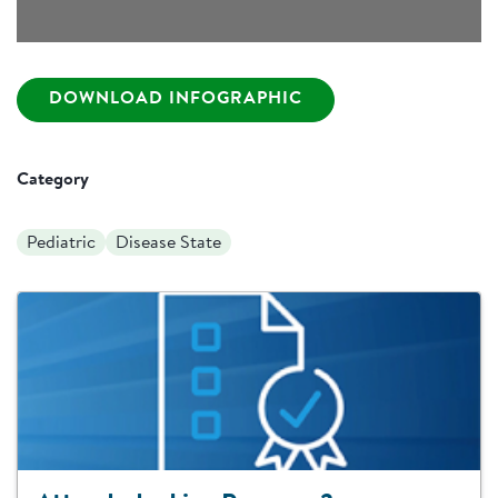
DOWNLOAD INFOGRAPHIC
Category
Pediatric
Disease State