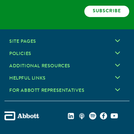
SUBSCRIBE
SITE PAGES
POLICIES
ADDITIONAL RESOURCES
HELPFUL LINKS
FOR ABBOTT REPRESENTATIVES