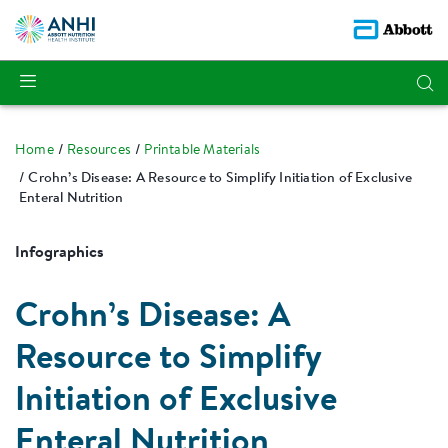
Home
Resources
Printable Materials
Crohn’s Disease: A Resource to Simplify Initiation of Exclusive
Enteral Nutrition
Infographics
Crohn’s Disease: A
Resource to Simplify
Initiation of Exclusive
Enteral Nutrition