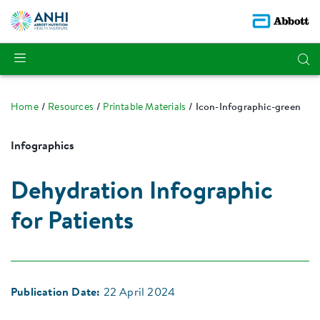
Home
Resources
Printable Materials
Icon-Infographic-green
Infographics
Dehydration Infographic
for Patients
Publication Date:
22 April 2024