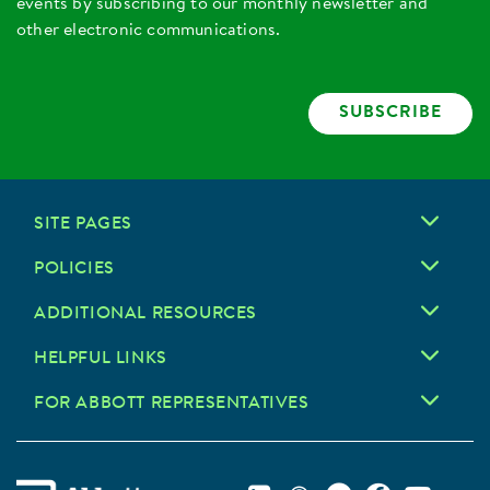
events by subscribing to our monthly newsletter and
other electronic communications.
SUBSCRIBE
SITE PAGES
POLICIES
ADDITIONAL RESOURCES
HELPFUL LINKS
FOR ABBOTT REPRESENTATIVES