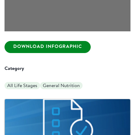
DOWNLOAD INFOGRAPHIC
Category
All Life Stages
General Nutrition