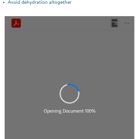
Avoid dehydration altogether