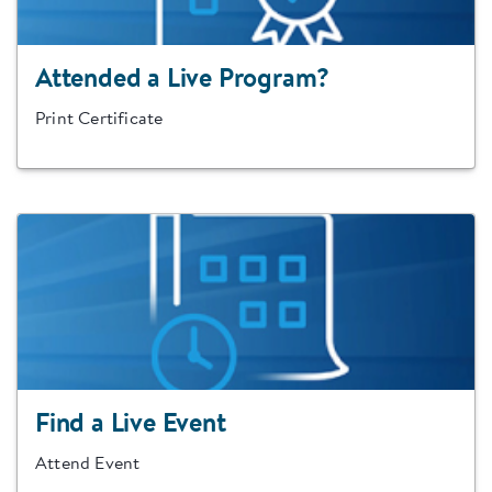
Attended a Live Program?
Print Certificate
Find a Live Event
Attend Event