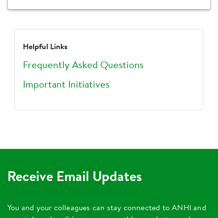
Helpful Links
Frequently Asked Questions
Important Initiatives
Receive Email Updates
You and your colleagues can stay connected to ANHI and