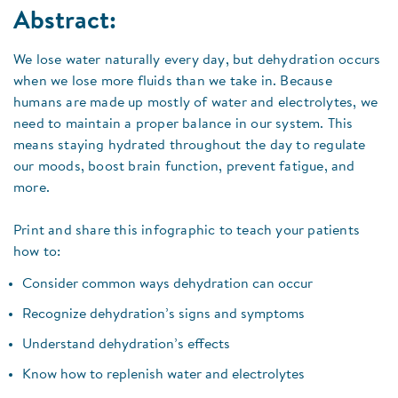
Abstract:
We lose water naturally every day, but dehydration occurs
when we lose more fluids than we take in. Because
humans are made up mostly of water and electrolytes, we
need to maintain a proper balance in our system. This
means staying hydrated throughout the day to regulate
our moods, boost brain function, prevent fatigue, and
more.
Print and share this infographic to teach your patients
how to:
Consider common ways dehydration can occur
Recognize dehydration’s signs and symptoms
Understand dehydration’s effects
Know how to replenish water and electrolytes