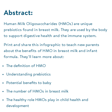
Abstract:
Human Milk Oligosaccharides (HMOs) are unique
prebiotics found in breast milk. They are used by the body
to support digestive health and the immune system.
Print and share this infographic to teach new parents
about the benefits of HMO in breast milk and infant
formula. They’ll learn more about:
The definition of HMO
Understanding prebiotics
Potential benefits to baby
The number of HMOs in breast milk
The healthy role HMOs play in child health and
development