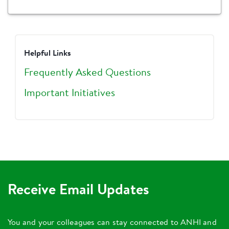
Helpful Links
Frequently Asked Questions
Important Initiatives
Receive Email Updates
You and your colleagues can stay connected to ANHI and