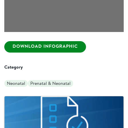
DOWNLOAD INFOGRAPHIC
Category
Neonatal
Prenatal & Neonatal