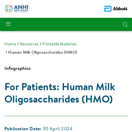
Home
Resources
Printable Materials
Human Milk Oligosaccharides (HMO)
Infographics
For Patients: Human Milk
Oligosaccharides (HMO)
Publication Date:
30 April 2024