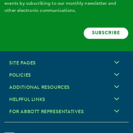
events by subscribing to our monthly newsletter and
other electronic communications.
SUBSCRIBE
SITE PAGES
POLICIES
ADDITIONAL RESOURCES
HELPFUL LINKS
FOR ABBOTT REPRESENTATIVES