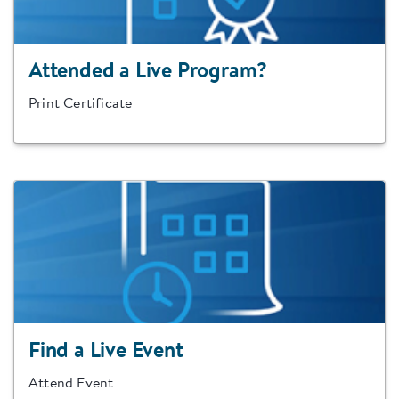
Attended a Live Program?
Print Certificate
Find a Live Event
Attend Event