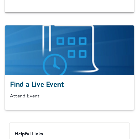
Find a Live Event
Attend Event
Helpful Links