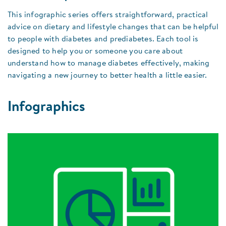
This infographic series offers straightforward, practical
advice on dietary and lifestyle changes that can be helpful
to people with diabetes and prediabetes. Each tool is
designed to help you or someone you care about
understand how to manage diabetes effectively, making
navigating a new journey to better health a little easier.
Infographics