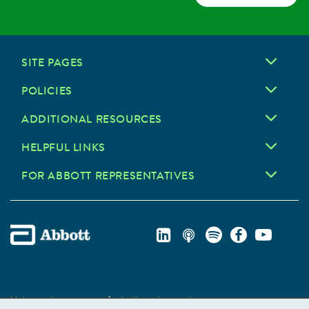
SITE PAGES
POLICIES
ADDITIONAL RESOURCES
HELPFUL LINKS
FOR ABBOTT REPRESENTATIVES
Unless otherwise specified, all product and service names