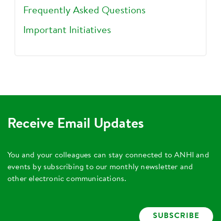
Frequently Asked Questions
Important Initiatives
Receive Email Updates
You and your colleagues can stay connected to ANHI and
events by subscribing to our monthly newsletter and
other electronic communications.
SUBSCRIBE