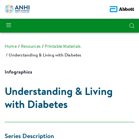
Home
Resources
Printable Materials
Understanding & Living with Diabetes
Infographics
Understanding & Living
with Diabetes
Series Description