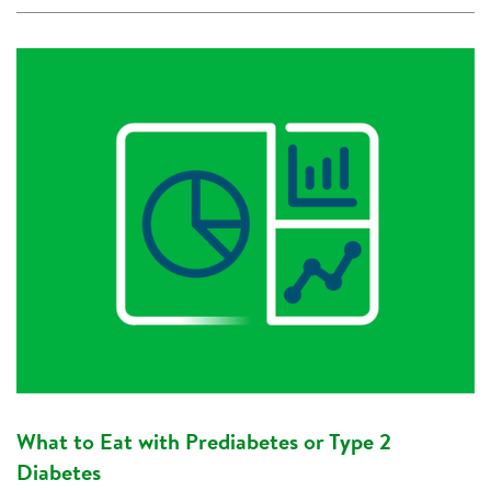
What to Eat with Prediabetes or Type 2
Diabetes