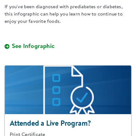
If you've been diagnosed with prediabetes or diabetes,
this infographic can help you learn how to continue to
enjoy your favorite foods.
See Infographic
Attended a Live Program?
Print Certificate