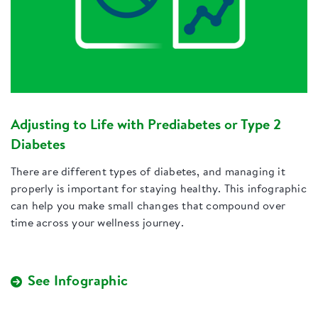
Adjusting to Life with Prediabetes or Type 2
Diabetes
There are different types of diabetes, and managing it
properly is important for staying healthy. This infographic
can help you make small changes that compound over
time across your wellness journey.
See Infographic