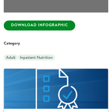
DOWNLOAD INFOGRAPHIC
Category
Adult
Inpatient Nutrition