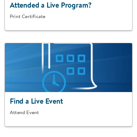
Attended a Live Program?
Print Certificate
Find a Live Event
Attend Event