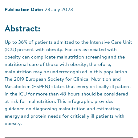
Publication Date:
23 July 2023
Abstract:
Up to 36% of patients admitted to the Intensive Care Unit
(ICU) present with obesity. Factors associated with
obesity can complicate malnutrition screening and the
nutritional care of those with obesity; therefore,
malnutrition may be underrecognized in this population.
The 2019 European Society for Clinical Nutrition and
Metabolism (ESPEN) states that every critically ill patient
in the ICU for more than 48 hours should be considered
at risk for malnutrition. This infographic provides
guidance on diagnosing malnutrition and estimating
energy and protein needs for critically ill patients with
obesity.