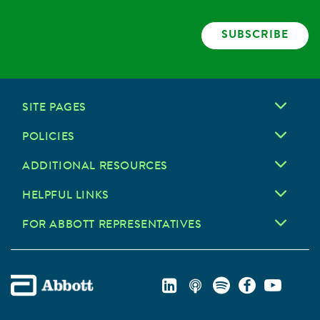
SUBSCRIBE
SITE PAGES
POLICIES
ADDITIONAL RESOURCES
HELPFUL LINKS
FOR ABBOTT REPRESENTATIVES