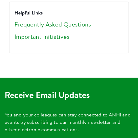
Helpful Links
Frequently Asked Questions
Important Initiatives
Receive Email Updates
You and your colleagues can stay connected to ANHI and
events by subscribing to our monthly newsletter and
other electronic communications.