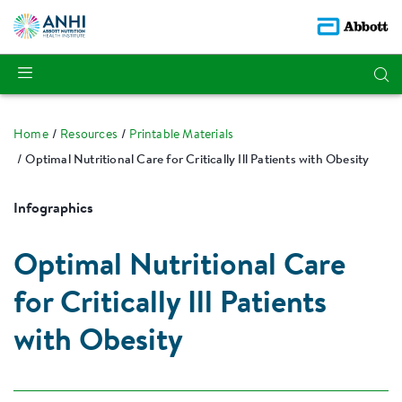
Home
Resources
Printable Materials
Optimal Nutritional Care for Critically Ill Patients with Obesity
Infographics
Optimal Nutritional Care
for Critically Ill Patients
with Obesity