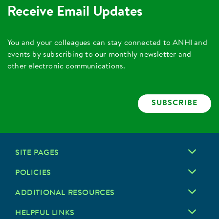
Receive Email Updates
You and your colleagues can stay connected to ANHI and
events by subscribing to our monthly newsletter and
other electronic communications.
SUBSCRIBE
SITE PAGES
POLICIES
ADDITIONAL RESOURCES
HELPFUL LINKS