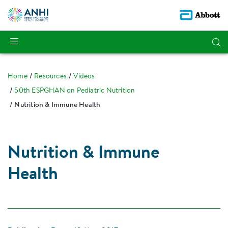
Home
Resources
Videos
50th ESPGHAN on Pediatric Nutrition
Nutrition & Immune Health
Nutrition & Immune
Health