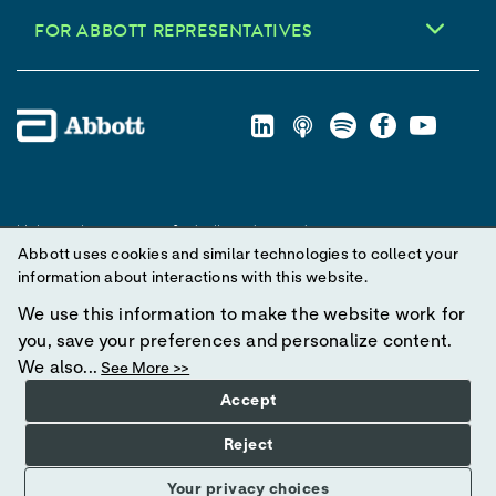
FOR ABBOTT REPRESENTATIVES
Unless otherwise specified, all product and service names
Abbott uses cookies and similar technologies to collect your
appearing in this Internet site are trademarks owned by or licensed
information about interactions with this website.
to Abbott, its subsidiaries or affiliates. No use of any Abbott
trademark, trade name, or trade dress in this site may be made
We use this information to make the website work for
without prior written authorization of Abbott, except to identify the
you, save your preferences and personalize content.
product or services of the company.
We also...
See More >>
Accept
© 2025 Abbott. All Rights Reserved.
Reject
Your privacy choices