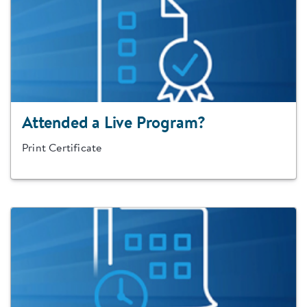
Attended a Live Program?
Print Certificate