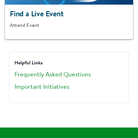
Find a Live Event
Attend Event
Helpful Links
Frequently Asked Questions
Important Initiatives