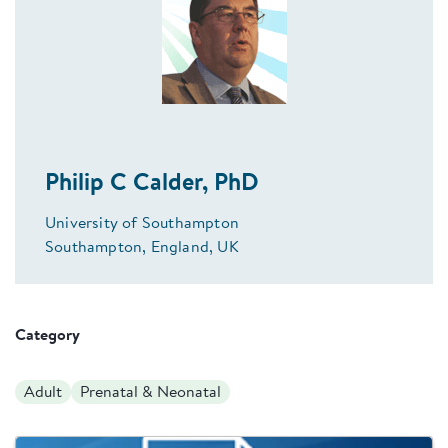
Philip C Calder, PhD
University of Southampton
Southampton, England, UK
Category
Adult
Prenatal & Neonatal