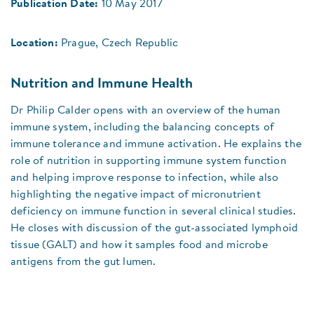
Publication Date:
10 May 2017
Location:
Prague, Czech Republic
Nutrition and Immune Health
Dr Philip Calder opens with an overview of the human
immune system, including the balancing concepts of
immune tolerance and immune activation. He explains the
role of nutrition in supporting immune system function
and helping improve response to infection, while also
highlighting the negative impact of micronutrient
deficiency on immune function in several clinical studies.
He closes with discussion of the gut-associated lymphoid
tissue (GALT) and how it samples food and microbe
antigens from the gut lumen.