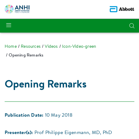
Home
Resources
Videos
Icon-Video-green
Opening Remarks
Opening Remarks
Publication Date:
10 May 2018
Presenter(s):
Prof Philippe Eigenmann, MD, PhD