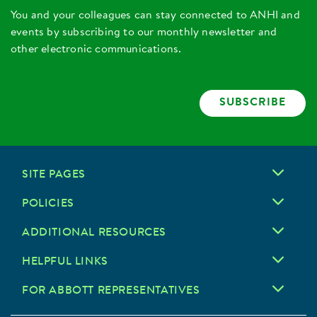
You and your colleagues can stay connected to ANHI and
events by subscribing to our monthly newsletter and
other electronic communications.
SUBSCRIBE
SITE PAGES
POLICIES
ADDITIONAL RESOURCES
HELPFUL LINKS
FOR ABBOTT REPRESENTATIVES