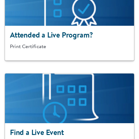
Attended a Live Program?
Print Certificate
Find a Live Event