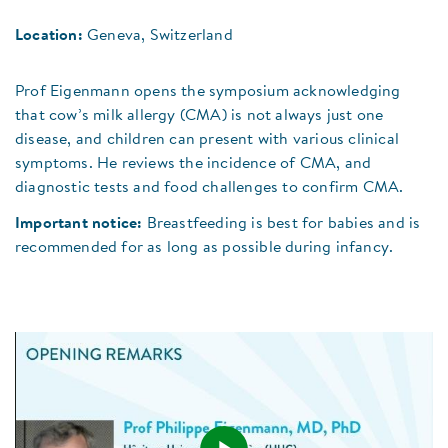
Location:
Geneva, Switzerland
Prof Eigenmann opens the symposium acknowledging
that cow’s milk allergy (CMA) is not always just one
disease, and children can present with various clinical
symptoms. He reviews the incidence of CMA, and
diagnostic tests and food challenges to confirm CMA.
Important notice:
Breastfeeding is best for babies and is
recommended for as long as possible during infancy.