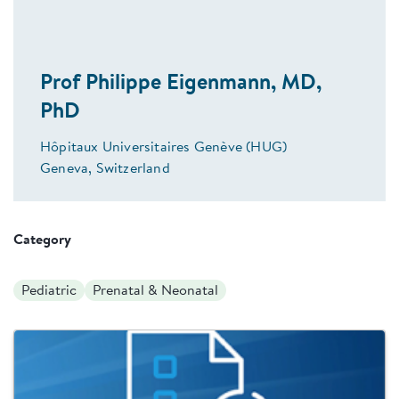
Prof Philippe Eigenmann, MD,
PhD
Hôpitaux Universitaires Genève (HUG)
Geneva, Switzerland
Category
Pediatric
Prenatal & Neonatal