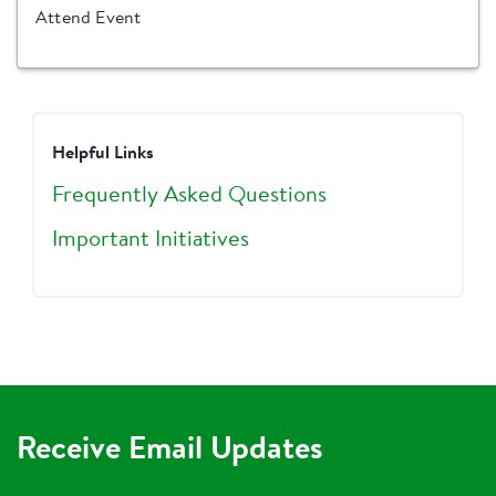
Attend Event
Helpful Links
Frequently Asked Questions
Important Initiatives
Receive Email Updates