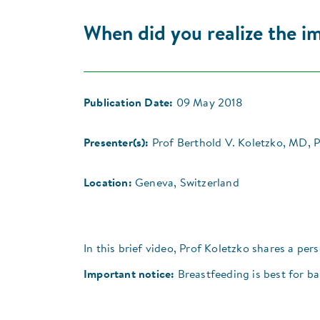
When did you realize the i
Publication Date:
09 May 2018
Presenter(s):
Prof Berthold V. Koletzko, MD, 
Location:
Geneva, Switzerland
In this brief video, Prof Koletzko shares a pe
Important notice:
Breastfeeding is best for ba