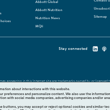
Contact 
Abbott Global
Unsubscr
Abbott Nutrition
s
Sitemap
Nutrition News
Choices
MQii
Stay connected
es appearing in this Internet site are trademarks owned by or licensed to 
site may be made without prior written authorization of Abbott, except to
mation about interactions with this website.
ize content. We also use the information to understand the
e buttons, you may accept or reject optional cookies and similar tec