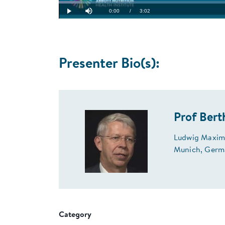
Loaded
:
5.43%
Current
0:00
/
Duration
3:02
Play
Mute
Time
Presenter Bio(s):
Prof Bert
Ludwig Maximi
Munich, Germ
Category