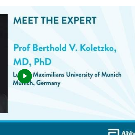
Play
Video