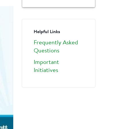
Helpful Links
Frequently Asked
Questions
Important
Initiatives