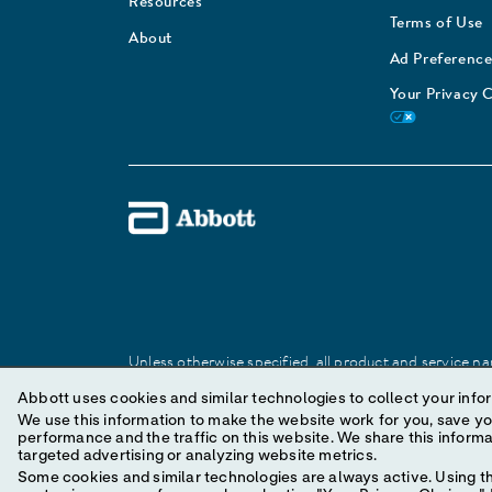
Resources
Terms of Use
About
Ad Preference
Your Privacy 
Unless otherwise specified, all product and service nam
Abbott trademark, trade name, or trade dress in this 
Abbott uses cookies and similar technologies to collect your infor
We use this information to make the website work for you, save your preferences and personal
performance and the traffic on this website. We share this information with social media companies, advertising companies and/or analytics companies for
© 2025 Abbott. All Rights Reserved.
targeted advertising or analyzing website metrics.
Some cookies and similar technologies are always active. Using th