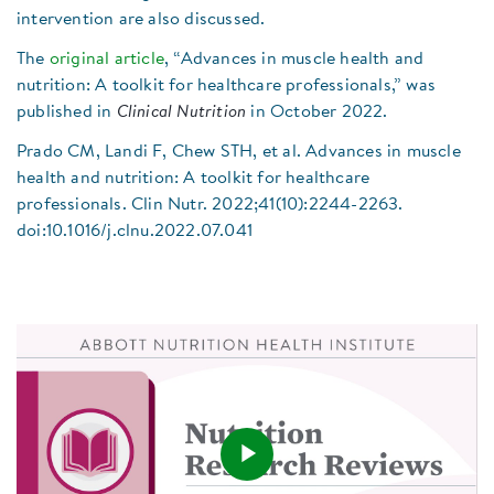
intervention are also discussed.
The
original article
, “Advances in muscle health and
nutrition: A toolkit for healthcare professionals,” was
published in
Clinical Nutrition
in October 2022.
Prado CM, Landi F, Chew STH, et al. Advances in muscle
health and nutrition: A toolkit for healthcare
professionals. Clin Nutr. 2022;41(10):2244-2263.
doi:10.1016/j.clnu.2022.07.041
Play