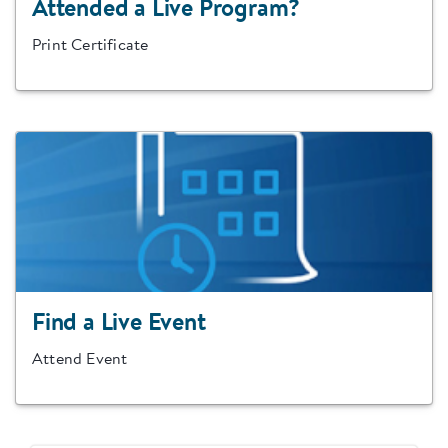
Attended a Live Program?
Print Certificate
Find a Live Event
Attend Event