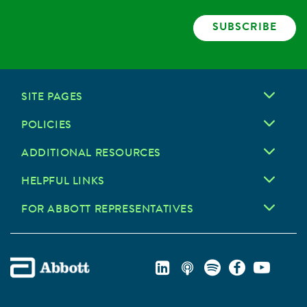
SUBSCRIBE
SITE PAGES
POLICIES
ADDITIONAL RESOURCES
HELPFUL LINKS
FOR ABBOTT REPRESENTATIVES