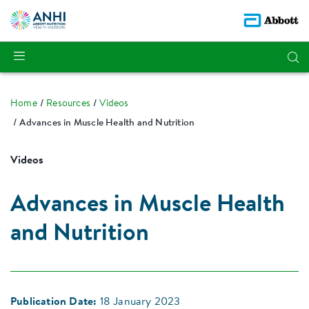
Home
Resources
Videos
Advances in Muscle Health and Nutrition
Videos
Advances in Muscle Health
and Nutrition
Publication Date:
18 January 2023