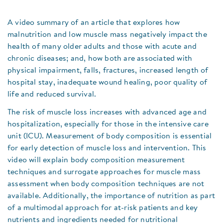
A video summary of an article that explores how
malnutrition and low muscle mass negatively impact the
health of many older adults and those with acute and
chronic diseases; and, how both are associated with
physical impairment, falls, fractures, increased length of
hospital stay, inadequate wound healing, poor quality of
life and reduced survival.
The risk of muscle loss increases with advanced age and
hospitalization, especially for those in the intensive care
unit (ICU). Measurement of body composition is essential
for early detection of muscle loss and intervention. This
video will explain body composition measurement
techniques and surrogate approaches for muscle mass
assessment when body composition techniques are not
available. Additionally, the importance of nutrition as part
of a multimodal approach for at-risk patients and key
nutrients and ingredients needed for nutritional