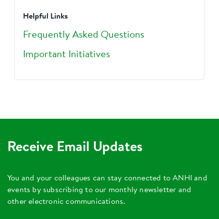
Helpful Links
Frequently Asked Questions
Important Initiatives
Receive Email Updates
You and your colleagues can stay connected to ANHI and
events by subscribing to our monthly newsletter and
other electronic communications.