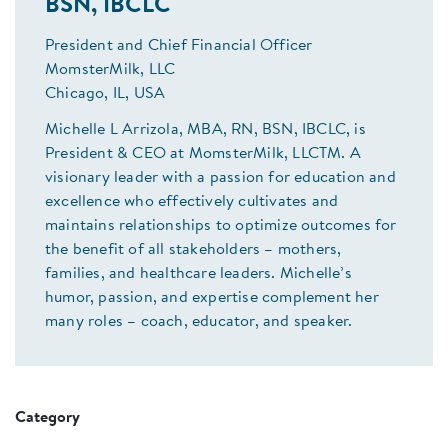
BSN, IBCLC
President and Chief Financial Officer
MomsterMilk, LLC
Chicago, IL, USA
Michelle L Arrizola, MBA, RN, BSN, IBCLC, is
President & CEO at MomsterMilk, LLCTM. A
visionary leader with a passion for education and
excellence who effectively cultivates and
maintains relationships to optimize outcomes for
the benefit of all stakeholders – mothers,
families, and healthcare leaders. Michelle’s
humor, passion, and expertise complement her
many roles – coach, educator, and speaker.
Category