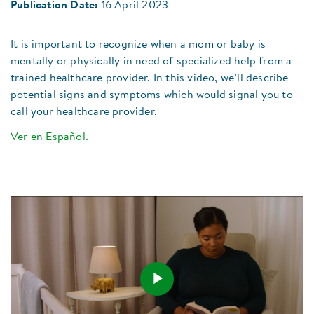
Publication Date:
16 April 2023
It is important to recognize when a mom or baby is
mentally or physically in need of specialized help from a
trained healthcare provider. In this video, we’ll describe
potential signs and symptoms which would signal you to
call your healthcare provider.​
Ver en Español.
Play