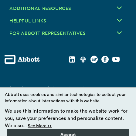
ADDITIONAL RESOURCES
HELPFUL LINKS
FOR ABBOTT REPRESENTATIVES
Unless otherwise specified, all product and service names
Abbott uses cookies and similar technologies to collect your
appearing in this Internet site are trademarks owned by or licensed
information about interactions with this website.
to Abbott, its subsidiaries or affiliates. No use of any Abbott
trademark, trade name, or trade dress in this site may be made
We use this information to make the website work for
without prior written authorization of Abbott, except to identify the
you, save your preferences and personalize content.
product or services of the company.
We also...
See More >>
Accept