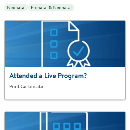
Neonatal
Prenatal & Neonatal
Attended a Live Program?
Print Certificate