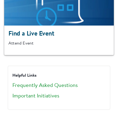
Find a Live Event
Attend Event
Helpful Links
Frequently Asked Questions
Important Initiatives