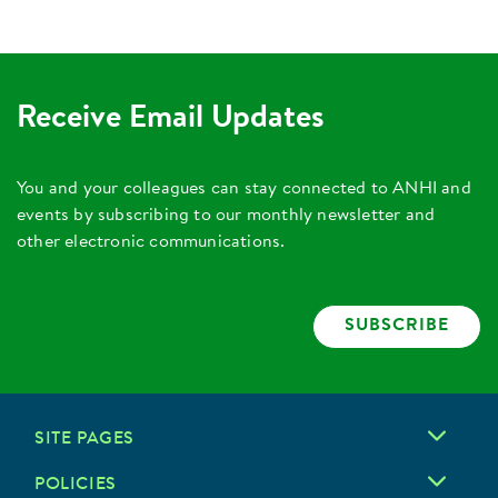
Receive Email Updates
You and your colleagues can stay connected to ANHI and
events by subscribing to our monthly newsletter and
other electronic communications.
SUBSCRIBE
SITE PAGES
POLICIES