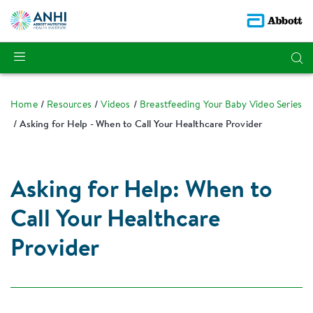
Home
Resources
Videos
Breastfeeding Your Baby Video Series
Asking for Help - When to Call Your Healthcare Provider
Asking for Help: When to
Call Your Healthcare
Provider