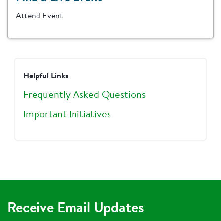
Attend Event
Helpful Links
Frequently Asked Questions
Important Initiatives
Receive Email Updates