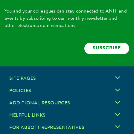
You and your colleagues can stay connected to ANHI and
events by subscribing to our monthly newsletter and
other electronic communications.
SUBSCRIBE
SITE PAGES
POLICIES
ADDITIONAL RESOURCES
HELPFUL LINKS
FOR ABBOTT REPRESENTATIVES