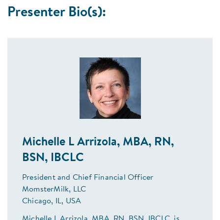
Presenter Bio(s):
Michelle L Arrizola, MBA, RN,
BSN, IBCLC
President and Chief Financial Officer
MomsterMilk, LLC
Chicago, IL, USA
Michelle L Arrizola, MBA, RN, BSN, IBCLC, is