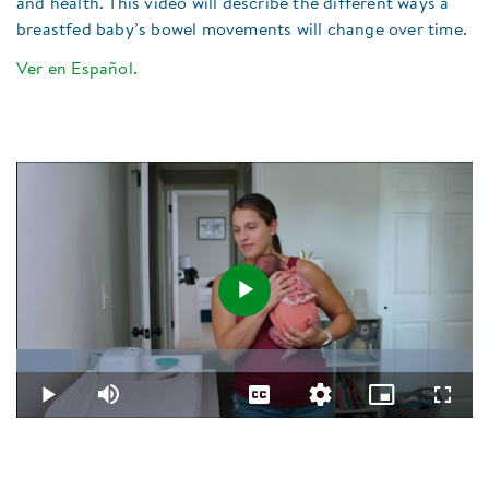
and health. This video will describe the different ways a
breastfed baby’s bowel movements will change over time.​
Ver en Español.
Play
Loaded
:
12.12%
Video
Play
Mute
Captions
Quality
Picture-
Fullsc
Levels
in-
Picture