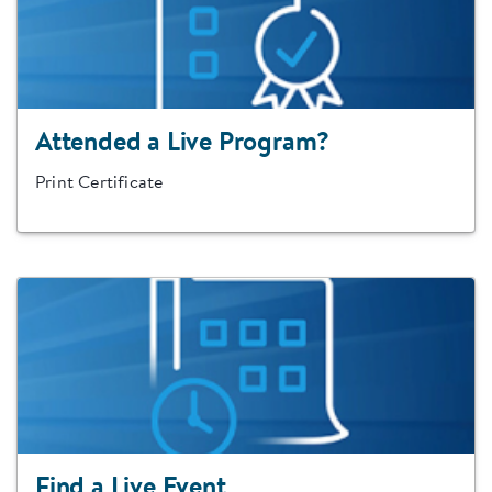
Attended a Live Program?
Print Certificate
Find a Live Event