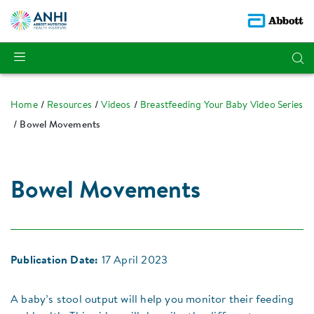
Home
Resources
Videos
Breastfeeding Your Baby Video Series
Bowel Movements
Bowel Movements
Publication Date:
17 April 2023
A baby’s stool output will help you monitor their feeding