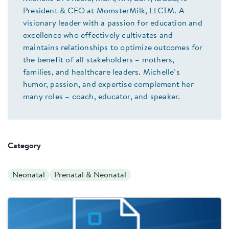
President & CEO at MomsterMilk, LLCTM. A
visionary leader with a passion for education and
excellence who effectively cultivates and
maintains relationships to optimize outcomes for
the benefit of all stakeholders – mothers,
families, and healthcare leaders. Michelle’s
humor, passion, and expertise complement her
many roles – coach, educator, and speaker.
Category
Neonatal
Prenatal & Neonatal