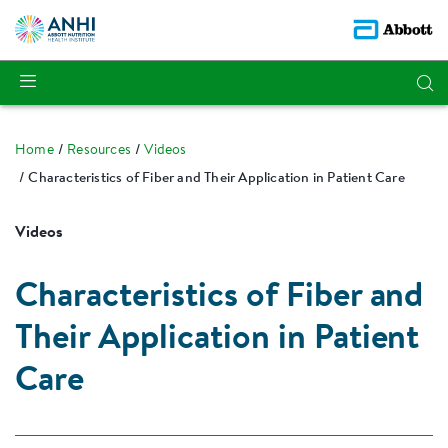
Home
Resources
Videos
Characteristics of Fiber and Their Application in Patient Care
Videos
Characteristics of Fiber and
Their Application in Patient
Care