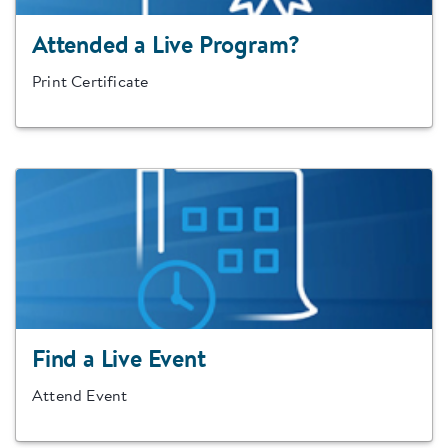
Attended a Live Program?
Print Certificate
Find a Live Event
Attend Event