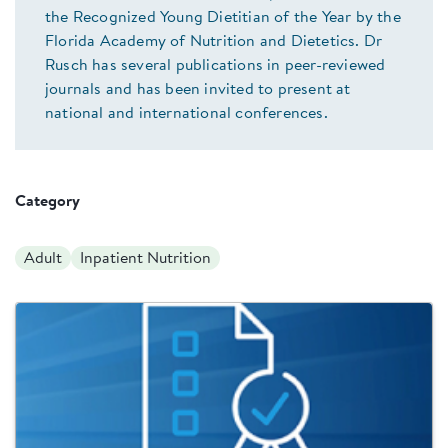
the Recognized Young Dietitian of the Year by the
Florida Academy of Nutrition and Dietetics. Dr
Rusch has several publications in peer-reviewed
journals and has been invited to present at
national and international conferences.
Category
Adult
Inpatient Nutrition