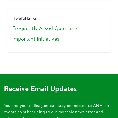
Helpful Links
Frequently Asked Questions
Important Initiatives
Receive Email Updates
You and your colleagues can stay connected to ANHI and
events by subscribing to our monthly newsletter and