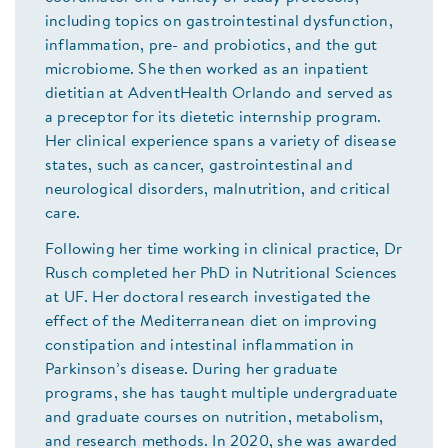
including topics on gastrointestinal dysfunction,
inflammation, pre- and probiotics, and the gut
microbiome. She then worked as an inpatient
dietitian at AdventHealth Orlando and served as
a preceptor for its dietetic internship program.
Her clinical experience spans a variety of disease
states, such as cancer, gastrointestinal and
neurological disorders, malnutrition, and critical
care.
Following her time working in clinical practice, Dr
Rusch completed her PhD in Nutritional Sciences
at UF. Her doctoral research investigated the
effect of the Mediterranean diet on improving
constipation and intestinal inflammation in
Parkinson’s disease. During her graduate
programs, she has taught multiple undergraduate
and graduate courses on nutrition, metabolism,
and research methods. In 2020, she was awarded