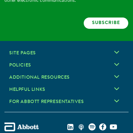
other electronic communications.
SUBSCRIBE
SITE PAGES
POLICIES
ADDITIONAL RESOURCES
HELPFUL LINKS
FOR ABBOTT REPRESENTATIVES