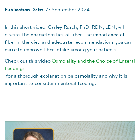
Publication Date:
27 September 2024
In this short video, Carley Rusch, PhD, RDN, LDN, will
discuss the characteristics of fiber, the importance of
fiber in the diet, and adequate recommendations you can
make to improve fiber intake among your patients.
Check out this video
Osmolality and the Choice of Enteral
Feedings
for a thorough explanation on osmolality and why it is
important to consider in enteral feeding.​