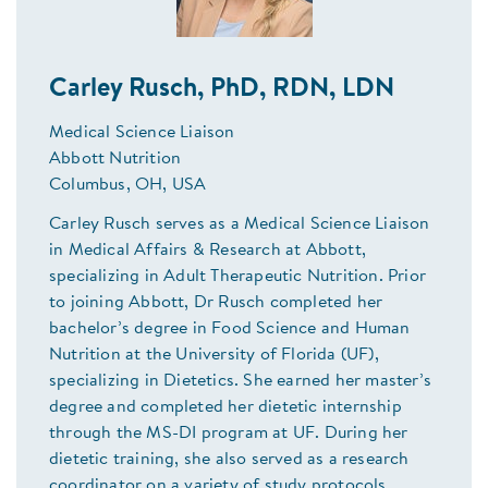
Carley Rusch, PhD, RDN, LDN
Medical Science Liaison
Abbott Nutrition
Columbus, OH, USA
Carley Rusch serves as a Medical Science Liaison
in Medical Affairs & Research at Abbott,
specializing in Adult Therapeutic Nutrition. Prior
to joining Abbott, Dr Rusch completed her
bachelor’s degree in Food Science and Human
Nutrition at the University of Florida (UF),
specializing in Dietetics. She earned her master’s
degree and completed her dietetic internship
through the MS-DI program at UF. During her
dietetic training, she also served as a research
coordinator on a variety of study protocols,