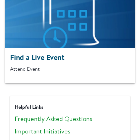
Find a Live Event
Attend Event
Helpful Links
Frequently Asked Questions
Important Initiatives