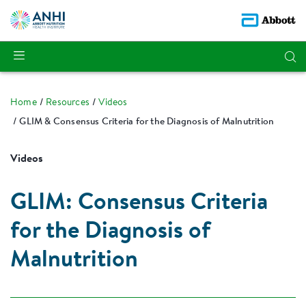
Home
Resources
Videos
GLIM & Consensus Criteria for the Diagnosis of Malnutrition
Videos
GLIM: Consensus Criteria
for the Diagnosis of
Malnutrition