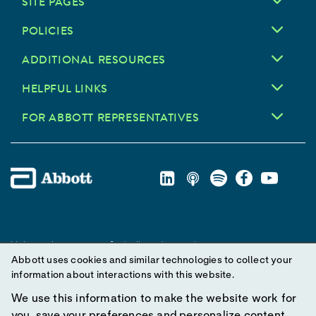
SITE PAGES
POLICIES
ADDITIONAL RESOURCES
HELPFUL LINKS
FOR ABBOTT REPRESENTATIVES
Unless otherwise specified, all product and service names
Abbott uses cookies and similar technologies to collect your
appearing in this Internet site are trademarks owned by or licensed
information about interactions with this website.
to Abbott, its subsidiaries or affiliates. No use of any Abbott
trademark, trade name, or trade dress in this site may be made
We use this information to make the website work for
without prior written authorization of Abbott, except to identify the
you, save your preferences and personalize content.