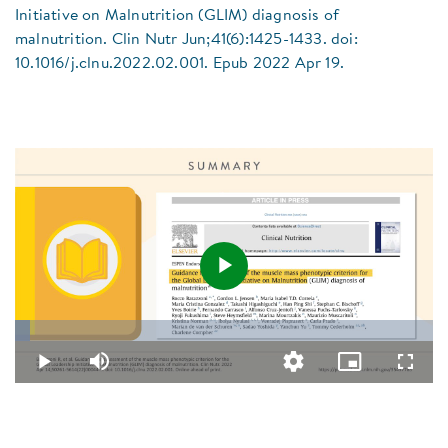
Initiative on Malnutrition (GLIM) diagnosis of
malnutrition. Clin Nutr Jun;41(6):1425-1433. doi:
10.1016/j.clnu.2022.02.001. Epub 2022 Apr 19.
Play
Loaded
:
3.64%
Video
Play
Mute
Quality
Picture-
Fullsc
Levels
in-
Picture