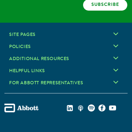
SUBSCRIBE
SITE PAGES
POLICIES
ADDITIONAL RESOURCES
HELPFUL LINKS
FOR ABBOTT REPRESENTATIVES