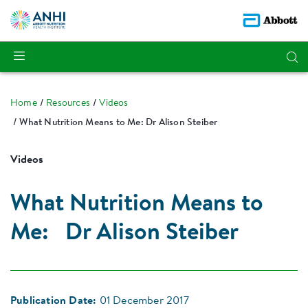
Home
Resources
Videos
What Nutrition Means to Me: Dr Alison Steiber
Videos
What Nutrition Means to
Me: Dr Alison Steiber
Publication Date:
01 December 2017