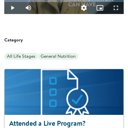
20.45%
Video
Play
Mute
Quality
Picture-
Fullsc
Levels
in-
Picture
Category
All Life Stages
General Nutrition
Attended a Live Program?