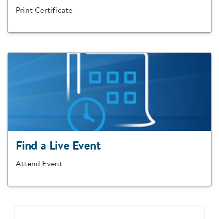
Print Certificate
Find a Live Event
Attend Event