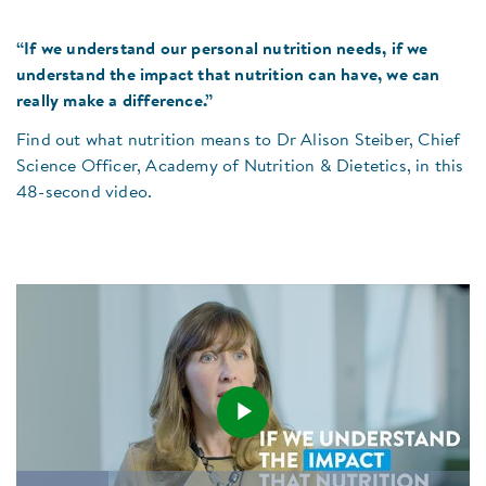
“If we understand our personal nutrition needs, if we
understand the impact that nutrition can have, we can
really make a difference.”
Find out what nutrition means to Dr Alison Steiber, Chief
Science Officer, Academy of Nutrition & Dietetics, in this
48-second video.
Play
Loaded
: