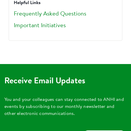
Helpful Links
Frequently Asked Questions
Important Initiatives
Receive Email Updates
You and your colleagues can stay connected to ANHI and
events by subscribing to our monthly newsletter and
other electronic communications.