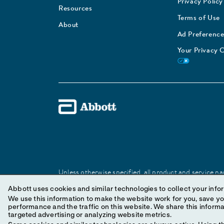
Privacy Policy
Resources
Terms of Use
About
Ad Preference
Your Privacy 
Unless otherwise specified, all product and service nam
Abbott trademark, trade name, or trade dress in this 
Abbott uses cookies and similar technologies to collect your infor
We use this information to make the website work for you, save your preferences and personal
performance and the traffic on this website. We share this information with social media companies, advertising companies and/or analytics companies for
© 2025 Abbott. All Rights Reserved.
targeted advertising or analyzing website metrics.