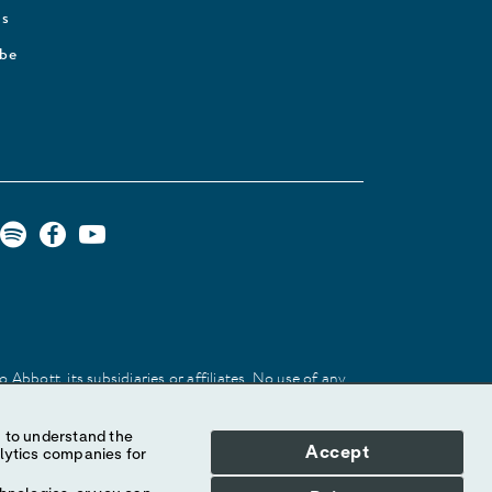
Us
ibe
Abbott, its subsidiaries or affiliates. No use of any
 identify the product or services of the company.
Accept