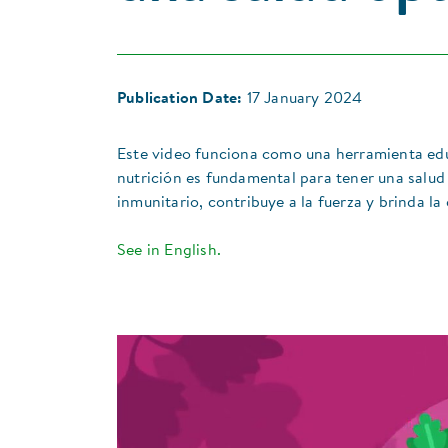
Publication Date:
17 January 2024
Este video funciona como una herramienta edu
nutrición es fundamental para tener una salud
inmunitario, contribuye a la fuerza y brinda la
See in English.