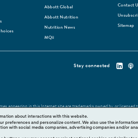
Contact 
Abbott Global
Unsubscr
Abbott Nutrition
s
Sitemap
Nutrition News
Choices
MQii
Stay connected
es appearing in this Internet site are trademarks owned by or licensed to 
site may be made without prior written authorization of Abbott, except to
mation about interactions with this website.
ize content. We also use the information to understand the