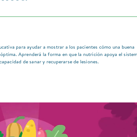
cativa para ayudar a mostrar a los pacientes cómo una buena
 óptima. Aprenderá la forma en que la nutrición apoya el siste
 capacidad de sanar y recuperarse de lesiones.