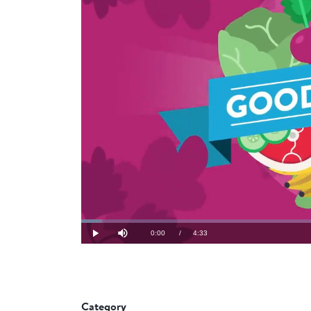
Loaded
:
3.63%
Current
0:00
/
Duration
4:33
Play
Mute
Time
Category