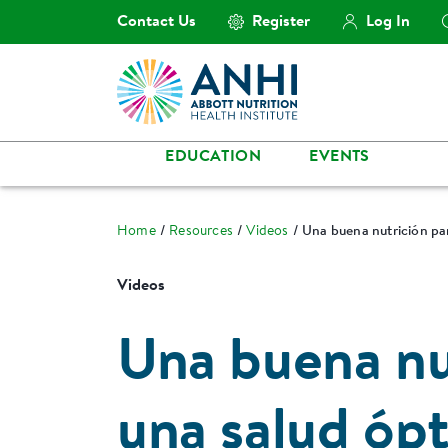
Contact Us
Register
Log In
EDUCATION
EVENTS
Home
Resources
Videos
Una buena nutrición pa
Videos
Una buena nu
una salud óp