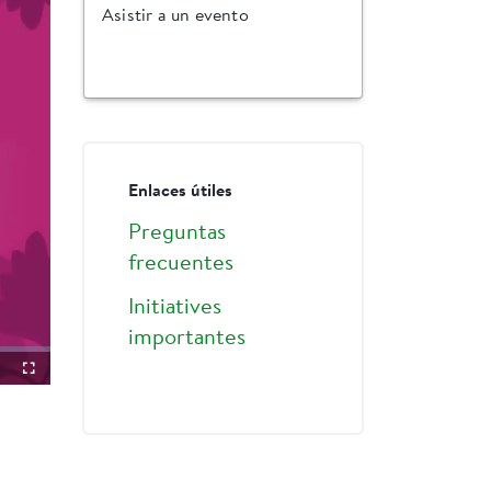
Asistir a un evento
Enlaces útiles
Preguntas
frecuentes
Initiatives
importantes
ture-
Fullscreen
ture