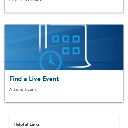
Print Certificate
Find a Live Event
Attend Event
Helpful Links