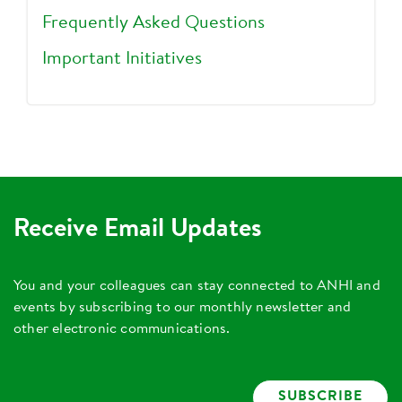
Frequently Asked Questions
Important Initiatives
Receive Email Updates
You and your colleagues can stay connected to ANHI and
events by subscribing to our monthly newsletter and
other electronic communications.
SUBSCRIBE