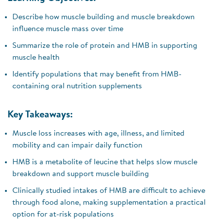
Describe how muscle building and muscle breakdown
influence muscle mass over time
Summarize the role of protein and HMB in supporting
muscle health
Identify populations that may benefit from HMB-
containing oral nutrition supplements
Key Takeaways:
Muscle loss increases with age, illness, and limited
mobility and can impair daily function
HMB is a metabolite of leucine that helps slow muscle
breakdown and support muscle building
Clinically studied intakes of HMB are difficult to achieve
through food alone, making supplementation a practical
option for at-risk populations