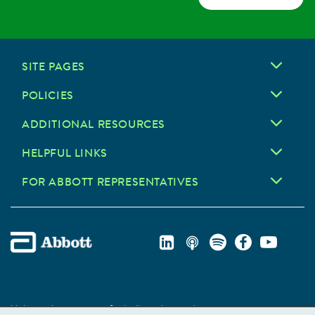
SITE PAGES
POLICIES
ADDITIONAL RESOURCES
HELPFUL LINKS
FOR ABBOTT REPRESENTATIVES
Unless otherwise specified, all product and service names