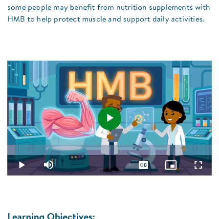
some people may benefit from nutrition supplements with
HMB to help protect muscle and support daily activities.
Play
Loaded
:
3.85%
Video
Play
Mute
Captions
Picture-
Fullsc
in-
Picture
Learning Objectives: