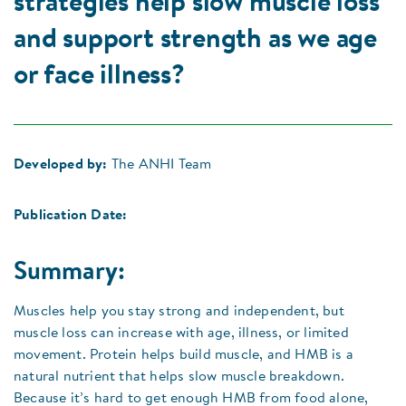
strategies help slow muscle loss
and support strength as we age
or face illness?
Developed by:
The ANHI Team
Publication Date:
Summary:
Muscles help you stay strong and independent, but
muscle loss can increase with age, illness, or limited
movement. Protein helps build muscle, and HMB is a
natural nutrient that helps slow muscle breakdown.
Because it’s hard to get enough HMB from food alone,