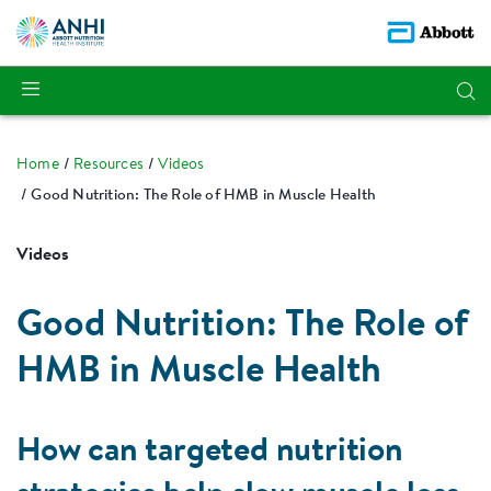
Home
Resources
Videos
Good Nutrition: The Role of HMB in Muscle Health
Videos
Good Nutrition: The Role of
HMB in Muscle Health
How can targeted nutrition