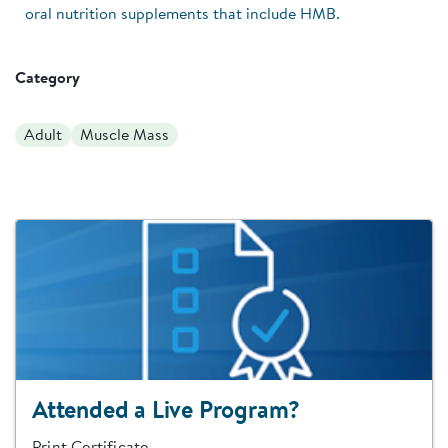
oral nutrition supplements that include HMB.
Category
Adult
Muscle Mass
Attended a Live Program?