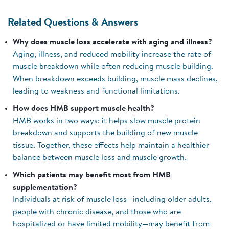
Related Questions & Answers
Why does muscle loss accelerate with aging and illness?
Aging, illness, and reduced mobility increase the rate of
muscle breakdown while often reducing muscle building.
When breakdown exceeds building, muscle mass declines,
leading to weakness and functional limitations.
How does HMB support muscle health?
HMB works in two ways: it helps slow muscle protein
breakdown and supports the building of new muscle
tissue. Together, these effects help maintain a healthier
balance between muscle loss and muscle growth.
Which patients may benefit most from HMB
supplementation?
Individuals at risk of muscle loss—including older adults,
people with chronic disease, and those who are
hospitalized or have limited mobility—may benefit from