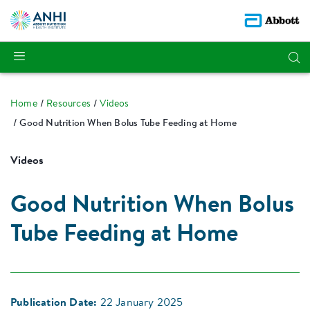
Home
Resources
Videos
Good Nutrition When Bolus Tube Feeding at Home
Videos
Good Nutrition When Bolus
Tube Feeding at Home
Publication Date:
22 January 2025