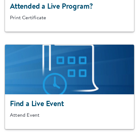
Attended a Live Program?
Print Certificate
Find a Live Event
Attend Event