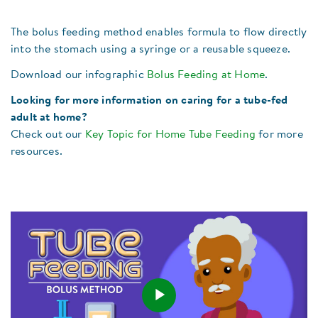
The bolus feeding method enables formula to flow directly
into the stomach using a syringe or a reusable squeeze.
Download our infographic
Bolus Feeding at Home
.
Looking for more information on caring for a tube-fed
adult at home?
Check out our
Key Topic for Home Tube Feeding
for more
resources.
Play