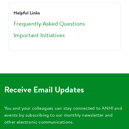
Helpful Links
Frequently Asked Questions
Important Initiatives
Receive Email Updates
You and your colleagues can stay connected to ANHI and
events by subscribing to our monthly newsletter and
other electronic communications.