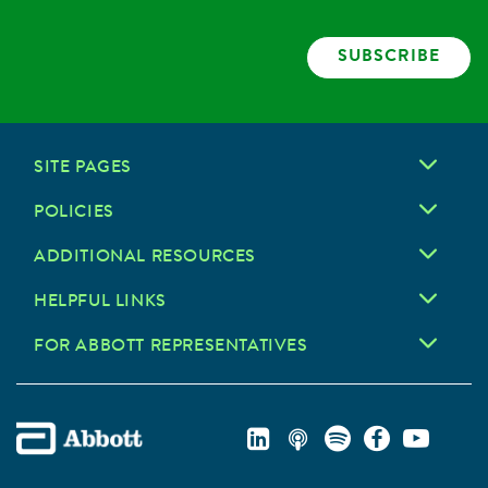
SUBSCRIBE
SITE PAGES
POLICIES
ADDITIONAL RESOURCES
HELPFUL LINKS
FOR ABBOTT REPRESENTATIVES