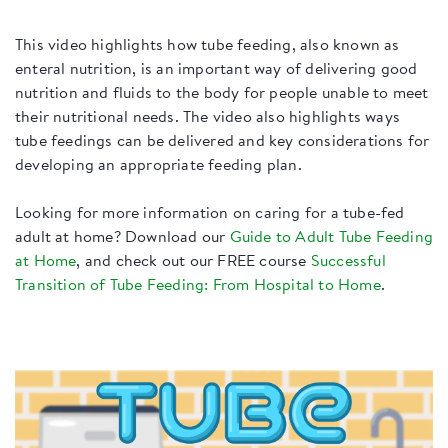
This video highlights how tube feeding, also known as
enteral nutrition, is an important way of delivering good
nutrition and fluids to the body for people unable to meet
their nutritional needs. The video also highlights ways
tube feedings can be delivered and key considerations for
developing an appropriate feeding plan.
​Looking for more information on caring for a tube-fed
adult at home? Download our
Guide to Adult Tube Feeding
at Home
, and check out our FREE course
Successful
Transition of Tube Feeding: From Hospital to Home
.