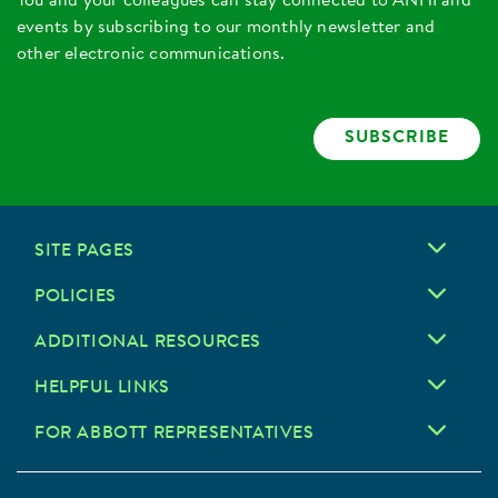
You and your colleagues can stay connected to ANHI and
events by subscribing to our monthly newsletter and
other electronic communications.
SUBSCRIBE
SITE PAGES
POLICIES
ADDITIONAL RESOURCES
HELPFUL LINKS
FOR ABBOTT REPRESENTATIVES