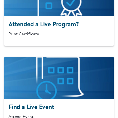
Attended a Live Program?
Print Certificate
Find a Live Event
Attend Event