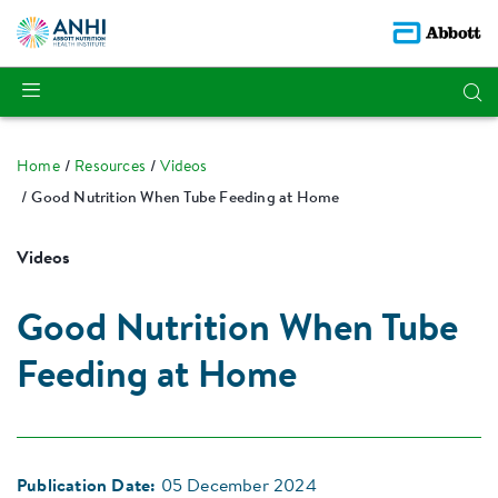
Home
Resources
Videos
Good Nutrition When Tube Feeding at Home
Videos
Good Nutrition When Tube
Feeding at Home
Publication Date:
05 December 2024