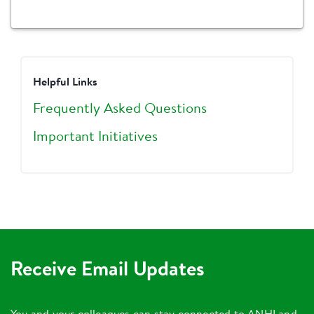
Helpful Links
Frequently Asked Questions
Important Initiatives
Receive Email Updates