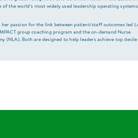
e of the world’s most widely used leadership operating system
 her passion for the link between patient/staff outcomes led L
 IMPACT group coaching program and the on-demand Nurse
y (NLA). Both are designed to help leaders achieve top decile