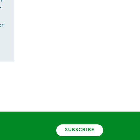
s.
ori
SUBSCRIBE