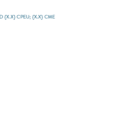
RD {X.X} CPEU; {X.X} CME