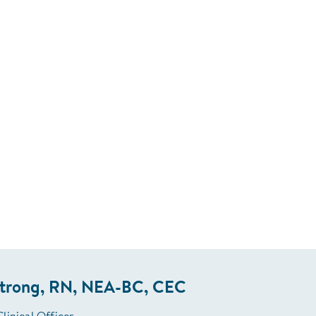
strong, RN, NEA-BC, CEC