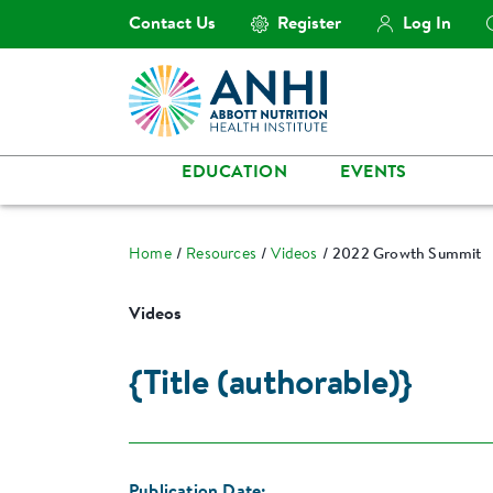
Contact Us
Register
Log In
EDUCATION
EVENTS
Home
Resources
Videos
2022 Growth Summit
Videos
{Title (authorable)}
Publication Date: