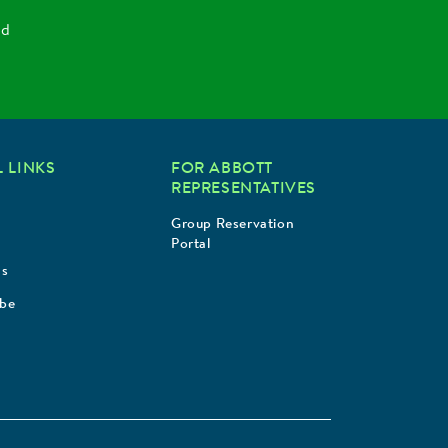
nd
 LINKS
FOR ABBOTT
REPRESENTATIVES
Group Reservation
Portal
Us
ibe