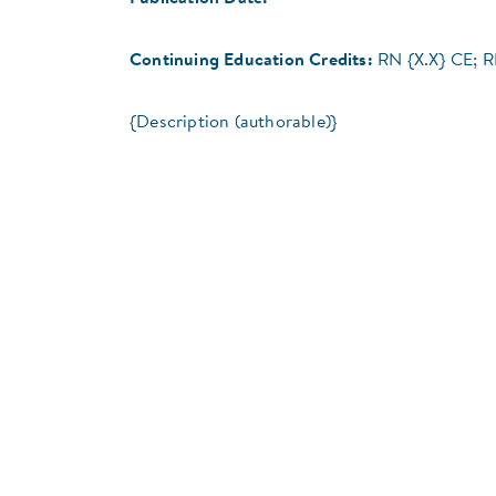
Continuing Education Credits:
RN {X.X} CE; 
{Description (authorable)}