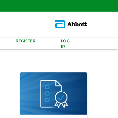
REGISTER
LOG
IN