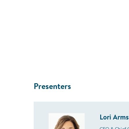
Presenters
Lori Arm