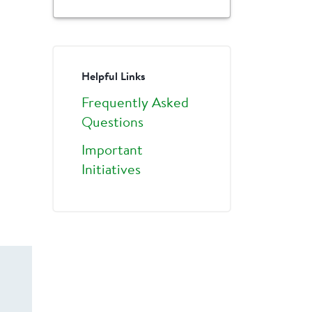
Helpful Links
Frequently Asked
Questions
Important
Initiatives