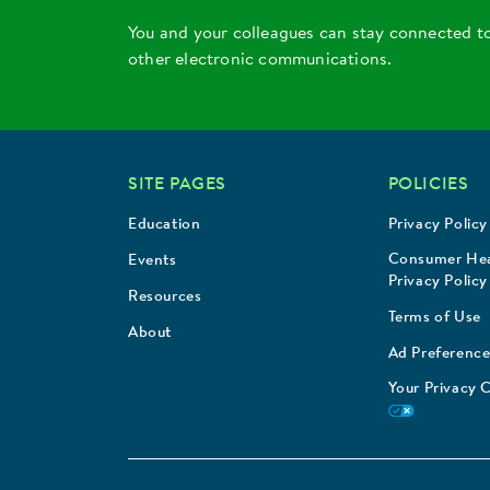
You and your colleagues can stay connected t
other electronic communications.
SITE PAGES
POLICIES
Education
Privacy Policy
Consumer Hea
Events
Privacy Policy
Resources
Terms of Use
About
Ad Preference
Your Privacy 