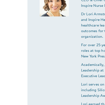
CEO & Chief C
Inspire Nurse
Dr Lori Armst
and Inspire H
healthcare lea
outcomes for t
organization
For over 25 ye
roles at top h
New York Pre
Academically,
Leadership at 
Executive Lea
Lori serves on
including Sil
Leadership A
Lori earned th