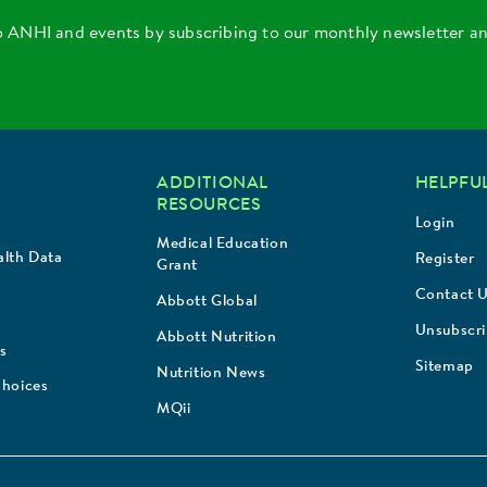
o ANHI and events by subscribing to our monthly newsletter a
ADDITIONAL
HELPFUL
RESOURCES
Login
Medical Education
lth Data
Register
Grant
Contact 
Abbott Global
Unsubscr
Abbott Nutrition
s
Sitemap
Nutrition News
Choices
MQii