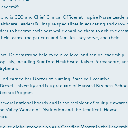
linical Officer
 Leaders®
rong is CEO and Chief Clinical Officer at Inspire Nurse Leade
ealthcare Leaders®. Inspire specializes in educating and growi
ders to become their best while enabling them to achieve grea
heir teams, the patients and families they serve, and their
.
ars, Dr Armstrong held executive-level and senior leadership
ospitals, including Stanford Healthcare, Kaiser Permanente, an
sbyterian.
 Lori earned her Doctor of Nursing Practice-Executive
Drexel University and is a graduate of Harvard Business School
dership Program.
 several national boards and is the recipient of multiple awards
icon Valley Woman of Distinction and the Jennifer L Howse
ward.
e elite global recognition as a Certified Master in the Leadersh