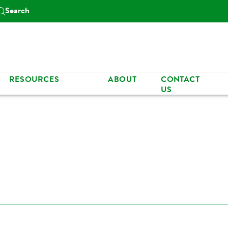
Search
RESOURCES
ABOUT
CONTACT
US