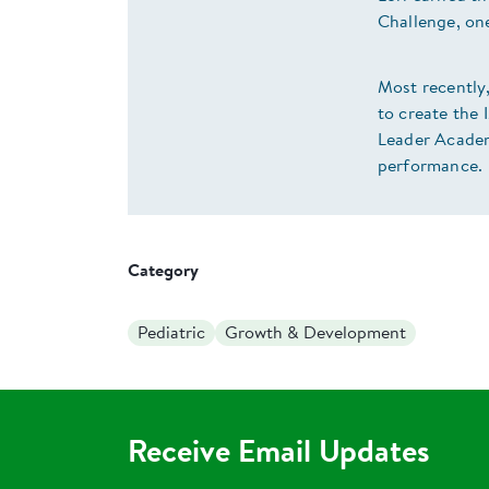
Challenge, on
Most recently,
to create the
Leader Academ
performance.
Category
Pediatric
Growth & Development
Receive Email Updates