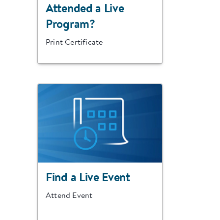
Attended a Live
Program?
Print Certificate
Find a Live Event
Attend Event