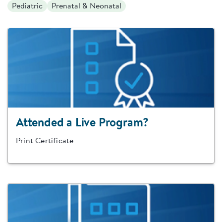
Pediatric
Prenatal & Neonatal
Attended a Live Program?
Print Certificate