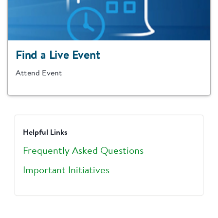
Find a Live Event
Attend Event
Helpful Links
Frequently Asked Questions
Important Initiatives