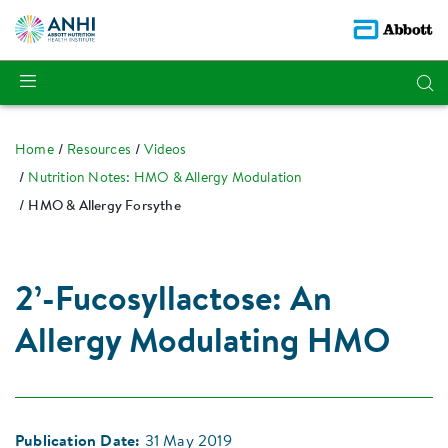
Home
Resources
Videos
Nutrition Notes: HMO & Allergy Modulation
HMO & Allergy Forsythe
2’-Fucosyllactose: An
Allergy Modulating HMO
Publication Date:
31 May 2019