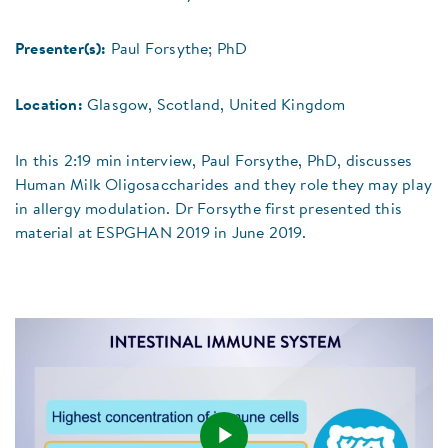
Presenter(s):
Paul Forsythe; PhD
Location:
Glasgow, Scotland, United Kingdom
In this 2:19 min interview, Paul Forsythe, PhD, discusses
Human Milk Oligosaccharides and they role they may play
in allergy modulation. Dr Forsythe first presented this
material at ESPGHAN 2019 in June 2019.