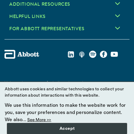
ADDITIONAL RESOURCES
HELPFUL LINKS
FOR ABBOTT REPRESENTATIVES
Unless otherwise specified, all product and service names
Abbott uses cookies and similar technologies to collect your
appearing in this Internet site are trademarks owned by or licensed
information about interactions with this website.
to Abbott, its subsidiaries or affiliates. No use of any Abbott
trademark, trade name, or trade dress in this site may be made
We use this information to make the website work for
without prior written authorization of Abbott, except to identify the
you, save your preferences and personalize content.
product or services of the company.
We also...
See More >>
Accept
© 2025 Abbott. All Rights Reserved.