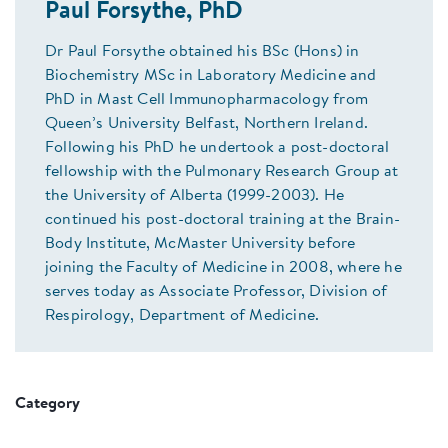
Paul Forsythe, PhD
Dr Paul Forsythe obtained his BSc (Hons) in
Biochemistry MSc in Laboratory Medicine and
PhD in Mast Cell Immunopharmacology from
Queen’s University Belfast, Northern Ireland.
Following his PhD he undertook a post-doctoral
fellowship with the Pulmonary Research Group at
the University of Alberta (1999-2003). He
continued his post-doctoral training at the Brain-
Body Institute, McMaster University before
joining the Faculty of Medicine in 2008, where he
serves today as Associate Professor, Division of
Respirology, Department of Medicine.
Category