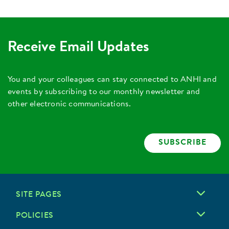
Receive Email Updates
You and your colleagues can stay connected to ANHI and
events by subscribing to our monthly newsletter and
other electronic communications.
SUBSCRIBE
SITE PAGES
POLICIES