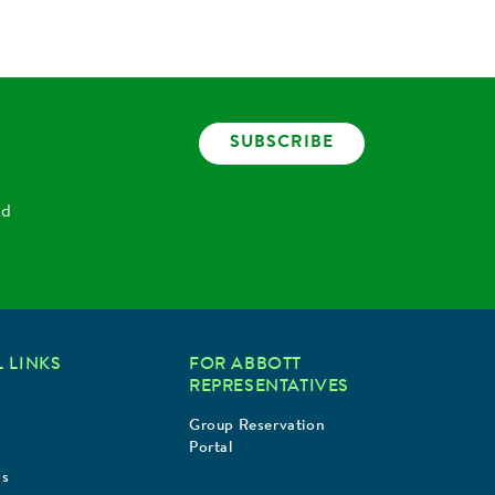
SUBSCRIBE
nd
 LINKS
FOR ABBOTT
REPRESENTATIVES
Group Reservation
Portal
Us