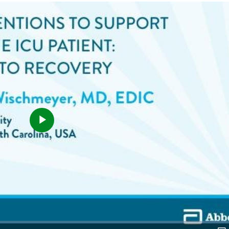
Play
Video