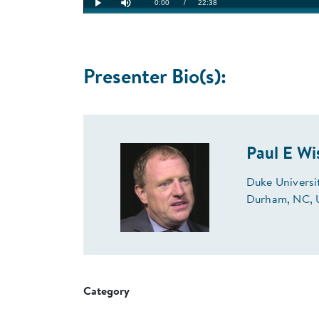
Current
0:00
/
Duration
22:38
Play
Mute
Time
Presenter Bio(s):
Paul E W
Duke Universi
Durham, NC,
Category