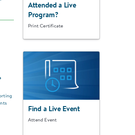
Attended a Live
Program?
Print Certificate
o
orting
ents
Find a Live Event
Attend Event