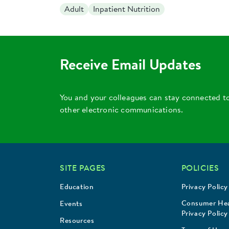
Adult
Inpatient Nutrition
Receive Email Updates
You and your colleagues can stay connected t
other electronic communications.
SITE PAGES
POLICIES
Education
Privacy Policy
Consumer Hea
Events
Privacy Policy
Resources