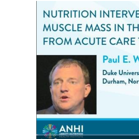
Loaded
:
0.73%