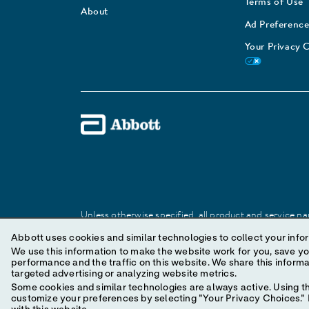
Terms of Use
About
Ad Preference
Your Privacy 
Unless otherwise specified, all product and service nam
Abbott trademark, trade name, or trade dress in this 
Abbott uses cookies and similar technologies to collect your infor
We use this information to make the website work for you, save your preferences and personal
performance and the traffic on this website. We share this information with social media companies, advertising companies and/or analytics companies for
© 2025 Abbott. All Rights Reserved.
targeted advertising or analyzing website metrics.
Some cookies and similar technologies are always active. Using th
customize your preferences by selecting "Your Privacy Choices." B