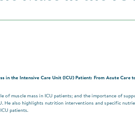
s in the Intensive Care Unit (ICU) Patient: From Acute Care t
le of muscle mass in ICU patients; and the importance of supp
U. He also highlights nutrition interventions and specific nutri
ICU patients.