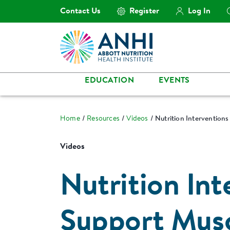
Contact Us
Register
Log In
EDUCATION
EVENTS
Home
Resources
Videos
Nutrition Interventions
Videos
Nutrition Int
Support Musc