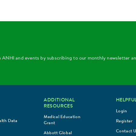
o ANHI and events by subscribing to our monthly newsletter a
ADDITIONAL
HELPFUL
RESOURCES
Login
Medical Education
lth Data
Register
Grant
Contact 
Abbott Global