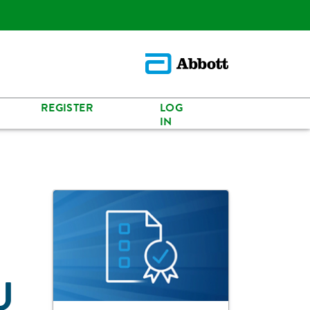
REGISTER
LOG
IN
U