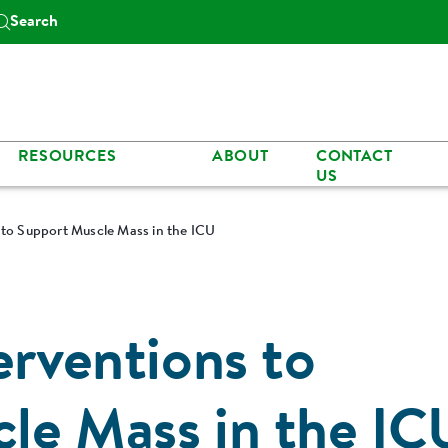
Search
RESOURCES
ABOUT
CONTACT
US
 to Support Muscle Mass in the ICU
erventions to
le Mass in the IC