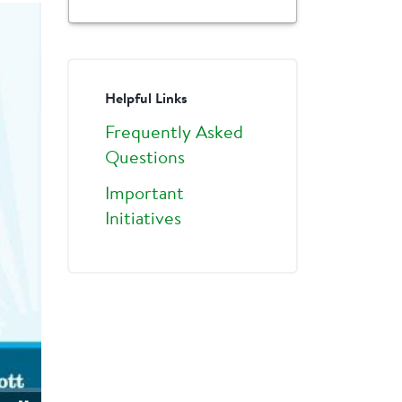
Helpful Links
Frequently Asked
Questions
Important
Initiatives