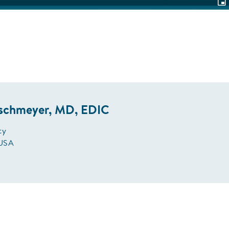
Pic
in-
Pic
ischmeyer, MD, EDIC
ty
 USA