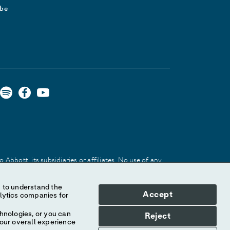
ibe
Abbott, its subsidiaries or affiliates. No use of any
 identify the product or services of the company.
Accept
hnologies, or you can
Reject
your overall experience