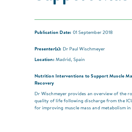
Publication Date:
01 September 2018
Presenter(s):
Dr Paul Wischmeyer
Location:
Madrid, Spain
Nutrition Interventions to Support Muscle Mas
Recovery
Dr Wischmeyer provides an overview of the ro
quality of life following discharge from the IC
for improving muscle mass and metabolism in 