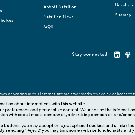
Unsubscr
Abbott Nutrition
s
Sitemap
Nutrition News
Choices
MQii
Stay connected
es appearing in this Internet site are trademarks owned by or licensed to 
site may be made without prior written authorization of Abbott, except to
mation about interactions with this website.
ize content. We also use the information to understand the
e buttons, you may accept or reject optional cookies and similar tec
y selecting "Reject," you may limit some website functionality and 