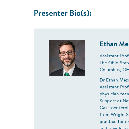
Presenter Bio(s):
Ethan Me
Assistant Prof
The Ohio Stat
Columbus, OH
Dr Ethan Mezo
Assistant Prof
physician team
Support at Na
Gastroenterol
from Wright S
practice for 
and is widely 