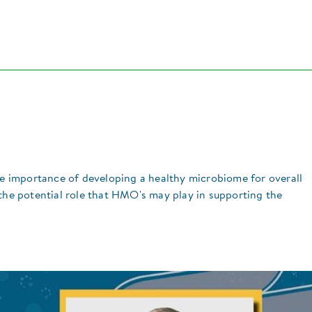
the importance of developing a healthy microbiome for overall
 the potential role that HMO's may play in supporting the