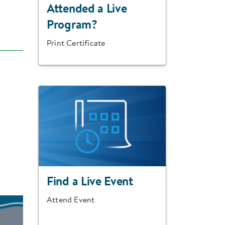
Attended a Live
Program?
Print Certificate
Find a Live Event
Attend Event