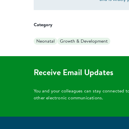
Category
Neonatal
Growth & Development
Receive Email Updates
You and your colleagues can stay connected t
other electronic communications.