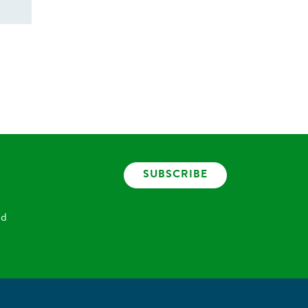
SUBSCRIBE
nd