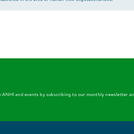
o ANHI and events by subscribing to our monthly newsletter a