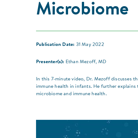
Microbiome
Publication Date:
31 May 2022
Presenter(s):
Ethan Mezoff, MD
In this 7-minute video, Dr. Mezoff discusses 
immune health in infants. He further explains
microbiome and immune health.