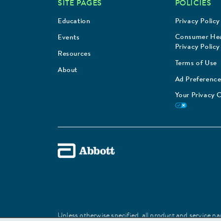
SITE PAGES
POLICIES
Education
Privacy Policy
Consumer Hea
Events
Privacy Policy
Resources
Terms of Use
About
Ad Preference
Your Privacy 
Unless otherwise specified, all product and service nam