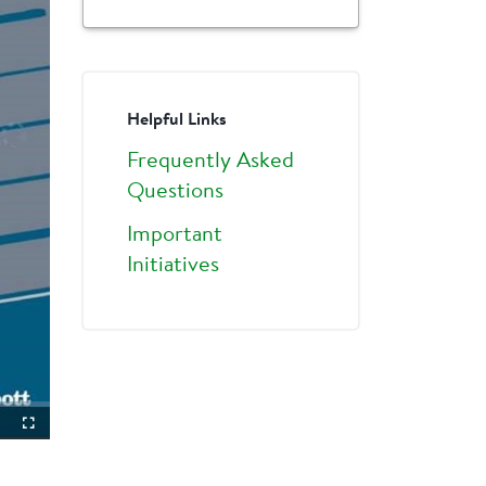
Helpful Links
Frequently Asked
Questions
Important
Initiatives
ture-
Fullscreen
ture