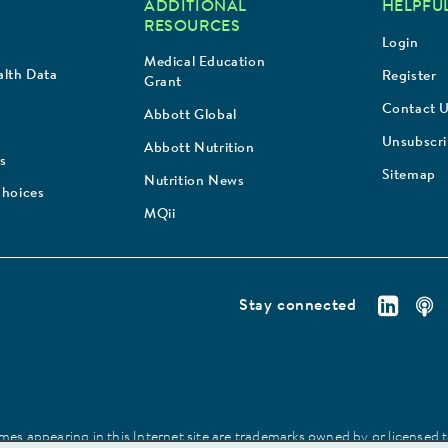
ADDITIONAL
HELPFUL
RESOURCES
Login
Medical Education
lth Data
Register
Grant
Contact 
Abbott Global
Unsubscr
Abbott Nutrition
s
Sitemap
Nutrition News
Choices
MQii
Stay connected
es appearing in this Internet site are trademarks owned by or licensed to 