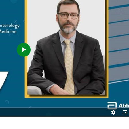
Play
Video
Quality
Pic
Levels
in-
Pic