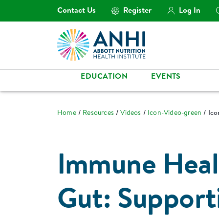
Contact Us
Register
Log In
EDUCATION
EVENTS
Home
Resources
Videos
Icon-Video-green
Ico
Immune Healt
Gut: Support