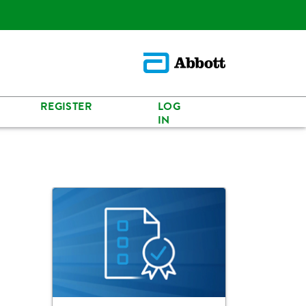
REGISTER
LOG
IN