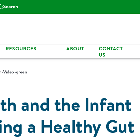
Search
RESOURCES
ABOUT
CONTACT
US
n-Video-green
h and the Infant
ing a Healthy Gut