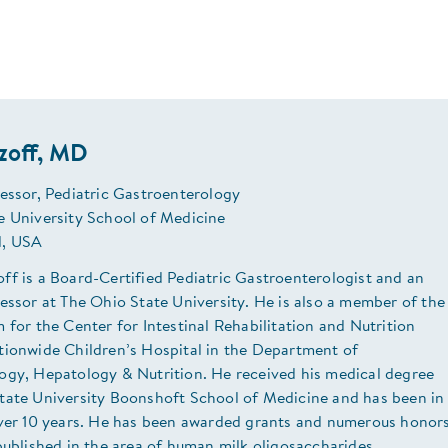
zoff, MD
essor, Pediatric Gastroenterology
e University School of Medicine
, USA
ff is a Board-Certified Pediatric Gastroenterologist and an
essor at The Ohio State University. He is also a member of the
 for the Center for Intestinal Rehabilitation and Nutrition
tionwide Children’s Hospital in the Department of
ogy, Hepatology & Nutrition. He received his medical degree
tate University Boonshoft School of Medicine and has been in
over 10 years. He has been awarded grants and numerous honor
published in the area of human milk oligosaccharides.