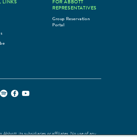
 LINKS
FOR ABBOTT
REPRESENTATIVES
Group Reservation
Portal
Us
ibe
Abbott, its subsidiaries or affiliates. No use of any