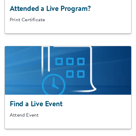
Attended a Live Program?
Print Certificate
Find a Live Event
Attend Event