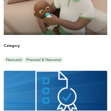
Category
Neonatal
Prenatal & Neonatal