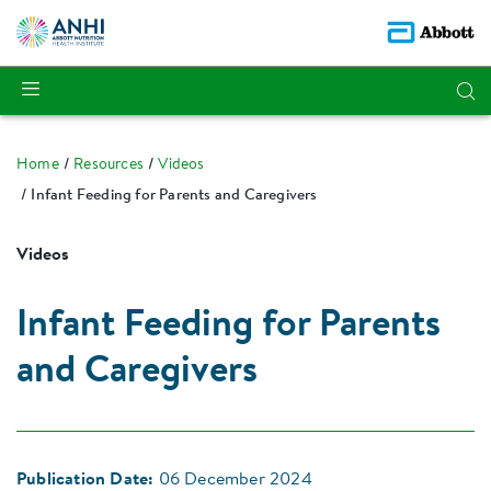
Home
Resources
Videos
Infant Feeding for Parents and Caregivers
Videos
Infant Feeding for Parents
and Caregivers
Publication Date:
06 December 2024