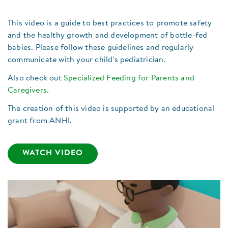
This video is a guide to best practices to promote safety
and the healthy growth and development of bottle-fed
babies. Please follow these guidelines and regularly
communicate with your child's pediatrician.
Also check out
Specialized Feeding for Parents and
Caregivers
.
The creation of this video is supported by an educational
grant from ANHI.
WATCH VIDEO