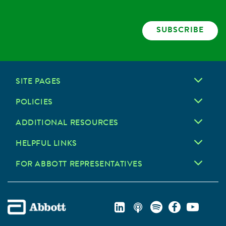
SUBSCRIBE
SITE PAGES
POLICIES
ADDITIONAL RESOURCES
HELPFUL LINKS
FOR ABBOTT REPRESENTATIVES