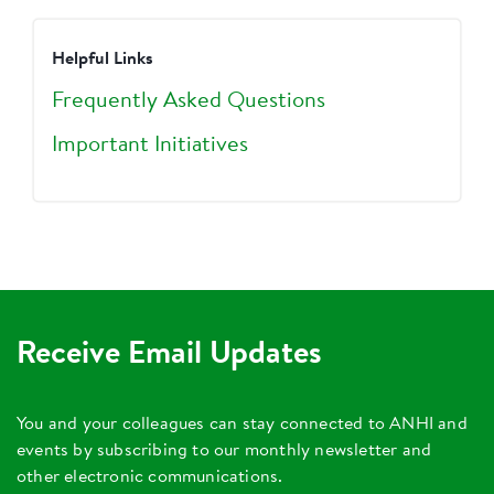
Helpful Links
Frequently Asked Questions
Important Initiatives
Receive Email Updates
You and your colleagues can stay connected to ANHI and
events by subscribing to our monthly newsletter and
other electronic communications.