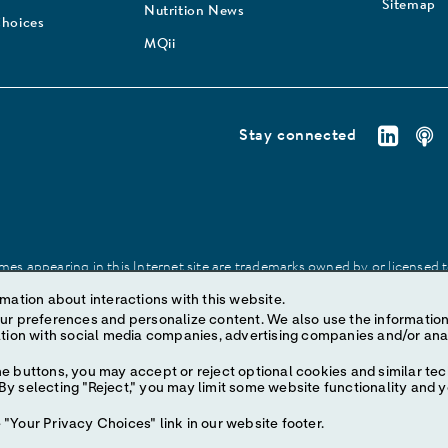
Sitemap
Nutrition News
Choices
MQii
Stay connected
es appearing in this Internet site are trademarks owned by or licensed to 
site may be made without prior written authorization of Abbott, except to
mation about interactions with this website.
ize content. We also use the information to understand the
e buttons, you may accept or reject optional cookies and similar tec
y selecting "Reject," you may limit some website functionality and 
"Your Privacy Choices" link in our website footer.