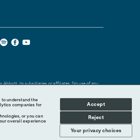
Abbott, its subsidiaries or affiliates. No use of any
 identify the product or services of the company.
Accept
hnologies, or you can
Reject
your overall experience
Your privacy choices