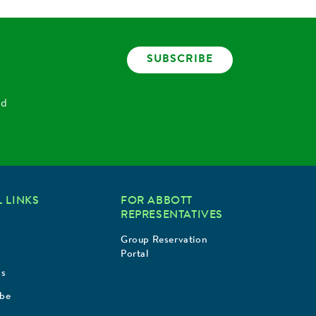
SUBSCRIBE
nd
 LINKS
FOR ABBOTT
REPRESENTATIVES
Group Reservation
Portal
Us
ibe