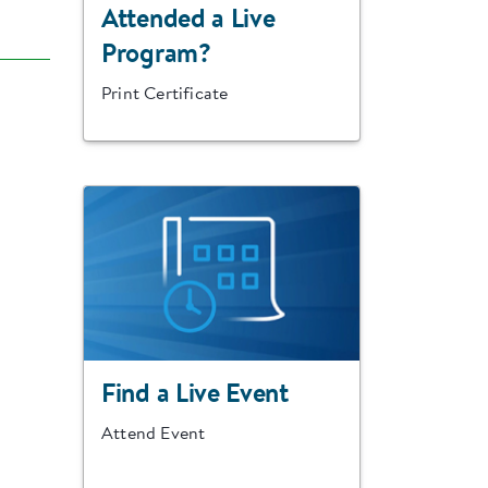
Attended a Live
Program?
Print Certificate
Find a Live Event
Attend Event