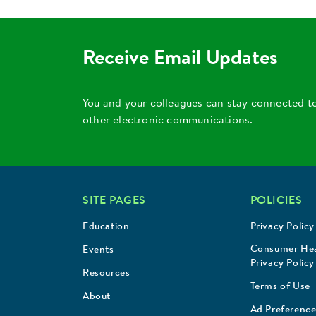
Receive Email Updates
You and your colleagues can stay connected t
other electronic communications.
SITE PAGES
POLICIES
Education
Privacy Policy
Consumer Hea
Events
Privacy Policy
Resources
Terms of Use
About
Ad Preference