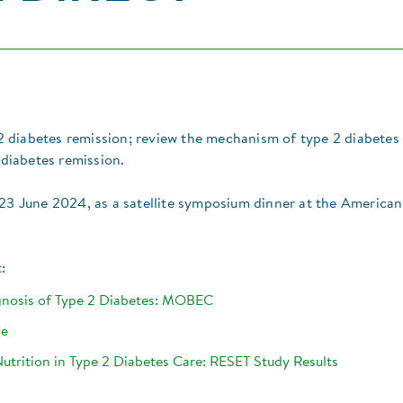
e 2 diabetes remission; review the mechanism of type 2 diabetes
 diabetes remission.​
on 23 June 2024, as a satellite symposium dinner at the American
:
agnosis of Type 2 Diabetes: MOBEC
ge
Nutrition in Type 2 Diabetes Care: RESET Study Results​​