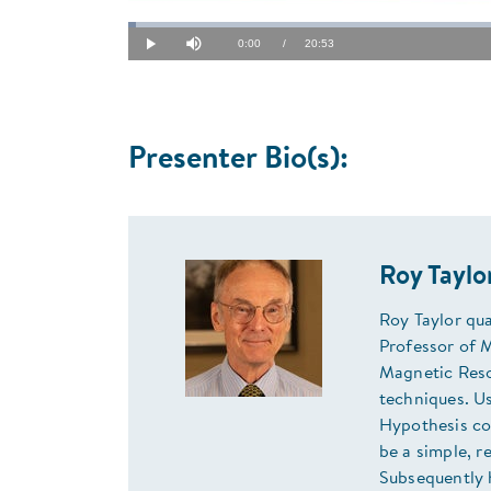
Loaded
:
0.79%
Current
0:00
/
Duration
20:53
Play
Mute
Time
Presenter Bio(s):
Roy Tayl
Roy Taylor qua
Professor of 
Magnetic Reso
techniques. U
Hypothesis cou
be a simple, r
Subsequently 