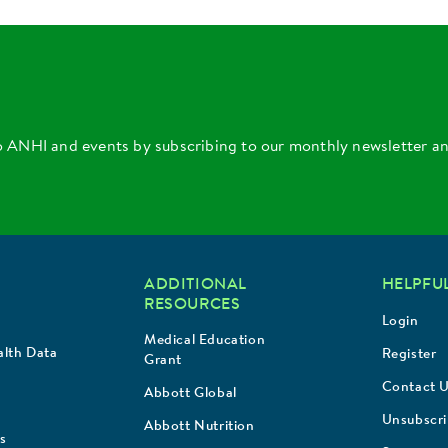
o ANHI and events by subscribing to our monthly newsletter a
ADDITIONAL
HELPFUL
RESOURCES
Login
Medical Education
lth Data
Register
Grant
Contact 
Abbott Global
Unsubscr
Abbott Nutrition
s