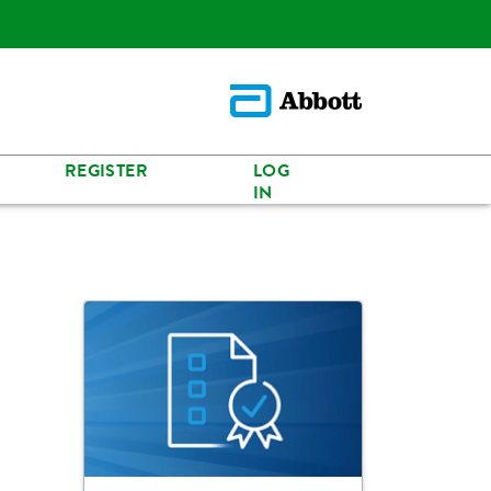
REGISTER
LOG
IN