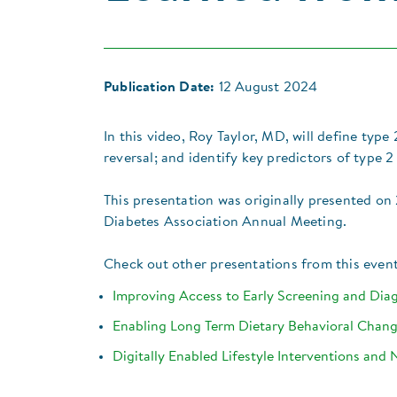
Publication Date:
12 August 2024
In this video, Roy Taylor, MD, will define typ
reversal; and identify key predictors of type 2
​​​​This presentation was originally presented 
Diabetes Association Annual Meeting.
​Check out other presentations from this event
​Improving Access to Early Screening and Di
​Enabling Long Term Dietary Behavioral Chan
Digitally Enabled Lifestyle Interventions and 