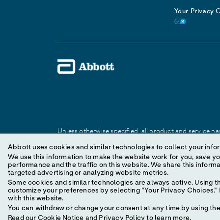
Your Privacy 
Unless otherwise specified, all product and service nam
Abbott trademark, trade name, or trade dress in this 
Abbott uses cookies and similar technologies to collect your infor
We use this information to make the website work for you, save your preferences and personal
performance and the traffic on this website. We share this information with social media companies, advertising companies and/or analytics companies for
© 2025 Abbott. All Rights Reserved.
targeted advertising or analyzing website metrics.
Some cookies and similar technologies are always active. Using th
customize your preferences by selecting "Your Privacy Choices." B
with this website.
You can withdraw or change your consent at any time by using the 
Read our
Cookie Notice
and
Privacy Policy
to learn more.