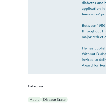
diabetes and h
application i
Remission’ p
Between 1986 
throughout th
major reductio
He has publish
Without Diabet
invited to de
Award for Res
Category
Adult
Disease State