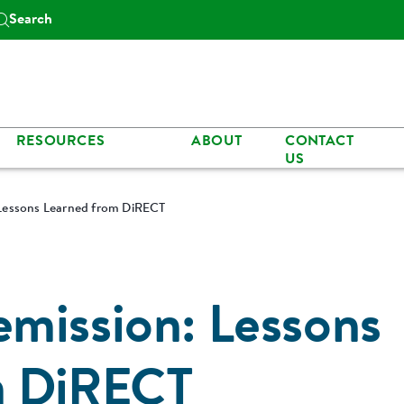
Search
RESOURCES
ABOUT
CONTACT
US
Lessons Learned from DiRECT
mission: Lessons
m DiRECT