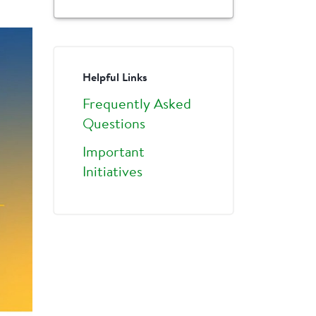
Helpful Links
Frequently Asked
Questions
Important
Initiatives