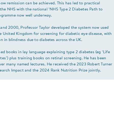
ow remission can be achieved. This has led to practical
n the NHS with the national ‘NHS Type 2 Diabetes Path to
rogramme now well underway.
and 2000, Professor Taylor developed the system now used
e United Kingdom for screening for diabetic eye disease, with
n in blindness due to diabetes across the UK.
ed books in lay language explaining type 2 diabetes (eg ‘Life
es’) plus training books on retinal screening. He has been
liver many named lectures. He received the 2023 Robert Turner
earch Impact and the 2024 Rank Nutrition Prize jointly.