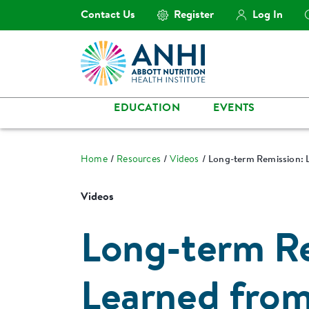
Contact Us
Register
Log In
EDUCATION
EVENTS
Home
Resources
Videos
Long-term Remission: 
Videos
Long-term Re
Learned fro