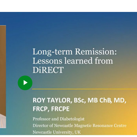
Play
Video