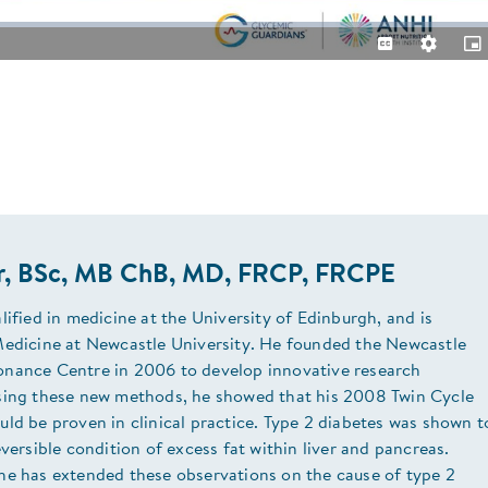
Captions
Quality
Pic
Levels
in-
Pic
or, BSc, MB ChB, MD, FRCP, FRCPE
lified in medicine at the University of Edinburgh, and is
Medicine at Newcastle University. He founded the Newcastle
nance Centre in 2006 to develop innovative research
sing these new methods, he showed that his 2008 Twin Cycle
ld be proven in clinical practice. Type 2 diabetes was shown t
eversible condition of excess fat within liver and pancreas.
he has extended these observations on the cause of type 2