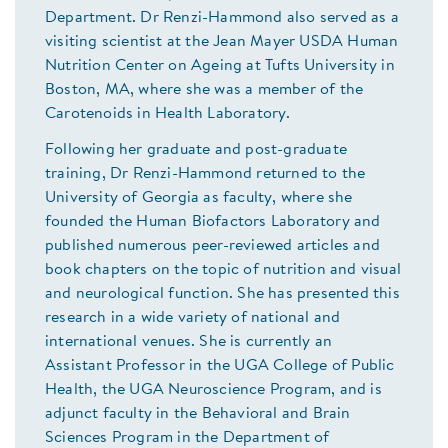
Department. Dr Renzi-Hammond also served as a
visiting scientist at the Jean Mayer USDA Human
Nutrition Center on Ageing at Tufts University in
Boston, MA, where she was a member of the
Carotenoids in Health Laboratory.
Following her graduate and post-graduate
training, Dr Renzi-Hammond returned to the
University of Georgia as faculty, where she
founded the Human Biofactors Laboratory and
published numerous peer-reviewed articles and
book chapters on the topic of nutrition and visual
and neurological function. She has presented this
research in a wide variety of national and
international venues. She is currently an
Assistant Professor in the UGA College of Public
Health, the UGA Neuroscience Program, and is
adjunct faculty in the Behavioral and Brain
Sciences Program in the Department of