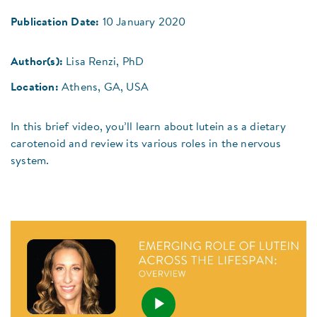
Publication Date:
10 January 2020
Author(s):
Lisa Renzi, PhD
Location:
Athens, GA, USA
In this brief video, you’ll learn about lutein as a dietary
carotenoid and review its various roles in the nervous
system.