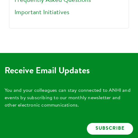
Frequently Asked Questions
Important Initiatives
Receive Email Updates
You and your colleagues can stay connected to ANHI and
events by subscribing to our monthly newsletter and
other electronic communications.
SUBSCRIBE