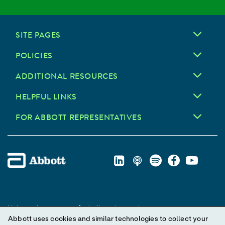
SITE PAGES
POLICIES
ADDITIONAL RESOURCES
HELPFUL LINKS
FOR ABBOTT REPRESENTATIVES
Unless otherwise specified, all product and service names
Abbott uses cookies and similar technologies to collect your
appearing in this Internet site are trademarks owned by or licensed