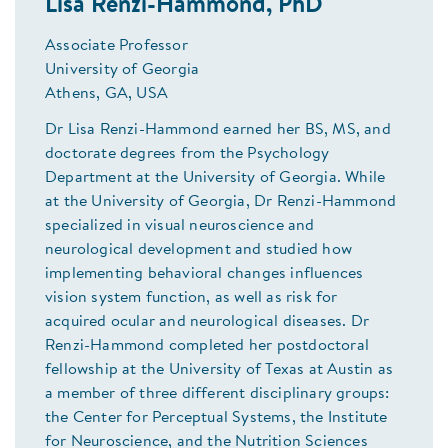
Lisa Renzi-Hammond, PhD
Associate Professor
University of Georgia
Athens, GA, USA
Dr Lisa Renzi-Hammond earned her BS, MS, and
doctorate degrees from the Psychology
Department at the University of Georgia. While
at the University of Georgia, Dr Renzi-Hammond
specialized in visual neuroscience and
neurological development and studied how
implementing behavioral changes influences
vision system function, as well as risk for
acquired ocular and neurological diseases. Dr
Renzi-Hammond completed her postdoctoral
fellowship at the University of Texas at Austin as
a member of three different disciplinary groups:
the Center for Perceptual Systems, the Institute
for Neuroscience, and the Nutrition Sciences