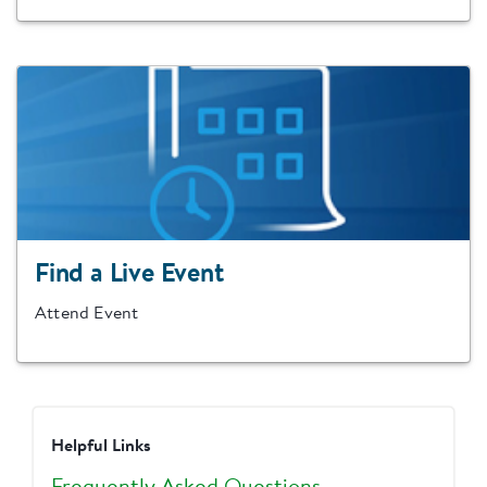
Find a Live Event
Attend Event
Helpful Links