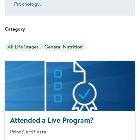
Psychology.
Category
All Life Stages
General Nutrition
Attended a Live Program?
Print Certificate