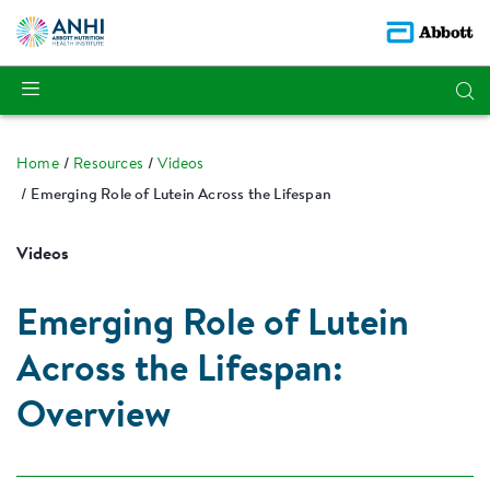
Home
Resources
Videos
Emerging Role of Lutein Across the Lifespan
Videos
Emerging Role of Lutein
Across the Lifespan:
Overview