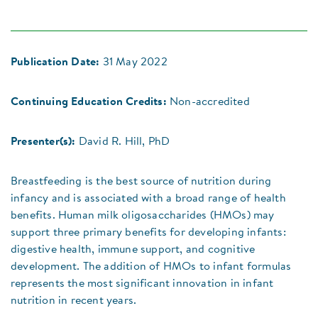
Publication Date:
31 May 2022
Continuing Education Credits:
Non-accredited
Presenter(s):
David R. Hill, PhD
Breastfeeding is the best source of nutrition during
infancy and is associated with a broad range of health
benefits. Human milk oligosaccharides (HMOs) may
support three primary benefits for developing infants:
digestive health, immune support, and cognitive
development. The addition of HMOs to infant formulas
represents the most significant innovation in infant
nutrition in recent years.