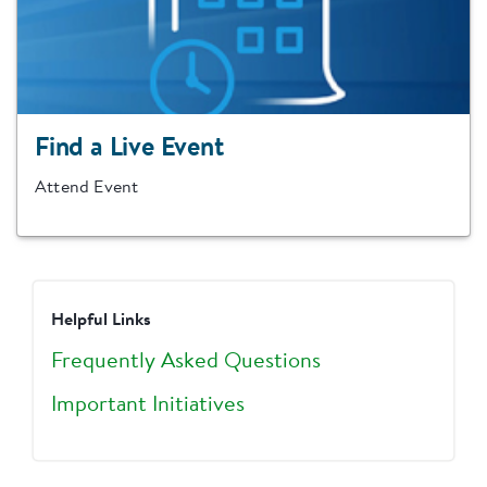
Find a Live Event
Attend Event
Helpful Links
Frequently Asked Questions
Important Initiatives