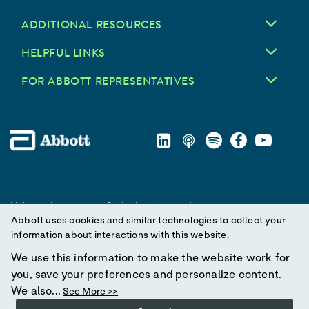
ADDITIONAL RESOURCES
HELPFUL LINKS
FOR ABBOTT REPRESENTATIVES
Unless otherwise specified, all product and service names
Abbott uses cookies and similar technologies to collect your
appearing in this Internet site are trademarks owned by or licensed
information about interactions with this website.
to Abbott, its subsidiaries or affiliates. No use of any Abbott
trademark, trade name, or trade dress in this site may be made
We use this information to make the website work for
without prior written authorization of Abbott, except to identify the
you, save your preferences and personalize content.
product or services of the company.
We also...
See More >>