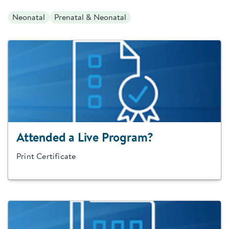
Neonatal
Prenatal & Neonatal
Attended a Live Program?
Print Certificate