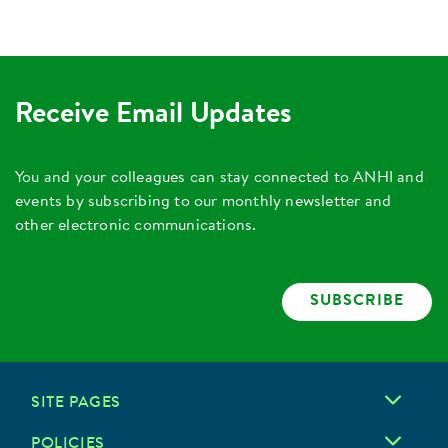
Receive Email Updates
You and your colleagues can stay connected to ANHI and
events by subscribing to our monthly newsletter and
other electronic communications.
SUBSCRIBE
SITE PAGES
POLICIES