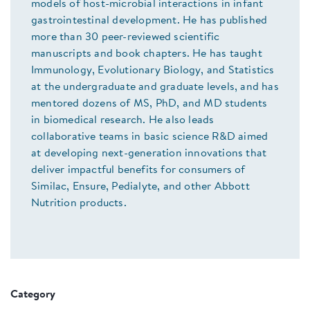
models of host-microbial interactions in infant
gastrointestinal development. He has published
more than 30 peer-reviewed scientific
manuscripts and book chapters. He has taught
Immunology, Evolutionary Biology, and Statistics
at the undergraduate and graduate levels, and has
mentored dozens of MS, PhD, and MD students
in biomedical research. He also leads
collaborative teams in basic science R&D aimed
at developing next-generation innovations that
deliver impactful benefits for consumers of
Similac, Ensure, Pedialyte, and other Abbott
Nutrition products.
Category