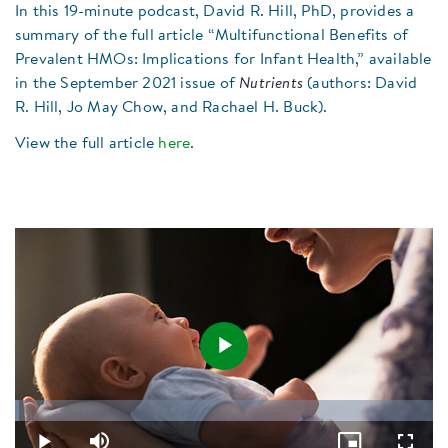
In this 19-minute podcast, David R. Hill, PhD, provides a
summary of the full article “Multifunctional Benefits of
Prevalent HMOs: Implications for Infant Health,” available
in the September 2021 issue of
Nutrients
(authors: David
R. Hill, Jo May Chow, and Rachael H. Buck).
View the full article
here
.
Play
Loaded
:
0.86%
Video