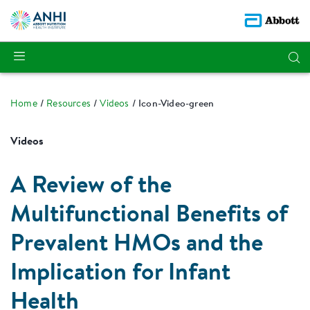
Home
Resources
Videos
Icon-Video-green
Videos
A Review of the
Multifunctional Benefits of
Prevalent HMOs and the
Implication for Infant
Health