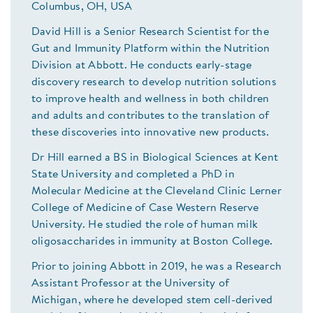
Columbus, OH, USA
David Hill is a Senior Research Scientist for the
Gut and Immunity Platform within the Nutrition
Division at Abbott. He conducts early-stage
discovery research to develop nutrition solutions
to improve health and wellness in both children
and adults and contributes to the translation of
these discoveries into innovative new products.
Dr Hill earned a BS in Biological Sciences at Kent
State University and completed a PhD in
Molecular Medicine at the Cleveland Clinic Lerner
College of Medicine of Case Western Reserve
University. He studied the role of human milk
oligosaccharides in immunity at Boston College.
Prior to joining Abbott in 2019, he was a Research
Assistant Professor at the University of
Michigan, where he developed stem cell-derived