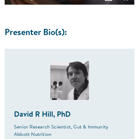
Play
Mute
Picture-
Fullsc
in-
Picture
Presenter Bio(s):
David R Hill, PhD
Senior Research Scientist, Gut & Immunity
Abbott Nutrition