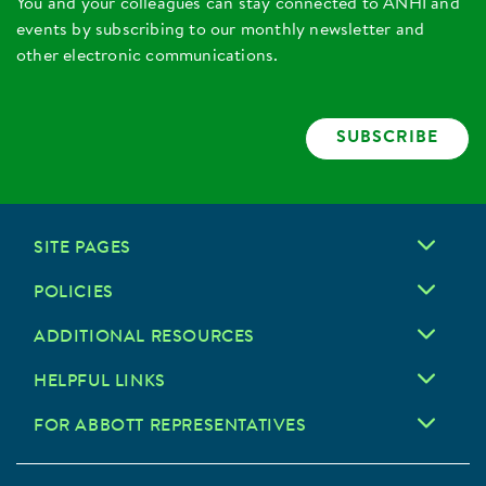
You and your colleagues can stay connected to ANHI and
events by subscribing to our monthly newsletter and
other electronic communications.
SUBSCRIBE
SITE PAGES
POLICIES
ADDITIONAL RESOURCES
HELPFUL LINKS
FOR ABBOTT REPRESENTATIVES