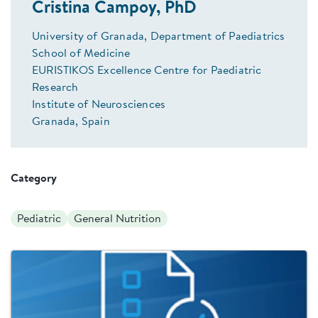
Cristina Campoy, PhD
University of Granada, Department of Paediatrics
School of Medicine
EURISTIKOS Excellence Centre for Paediatric
Research
Institute of Neurosciences
Granada, Spain
Category
Pediatric
General Nutrition