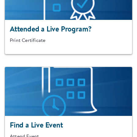
Attended a Live Program?
Print Certificate
Find a Live Event
Attend Event