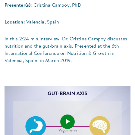
Presenter(s):
Cristina Campoy, PhD
Location:
Valencia, Spain
In this 2:24 min interview, Dr. Cristina Campoy discusses
nutrition and the gut-brain axis. Presented at the 6th
International Conference on Nutrition & Growth in
Valencia, Spain, in March 2019.
Play