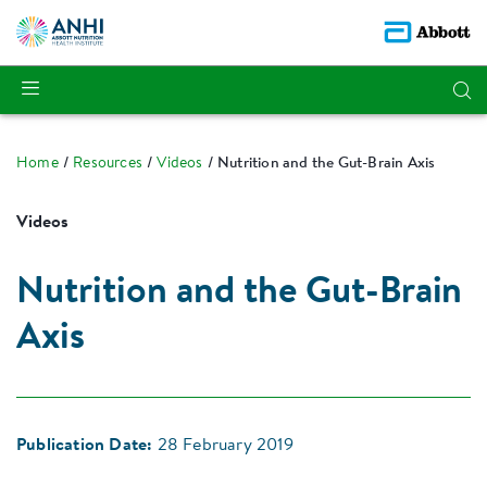
Home
Resources
Videos
Nutrition and the Gut-Brain Axis
Videos
Nutrition and the Gut-Brain
Axis
Publication Date:
28 February 2019