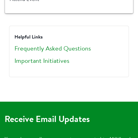
Helpful Links
Frequently Asked Questions
Important Initiatives
Receive Email Updates