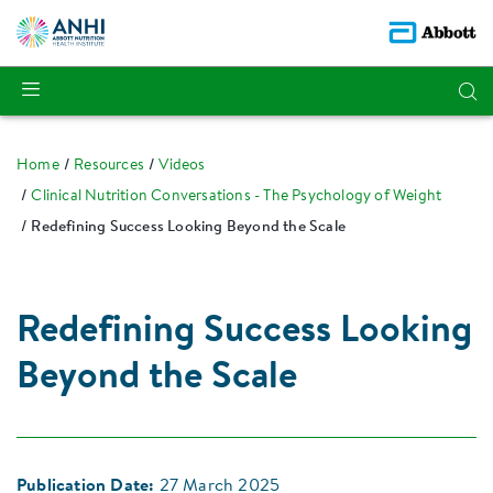
Home
Resources
Videos
Clinical Nutrition Conversations - The Psychology of Weight
Redefining Success Looking Beyond the Scale
Redefining Success Looking
Beyond the Scale
Publication Date:
27 March 2025