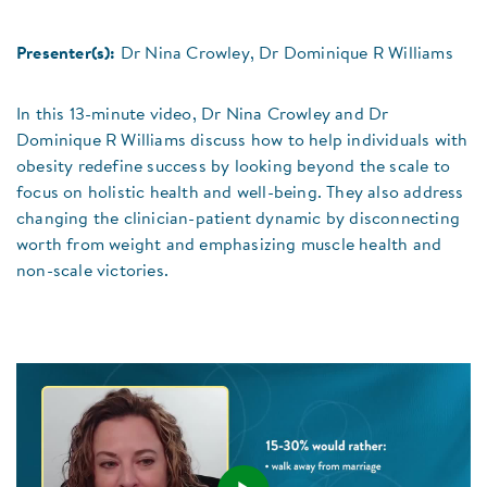
Presenter(s):
Dr Nina Crowley, Dr Dominique R Williams
In this 13-minute video, Dr Nina Crowley and Dr
Dominique R Williams discuss how to help individuals with
obesity redefine success by looking beyond the scale to
focus on holistic health and well-being. They also address
changing the clinician-patient dynamic by disconnecting
worth from weight and emphasizing muscle health and
non-scale victories.