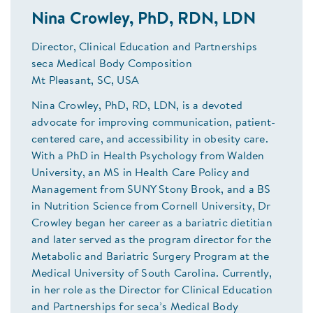
Nina Crowley, PhD, RDN, LDN
Director, Clinical Education and Partnerships
seca Medical Body Composition
Mt Pleasant, SC, USA
Nina Crowley, PhD, RD, LDN, is a devoted
advocate for improving communication, patient-
centered care, and accessibility in obesity care.
With a PhD in Health Psychology from Walden
University, an MS in Health Care Policy and
Management from SUNY Stony Brook, and a BS
in Nutrition Science from Cornell University, Dr
Crowley began her career as a bariatric dietitian
and later served as the program director for the
Metabolic and Bariatric Surgery Program at the
Medical University of South Carolina. Currently,
in her role as the Director for Clinical Education
and Partnerships for seca’s Medical Body