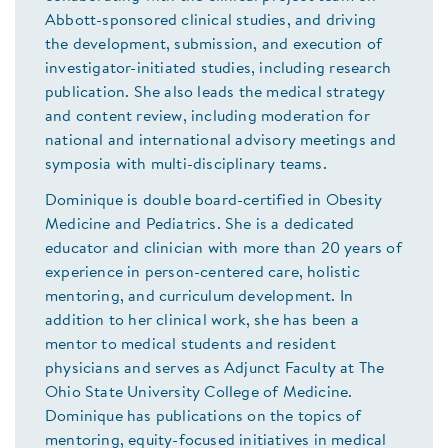
Abbott-sponsored clinical studies, and driving
the development, submission, and execution of
investigator-initiated studies, including research
publication. She also leads the medical strategy
and content review, including moderation for
national and international advisory meetings and
symposia with multi-disciplinary teams.
Dominique is double board-certified in Obesity
Medicine and Pediatrics. She is a dedicated
educator and clinician with more than 20 years of
experience in person-centered care, holistic
mentoring, and curriculum development. In
addition to her clinical work, she has been a
mentor to medical students and resident
physicians and serves as Adjunct Faculty at The
Ohio State University College of Medicine.
Dominique has publications on the topics of
mentoring, equity-focused initiatives in medical