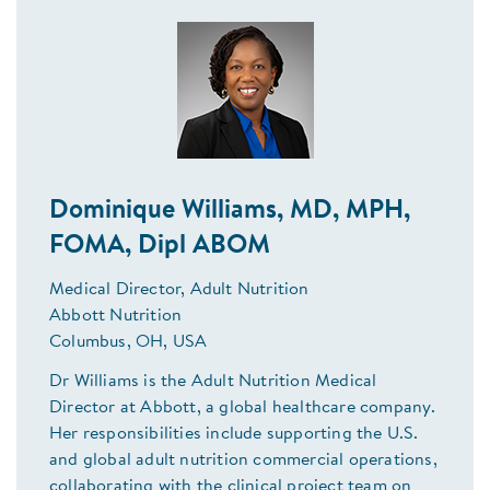
Dominique Williams, MD, MPH,
FOMA, Dipl ABOM
Medical Director, Adult Nutrition
Abbott Nutrition
Columbus, OH, USA
Dr Williams is the Adult Nutrition Medical
Director at Abbott, a global healthcare company.
Her responsibilities include supporting the U.S.
and global adult nutrition commercial operations,
collaborating with the clinical project team on