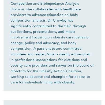
Composition and Bioimpedance Analysis
Division, she collaborates with healthcare
providers to advance education on body
composition analysis. Dr Crowley has
significantly contributed to the field through
publications, presentations, and media
involvement focusing on obesity care, behavior
change, policy and advocacy, and body
composition. A passionate and committed
volunteer and leader, Nina is deeply entrenched
in professional associations for dietitians and
obesity care providers and serves on the board of
directors for the Obesity Action Coalition,
working to educate and champion for access to
care for individuals living with obesity.