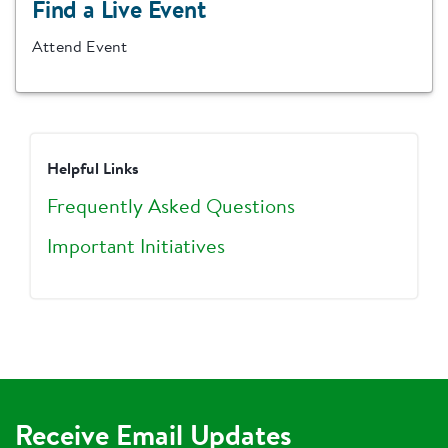
Find a Live Event
Attend Event
Helpful Links
Frequently Asked Questions
Important Initiatives
Receive Email Updates