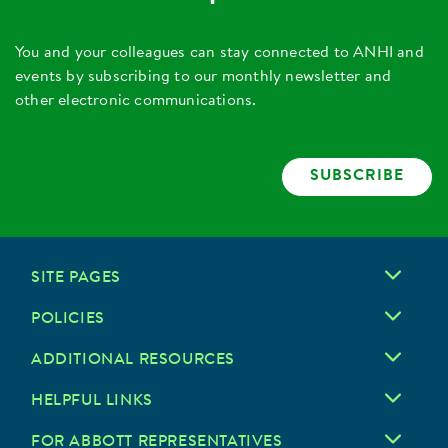
You and your colleagues can stay connected to ANHI and
events by subscribing to our monthly newsletter and
other electronic communications.
SUBSCRIBE
SITE PAGES
POLICIES
ADDITIONAL RESOURCES
HELPFUL LINKS
FOR ABBOTT REPRESENTATIVES