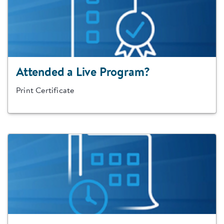
Attended a Live Program?
Print Certificate