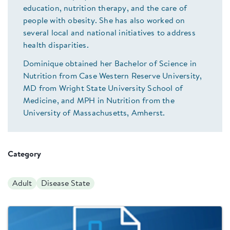
education, nutrition therapy, and the care of
people with obesity. She has also worked on
several local and national initiatives to address
health disparities.
Dominique obtained her Bachelor of Science in
Nutrition from Case Western Reserve University,
MD from Wright State University School of
Medicine, and MPH in Nutrition from the
University of Massachusetts, Amherst.
Category
Adult
Disease State