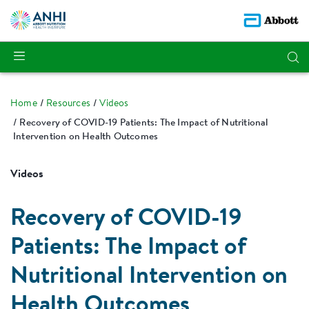
Home
Resources
Videos
Recovery of COVID-19 Patients: The Impact of Nutritional
Intervention on Health Outcomes
Videos
Recovery of COVID-19
Patients: The Impact of
Nutritional Intervention on
Health Outcomes