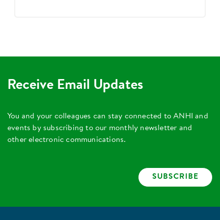
Receive Email Updates
You and your colleagues can stay connected to ANHI and
events by subscribing to our monthly newsletter and
other electronic communications.
SUBSCRIBE