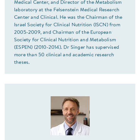
Medical Center, and Director of the Metabolism
laboratory at the Felsenstein Medical Research
Center and Clinical. He was the Chairman of the
Israel Society for Clinical Nutrition (ISCN) from
2005-2009, and Chairman of the European
Society for Clinical Nutrition and Metabolism
(ESPEN) (2010-2014). Dr Singer has supervised
more than 50 clinical and academic research
theses.