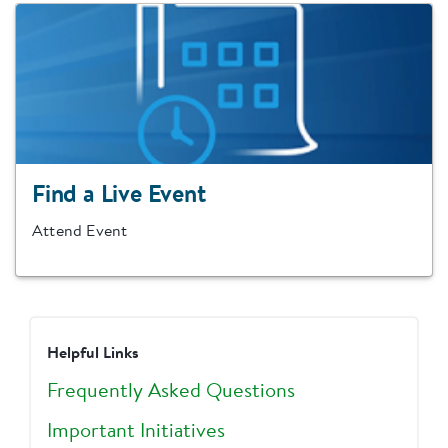
Find a Live Event
Attend Event
Helpful Links
Frequently Asked Questions
Important Initiatives