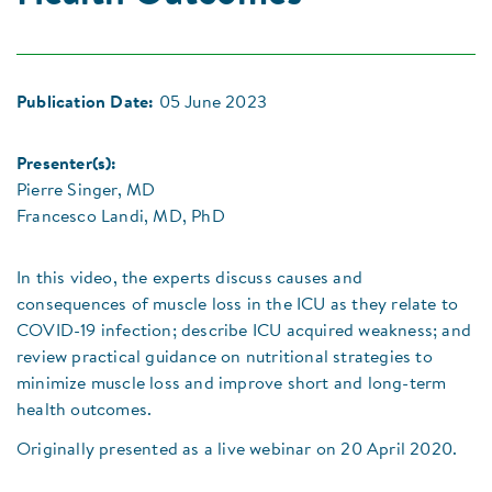
Publication Date:
05 June 2023
Presenter(s):
Pierre Singer, MD
Francesco Landi, MD, PhD
In this video, the experts discuss causes and
consequences of muscle loss in the ICU as they relate to
COVID-19 infection; describe ICU acquired weakness; and
review practical guidance on nutritional strategies to
minimize muscle loss and improve short and long-term
health outcomes.
Originally presented as a live webinar on 20 April 2020.