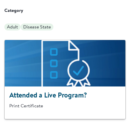
Category
Adult
Disease State
Attended a Live Program?
Print Certificate