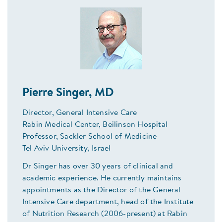
Pierre Singer, MD
Director, General Intensive Care
Rabin Medical Center, Beilinson Hospital
Professor, Sackler School of Medicine
Tel Aviv University, Israel
Dr Singer has over 30 years of clinical and
academic experience. He currently maintains
appointments as the Director of the General
Intensive Care department, head of the Institute
of Nutrition Research (2006-present) at Rabin