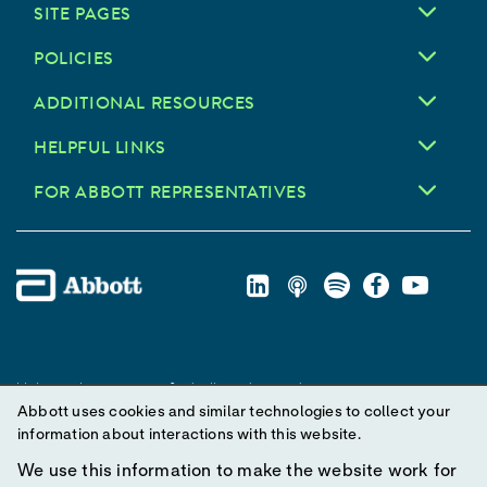
SITE PAGES
POLICIES
ADDITIONAL RESOURCES
HELPFUL LINKS
FOR ABBOTT REPRESENTATIVES
Unless otherwise specified, all product and service names
Abbott uses cookies and similar technologies to collect your
appearing in this Internet site are trademarks owned by or licensed
information about interactions with this website.
to Abbott, its subsidiaries or affiliates. No use of any Abbott
trademark, trade name, or trade dress in this site may be made
We use this information to make the website work for