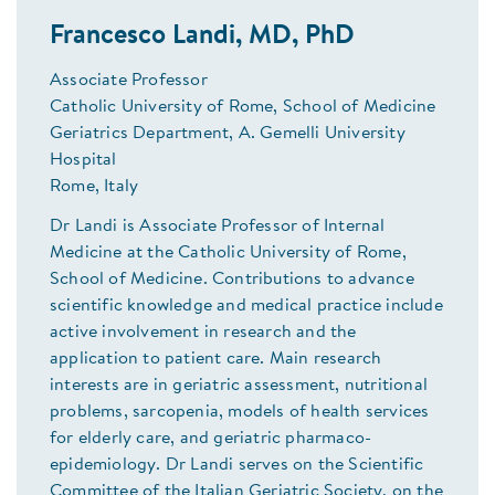
Francesco Landi, MD, PhD
Associate Professor
Catholic University of Rome, School of Medicine
Geriatrics Department, A. Gemelli University
Hospital
Rome, Italy
Dr Landi is Associate Professor of Internal
Medicine at the Catholic University of Rome,
School of Medicine. Contributions to advance
scientific knowledge and medical practice include
active involvement in research and the
application to patient care. Main research
interests are in geriatric assessment, nutritional
problems, sarcopenia, models of health services
for elderly care, and geriatric pharmaco-
epidemiology. Dr Landi serves on the Scientific
Committee of the Italian Geriatric Society, on the