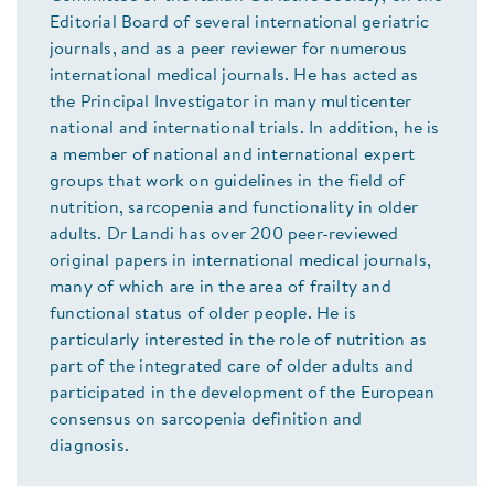
Editorial Board of several international geriatric
journals, and as a peer reviewer for numerous
international medical journals. He has acted as
the Principal Investigator in many multicenter
national and international trials. In addition, he is
a member of national and international expert
groups that work on guidelines in the field of
nutrition, sarcopenia and functionality in older
adults. Dr Landi has over 200 peer-reviewed
original papers in international medical journals,
many of which are in the area of frailty and
functional status of older people. He is
particularly interested in the role of nutrition as
part of the integrated care of older adults and
participated in the development of the European
consensus on sarcopenia definition and
diagnosis.