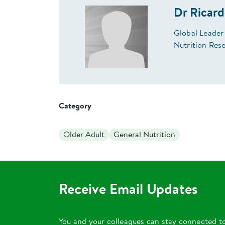
Dr Ricar
Global Leader
Nutrition Res
Category
Older Adult
General Nutrition
Receive Email Updates
You and your colleagues can stay connected t