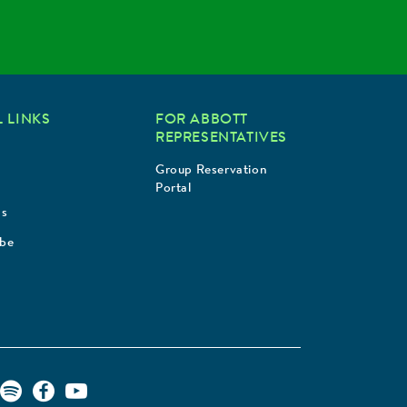
 LINKS
FOR ABBOTT
REPRESENTATIVES
Group Reservation
Portal
Us
ibe