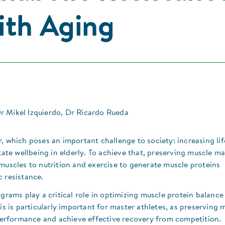
ith Aging
 Mikel Izquierdo, Dr Ricardo Rueda
, which poses an important challenge to society: increasing li
itate wellbeing in elderly. To achieve that, preserving muscle m
muscles to nutrition and exercise to generate muscle proteins
 resistance.​
ograms play a critical role in optimizing muscle protein balance
is is particularly important for master athletes, as preserving 
n performance and achieve effective recovery from competition.