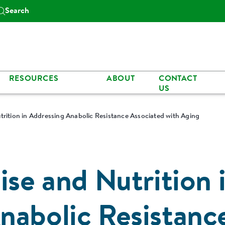
Search
RESOURCES
ABOUT
CONTACT
US
trition in Addressing Anabolic Resistance Associated with Aging
ise and Nutrition 
nabolic Resistanc