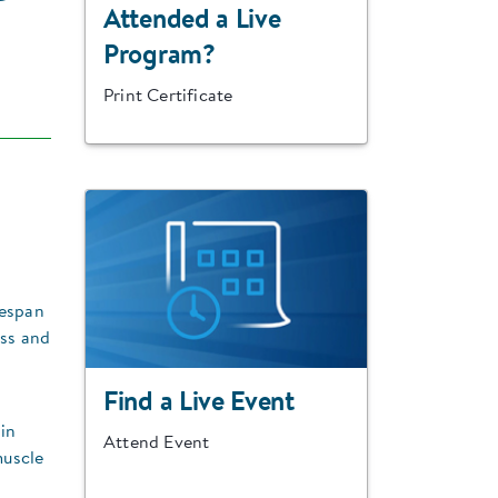
Attended a Live
Program?
Print Certificate
fespan
ass and
Find a Live Event
 in
Attend Event
muscle