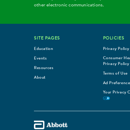
other electronic communications.
SITE PAGES
POLICIES
Education
Privacy Policy
Consumer Hea
Events
Privacy Policy
Resources
Terms of Use
About
Ad Preference
Your Privacy 