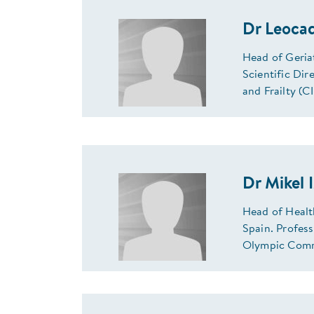
Dr Leoca
Head of Geria
Scientific Di
and Frailty (
Dr Mikel 
Head of Healt
Spain. Profes
Olympic Comm