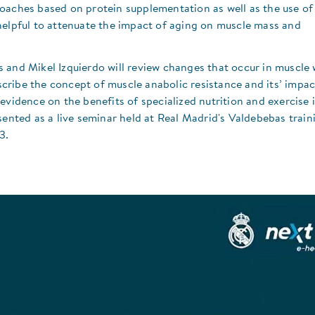
oaches based on protein supplementation as well as the use of
helpful to attenuate the impact of aging on muscle mass and
s and Mikel Izquierdo will review changes that occur in muscle 
ribe the concept of muscle anabolic resistance and its’ impac
evidence on the benefits of specialized nutrition and exercise 
sented as a live seminar held at Real Madrid's Valdebebas train
3.