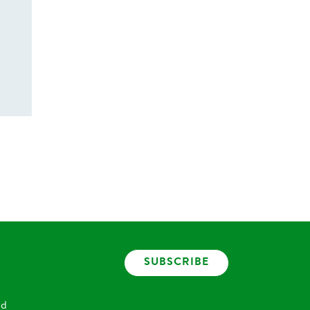
SUBSCRIBE
nd