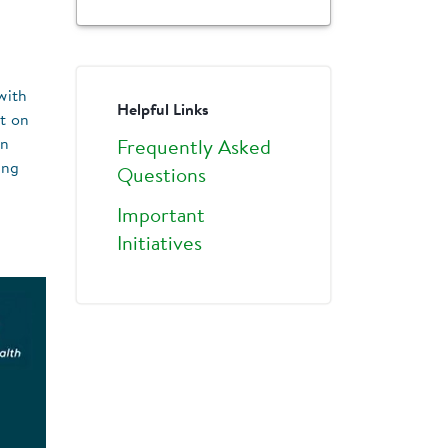
with
Helpful Links
t on
in
Frequently Asked
ing
Questions
Important
Initiatives