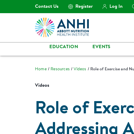
Contact Us
Register
Log In
EDUCATION
EVENTS
Home
Resources
Videos
Role of Exercise and Nu
Videos
Role of Exerc
Addressing A