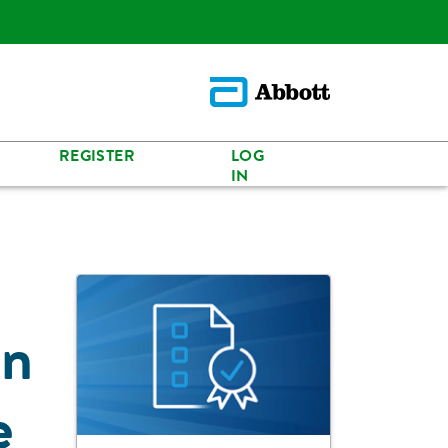
REGISTER
LOG
IN
in
e