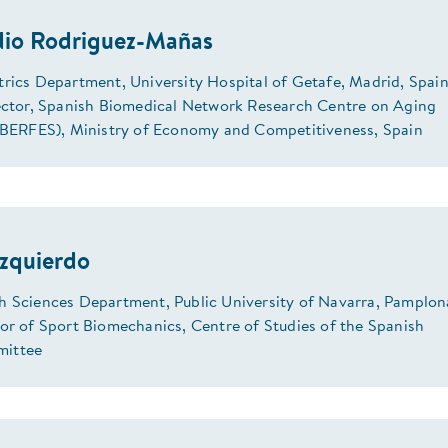
dio Rodriguez-Mañas
trics Department, University Hospital of Getafe, Madrid, Spain
rector, Spanish Biomedical Network Research Centre on Aging
CIBERFES), Ministry of Economy and Competitiveness, Spain
Izquierdo
h Sciences Department, Public University of Navarra, Pamplon
sor of Sport Biomechanics, Centre of Studies of the Spanish
ittee