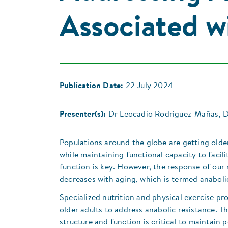
Associated w
Publication Date:
22 July 2024
Presenter(s):
Dr Leocadio Rodriguez-Mañas, Dr
Populations around the globe are getting older
while maintaining functional capacity to facil
function is key. However, the response of our 
decreases with aging, which is termed anabolic
​Specialized nutrition and physical exercise pr
older adults to address anabolic resistance. Th
structure and function is critical to maintai