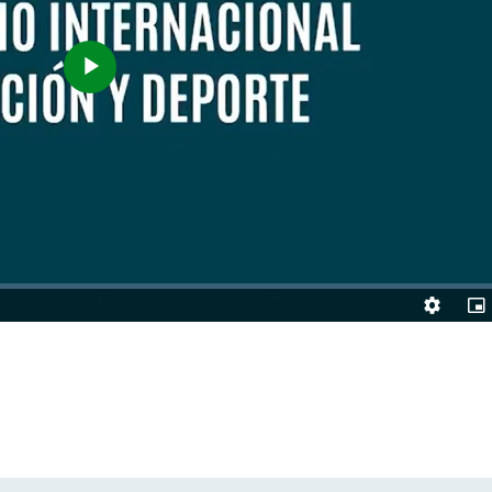
Play
Video
Quality
Pic
Levels
in-
Pic