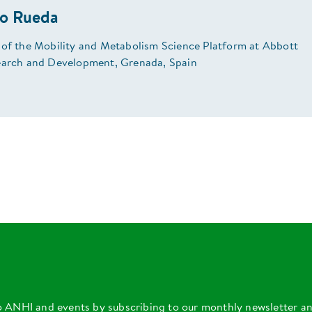
do Rueda
 of the Mobility and Metabolism Science Platform at Abbott
earch and Development, Grenada, Spain
o ANHI and events by subscribing to our monthly newsletter a