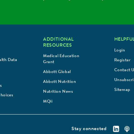
ADDITIONAL
HELPFUL
RESOURCES
Login
Medical Education
lth Data
Register
Grant
Contact 
Abbott Global
Unsubscr
Abbott Nutrition
s
Sitemap
Nutrition News
Choices
MQii
Stay connected