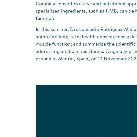
Combinations of exercise and nutritional appr
specialized ingredients, such as HMB, can be 
function.
​In this seminar, Drs Leocadio Rodriguez-Maña
aging and long-term health consequences; desc
muscle function; and summarize the scientific 
addressing anabolic resistance. Originally pre
ground in Madrid, Spain, on 21 November 202