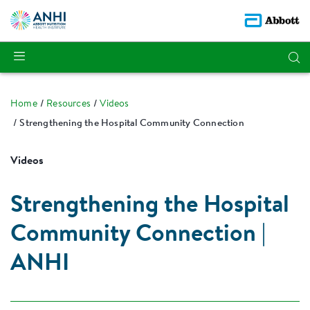
Home
Resources
Videos
Strengthening the Hospital Community Connection
Videos
Strengthening the Hospital
Community Connection |
ANHI