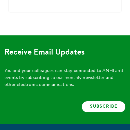
Receive Email Updates
You and your colleagues can stay connected to ANHI and
events by subscribing to our monthly newsletter and
other electronic communications.
SUBSCRIBE