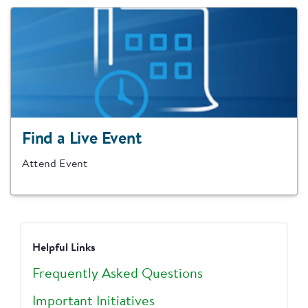
Find a Live Event
Attend Event
Helpful Links
Frequently Asked Questions
Important Initiatives