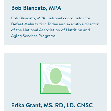
Bob Blancato, MPA
Bob Blancato, MPA, national coordinator for
Defeat Malnutrition Today and executive director
of the National Association of Nutrition and
Aging Services Programs
Erika Grant, MS, RD, LD, CNSC