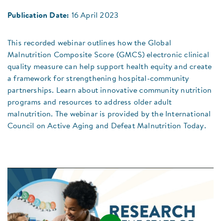
Publication Date:
16 April 2023
This recorded webinar outlines how the Global
Malnutrition Composite Score (GMCS) electronic clinical
quality measure can help support health equity and create
a framework for strengthening hospital-community
partnerships. Learn about innovative community nutrition
programs and resources to address older adult
malnutrition. The webinar is provided by the International
Council on Active Aging and Defeat Malnutrition Today.