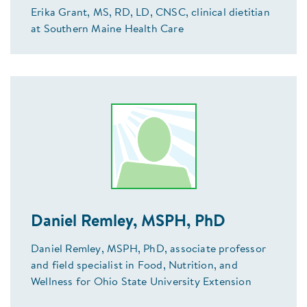
Erika Grant, MS, RD, LD, CNSC, clinical dietitian
at Southern Maine Health Care
Daniel Remley, MSPH, PhD
Daniel Remley, MSPH, PhD, associate professor
and field specialist in Food, Nutrition, and
Wellness for Ohio State University Extension