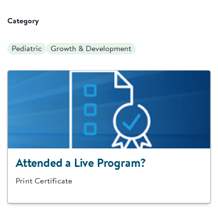
Category
Pediatric
Growth & Development
Attended a Live Program?
Print Certificate