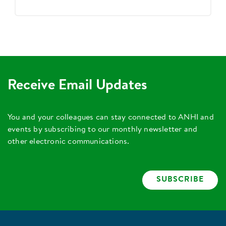
Receive Email Updates
You and your colleagues can stay connected to ANHI and
events by subscribing to our monthly newsletter and
other electronic communications.
SUBSCRIBE