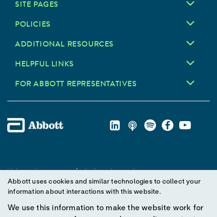
SITE PAGES
POLICIES
ADDITIONAL RESOURCES
HELPFUL LINKS
FOR ABBOTT REPRESENTATIVES
Unless otherwise specified, all product and service names
Abbott uses cookies and similar technologies to collect your
appearing in this Internet site are trademarks owned by or licensed
information about interactions with this website.
to Abbott, its subsidiaries or affiliates. No use of any Abbott
trademark, trade name, or trade dress in this site may be made
We use this information to make the website work for