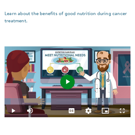
Learn about the benefits of good nutrition during cancer
treatment.
Play
Loaded
:
4.84%
Video
Play
Mute
Captions
Quality
Picture-
Fullsc
Levels
in-
Picture