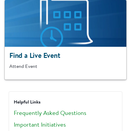
Find a Live Event
Attend Event
Helpful Links
Frequently Asked Questions
Important Initiatives