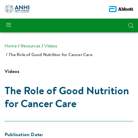
Home
Resources
Videos
The Role of Good Nutrition for Cancer Care
Videos
The Role of Good Nutrition
for Cancer Care
Publication Date: