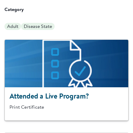
Category
Adult
Disease State
Attended a Live Program?
Print Certificate