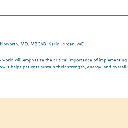
Skipworth, MD, MBChB; Karin Jordan, MD
e world will emphasize the critical importance of implementing
ow it helps patients sustain their strength, energy, and overall 