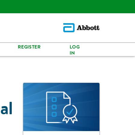
REGISTER
LOG
IN
al