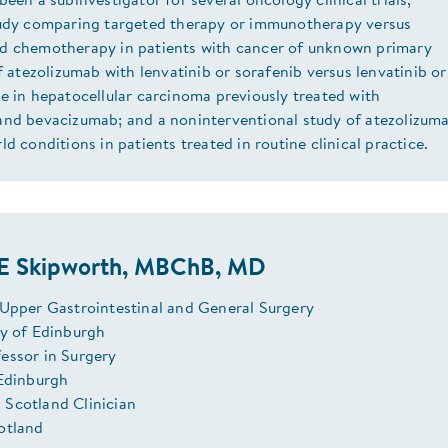
been a subinvestigator for several oncology clinical trials,
tudy comparing targeted therapy or immunotherapy versus
d chemotherapy in patients with cancer of unknown primary
of atezolizumab with lenvatinib or sorafenib versus lenvatinib o
e in hepatocellular carcinoma previously treated with
and bevacizumab; and a noninterventional study of atezolizum
ld conditions in patients treated in routine clinical practice.
JE Skipworth, MBChB, MD
 Upper Gastrointestinal and General Surgery
ry of Edinburgh
essor in Surgery
 Edinburgh
Scotland Clinician
otland