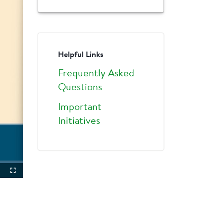
Helpful Links
Frequently Asked
Questions
Important
Initiatives
ture-
Fullscreen
ture