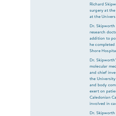
Richard Skipwo
surgery at the
at the Univers
Dr. Skipworth
research doct
addition to po
he completed a
Shore Hospital
Dr. Skipworth’
molecular mech
and chief inve
the University
and body comp
exert on pati
Caledonian Cac
involved in ca
Dr. Skipworth 