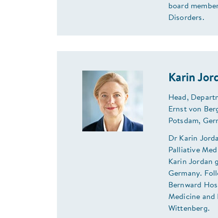
board member 
Disorders.
Karin Jo
Head, Departm
Ernst von Ber
Potsdam, Ger
Dr Karin Jord
Palliative Me
Karin Jordan 
Germany. Foll
Bernward Hospi
Medicine and 
Wittenberg.