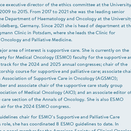
ce executive director of the ethics committee at the Universit
 2009 to 2015. From 2017 to 2021 she was the leading senior
the Department of Haematology and Oncology at the Universit
eidelberg, Germany. Since 2021 she is head of department at t
mann Clinic in Potsdam, where she leads the Clinic for
Oncology and Palliative Medicine.
jor area of interest is supportive care. She is currently on the
ety for Medical Oncology (ESMO) faculty for the supportive a
e track for the 2024 and 2025 annual congresses; chair of the
ship course for supportive and palliative care; associate cha
 Association of Supportive Care in Oncology (AGSMO);
er and associate chair of the supportive care study group
ociation of Medical Oncology (AIO); and an associate editor o
e care section of the Annals of Oncology. She is also ESMO
hair for the 2024 ESMO congress.
uidelines chair for ESMO’s Supportive and Palliative Care
is role, she has coordinated 8 ESMO guidelines to date. In