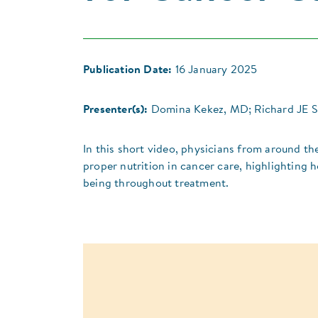
Publication Date:
16 January 2025
Presenter(s):
Domina Kekez, MD; Richard JE 
In this short video, physicians from around th
proper nutrition in cancer care, highlighting h
being throughout treatment.