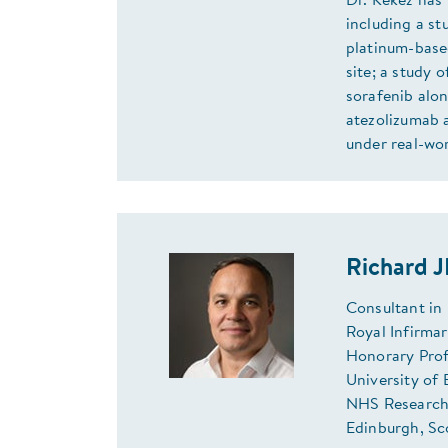
Dr. Kekez has 
including a s
platinum-base
site; a study 
sorafenib alon
atezolizumab 
under real-wor
Richard 
Consultant in
Royal Infirma
Honorary Prof
University of
NHS Research 
Edinburgh, Sc