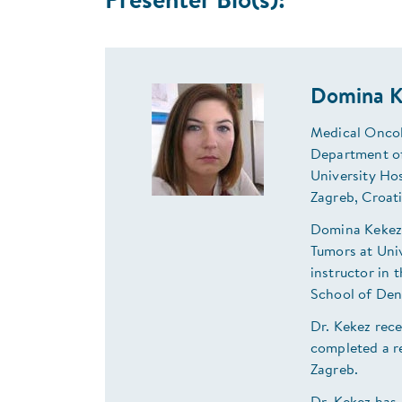
Presenter Bio(s):
Domina K
Medical Oncol
Department of
University Ho
Zagreb, Croat
Domina Kekez 
Tumors at Univ
instructor in
School of Den
Dr. Kekez rec
completed a r
Zagreb.