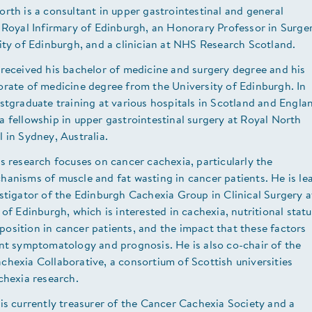
rth is a consultant in upper gastrointestinal and general
 Royal Infirmary of Edinburgh, an Honorary Professor in Surge
ity of Edinburgh, and a clinician at NHS Research Scotland.
 received his bachelor of medicine and surgery degree and his
orate of medicine degree from the University of Edinburgh. In
stgraduate training at various hospitals in Scotland and Engla
 fellowship in upper gastrointestinal surgery at Royal North
 in Sydney, Australia.
s research focuses on cancer cachexia, particularly the
anisms of muscle and fat wasting in cancer patients. He is le
stigator of the Edinburgh Cachexia Group in Clinical Surgery a
 of Edinburgh, which is interested in cachexia, nutritional statu
osition in cancer patients, and the impact that these factors
ent symptomatology and prognosis. He is also co-chair of the
hexia Collaborative, a consortium of Scottish universities
chexia research.
is currently treasurer of the Cancer Cachexia Society and a