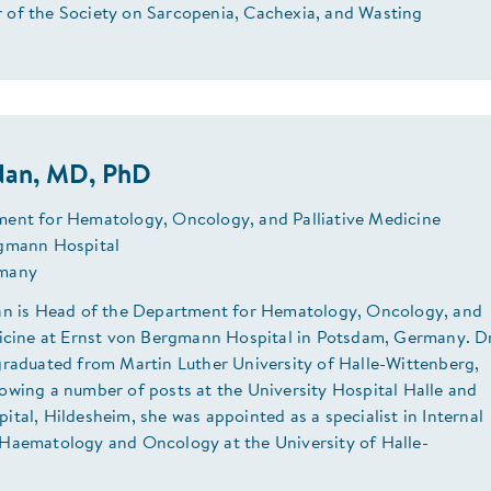
of the Society on Sarcopenia, Cachexia, and Wasting
rdan, MD, PhD
ent for Hematology, Oncology, and Palliative Medicine
gmann Hospital
many
an is Head of the Department for Hematology, Oncology, and
dicine at Ernst von Bergmann Hospital in Potsdam, Germany. D
graduated from Martin Luther University of Halle-Wittenberg,
owing a number of posts at the University Hospital Halle and
tal, Hildesheim, she was appointed as a specialist in Internal
Haematology and Oncology at the University of Halle-