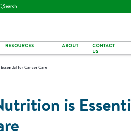
Search
RESOURCES
ABOUT
CONTACT
US
 Essential for Cancer Care
trition is Essenti
are