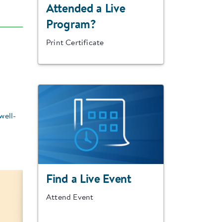
Attended a Live
Program?
Print Certificate
well-
Find a Live Event
Attend Event