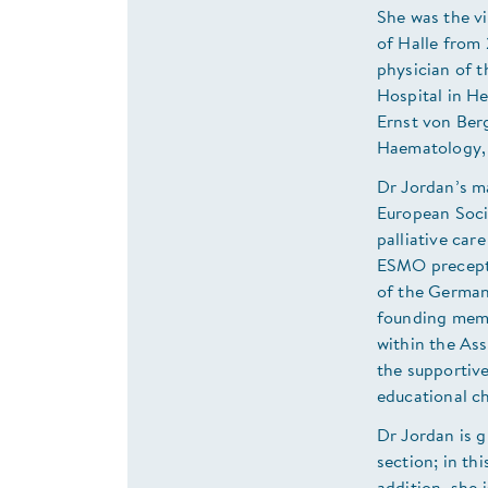
She was the vi
of Halle from
physician of 
Hospital in H
Ernst von Berg
Haematology, 
Dr Jordan’s ma
European Soci
palliative car
ESMO preceptor
of the German
founding memb
within the Ass
the supportiv
educational c
Dr Jordan is g
section; in th