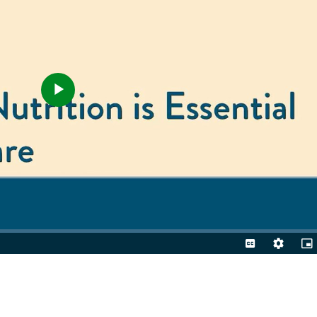
Play
Video
Captions
Quality
Pic
Levels
in-
Pic