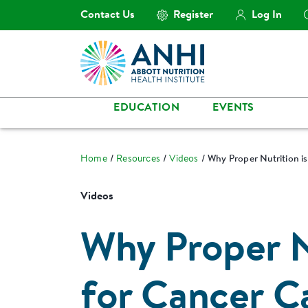
Contact Us
Register
Log In
EDUCATION
EVENTS
Home
Resources
Videos
Why Proper Nutrition is
Videos
Why Proper Nu
for Cancer C