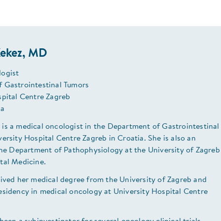
ekez, MD
ogist
 Gastrointestinal Tumors
spital Centre Zagreb
ia
is a medical oncologist in the Department of Gastrointestinal
ersity Hospital Centre Zagreb in Croatia. She is also an
 the Department of Pathophysiology at the University of Zagreb
tal Medicine.
eived her medical degree from the University of Zagreb and
esidency in medical oncology at University Hospital Centre