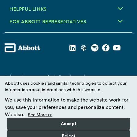
HELPFUL LINKS
FOR ABBOTT REPRESENTATIVES
Unless otherwise specified, all product and service names
Abbott uses cookies and similar technologies to collect your
appearing in this Internet site are trademarks owned by or licensed
information about interactions with this website.
to Abbott, its subsidiaries or affiliates. No use of any Abbott
trademark, trade name, or trade dress in this site may be made
We use this information to make the website work for
without prior written authorization of Abbott, except to identify the
you, save your preferences and personalize content.
product or services of the company.
We also...
See More >>
Accept
© 2025 Abbott. All Rights Reserved.
Reject