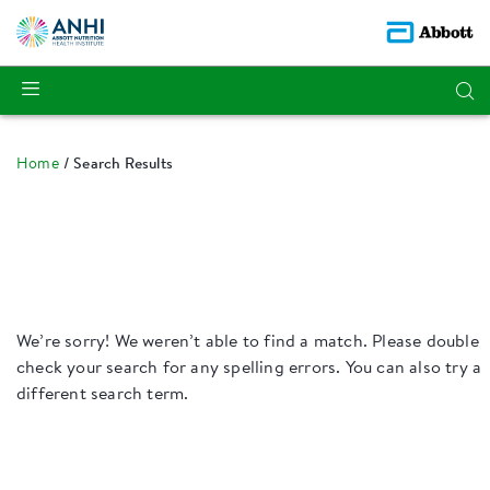
Home
Search Results
We’re sorry! We weren’t able to find a match. Please double
check your search for any spelling errors. You can also try a
different search term.