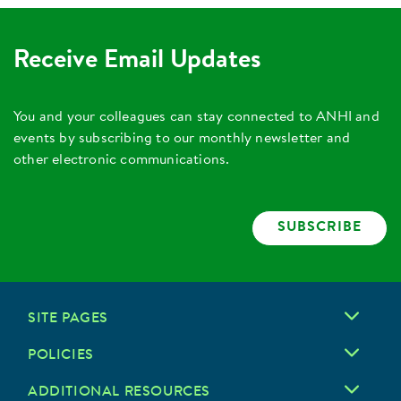
Receive Email Updates
You and your colleagues can stay connected to ANHI and
events by subscribing to our monthly newsletter and
other electronic communications.
SUBSCRIBE
SITE PAGES
POLICIES
ADDITIONAL RESOURCES