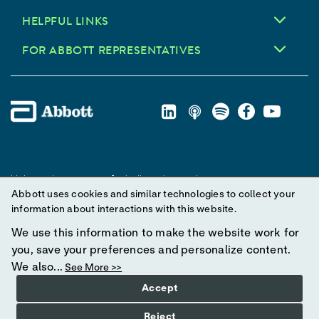
HELPFUL LINKS
FOR ABBOTT REPRESENTATIVES
Unless otherwise specified, all product and service names
Abbott uses cookies and similar technologies to collect your
appearing in this Internet site are trademarks owned by or licensed
information about interactions with this website.
to Abbott, its subsidiaries or affiliates. No use of any Abbott
trademark, trade name, or trade dress in this site may be made
We use this information to make the website work for
without prior written authorization of Abbott, except to identify the
you, save your preferences and personalize content.
product or services of the company.
We also...
See More >>
Accept
© 2025 Abbott. All Rights Reserved.
Reject