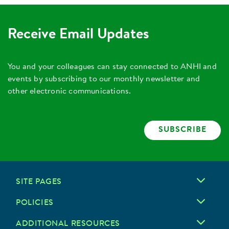
Receive Email Updates
You and your colleagues can stay connected to ANHI and
events by subscribing to our monthly newsletter and
other electronic communications.
SUBSCRIBE
SITE PAGES
POLICIES
ADDITIONAL RESOURCES