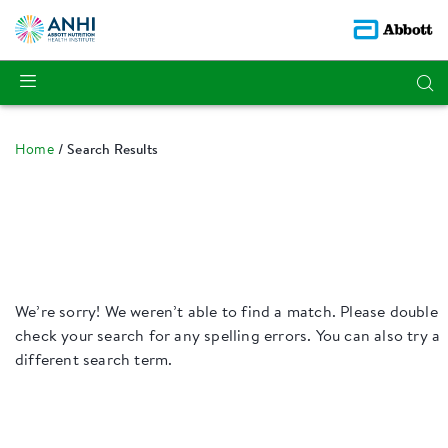
Home
Search Results
We’re sorry! We weren’t able to find a match. Please double
check your search for any spelling errors. You can also try a
different search term.