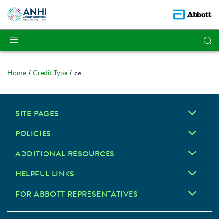
Home
Credit Type
ce
SITE PAGES
POLICIES
ADDITIONAL RESOURCES
HELPFUL LINKS
FOR ABBOTT REPRESENTATIVES