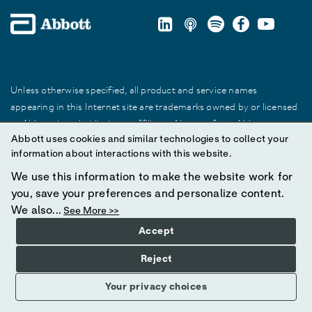
Unless otherwise specified, all product and service names
appearing in this Internet site are trademarks owned by or licensed
to Abbott, its subsidiaries or affiliates. No use of any Abbott
Abbott uses cookies and similar technologies to collect your
trademark, trade name, or trade dress in this site may be made
information about interactions with this website.
without prior written authorization of Abbott, except to identify the
product or services of the company.
We use this information to make the website work for
you, save your preferences and personalize content.
© 2025 Abbott. All Rights Reserved.
We also...
See More >>
Accept
Reject
Your privacy choices