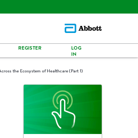
REGISTER
LOG
IN
Across the Ecosystem of Healthcare (Part 1)