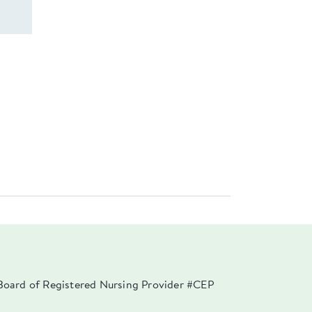
a Board of Registered Nursing Provider #CEP