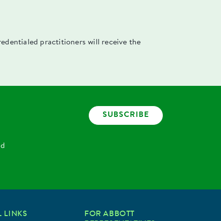
dentialed practitioners will receive the
SUBSCRIBE
nd
 LINKS
FOR ABBOTT