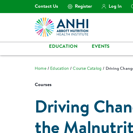
Contact Us
Register
Log In
EDUCATION
EVENTS
Home
Education
Course Catalog
Driving Change
Courses
Driving Chan
the Malnutrit