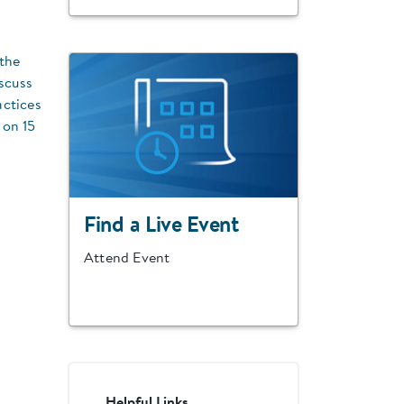
the
scuss
actices
 on 15
Find a Live Event
Attend Event
Helpful Links