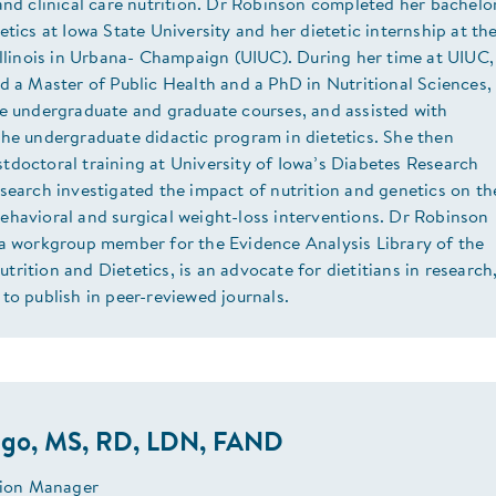
and clinical care nutrition. Dr Robinson completed her bachelo
etics at Iowa State University and her dietetic internship at th
Illinois in Urbana- Champaign (UIUC). During her time at UIUC,
d a Master of Public Health and a PhD in Nutritional Sciences,
le undergraduate and graduate courses, and assisted with
the undergraduate didactic program in dietetics. She then
tdoctoral training at University of Iowa’s Diabetes Research
search investigated the impact of nutrition and genetics on th
ehavioral and surgical weight-loss interventions. Dr Robinson
 a workgroup member for the Evidence Analysis Library of the
rition and Dietetics, is an advocate for dietitians in research
to publish in peer-reviewed journals.
ago, MS, RD, LDN, FAND
ition Manager