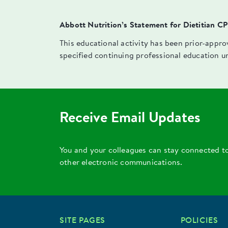
Abbott Nutrition’s Statement for Dietitian C
This educational activity has been prior-appr
specified continuing professional education u
Receive Email Updates
You and your colleagues can stay connected t
other electronic communications.
SITE PAGES
POLICIES