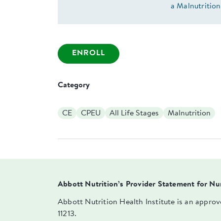
a Malnutrition
ENROLL
Category
CE
CPEU
All Life Stages
Malnutrition
Abbott Nutrition’s Provider Statement for Nu
Abbott Nutrition Health Institute is an appro
11213.