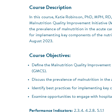
Course Description
In this course, Katie Robinson, PhD, MPH, RD
Malnutrition Quality Improvement Initiative 
the prevalence of malnutrition in the acute car
for implementing key components of the nutrit
August 2023.
Course Objectives:
Define the Malnutrition Quality Improvement 
(GMCS).
Discuss the prevalence of malnutrition in the a
Identify best practices for implementing key 
Examine opportunities to engage with hospital
Performance Indicators:
2.3.4, 4.2.8, 5.1.1