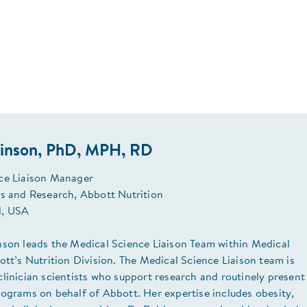
binson, PhD, MPH, RD
ce Liaison Manager
rs and Research, Abbott Nutrition
, USA
nson leads the Medical Science Liaison Team within Medical
ott’s Nutrition Division. The Medical Science Liaison team is
linician scientists who support research and routinely present
ograms on behalf of Abbott. Her expertise includes obesity,