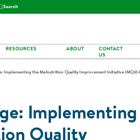
Search
RESOURCES
ABOUT
CONTACT
US
: Implementing the Malnutrition Quality Improvement Initiative (MQii) 
ge: Implementing
ion Quality