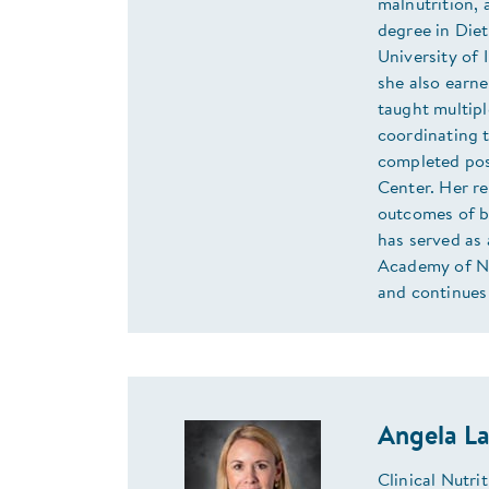
malnutrition, 
degree in Diet
University of 
she also earne
taught multip
coordinating 
completed pos
Center. Her re
outcomes of b
has served as
Academy of Nut
and continues 
Angela L
Clinical Nutr