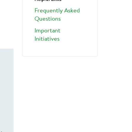
Frequently Asked
Questions
Important
Initiatives