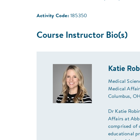
Activity Code:
185350
Course Instructor Bio(s)
Katie Ro
Medical Scien
Medical Affai
Columbus, OH
Dr Katie Robi
Affairs at Abb
comprised of c
educational pr