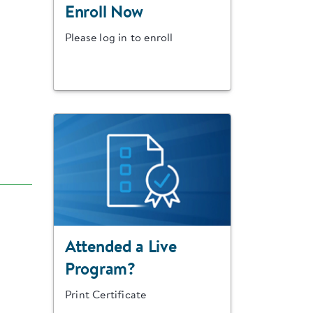
Enroll Now
Please log in to enroll
Attended a Live
Program?
Print Certificate