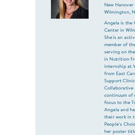
New Hanover 
Wilmington, 
Angela is the
Center in Wil
She is an act
member of the
serving on th
in Nutrition f
internship at 
from East Caro
Support Clini
Collaborative
continuum of c
focus to the T
Angela and he
their work in
People’s Choi
her poster ti