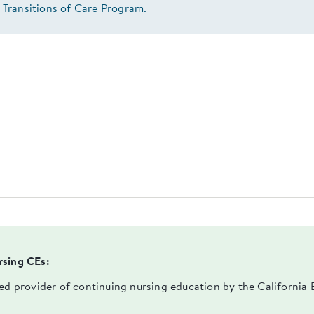
 Transitions of Care Program.
rsing CEs:
ved provider of continuing nursing education by the Californi