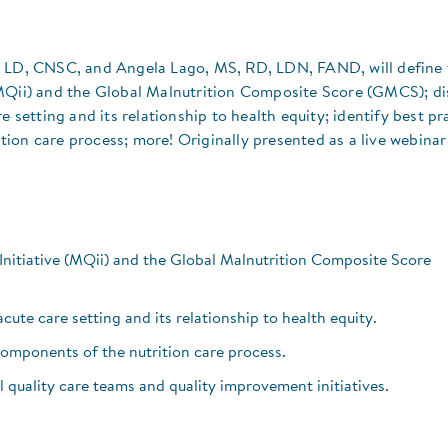
, LD, CNSC, and Angela Lago, MS, RD, LDN, FAND, will define 
(MQii) and the Global Malnutrition Composite Score (GMCS); di
e setting and its relationship to health equity; identify best pr
ion care process; more! Originally presented as a live webinar
Initiative (MQii) and the Global Malnutrition Composite Score
cute care setting and its relationship to health equity.
components of the nutrition care process.
 quality care teams and quality improvement initiatives.