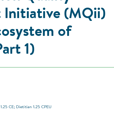
Initiative (MQii)
cosystem of
art 1)
1.25 CE; Dietitian 1.25 CPEU