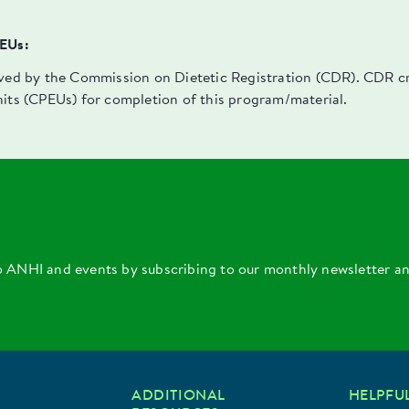
PEUs:
oved by the Commission on Dietetic Registration (CDR). CDR cre
nits (CPEUs) for completion of this program/material.
o ANHI and events by subscribing to our monthly newsletter a
ADDITIONAL
HELPFUL