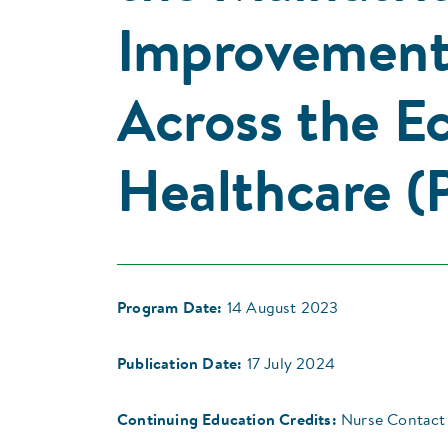
Improvement 
Across the E
Healthcare (P
Program Date:
14 August 2023
Publication Date:
17 July 2024
Continuing Education Credits:
Nurse Contact 