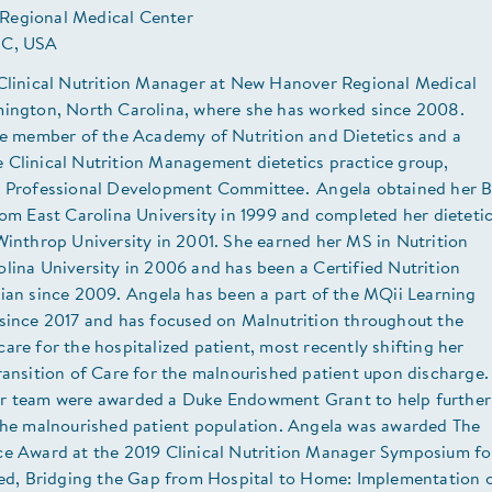
Regional Medical Center
NC, USA
 Clinical Nutrition Manager at New Hanover Regional Medical
mington, North Carolina, where she has worked since 2008.
ive member of the Academy of Nutrition and Dietetics and a
 Clinical Nutrition Management dietetics practice group,
e Professional Development Committee. Angela obtained her 
rom East Carolina University in 1999 and completed her dieteti
Winthrop University in 2001. She earned her MS in Nutrition
lina University in 2006 and has been a Certified Nutrition
cian since 2009. Angela has been a part of the MQii Learning
 since 2017 and has focused on Malnutrition throughout the
are for the hospitalized patient, most recently shifting her
ransition of Care for the malnourished patient upon discharge.
r team were awarded a Duke Endowment Grant to help further
 the malnourished patient population. Angela was awarded The
ce Award at the 2019 Clinical Nutrition Manager Symposium fo
tled, Bridging the Gap from Hospital to Home: Implementation 