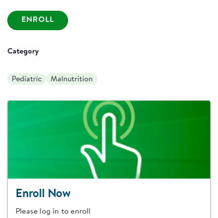
ENROLL
Category
Pediatric
Malnutrition
Enroll Now
Please log in to enroll