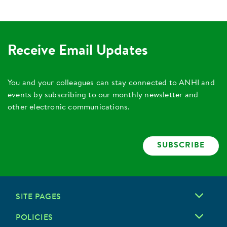
Receive Email Updates
You and your colleagues can stay connected to ANHI and
events by subscribing to our monthly newsletter and
other electronic communications.
SUBSCRIBE
SITE PAGES
POLICIES