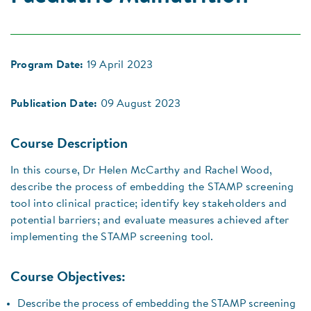
Program Date:
19 April 2023
Publication Date:
09 August 2023
Course Description
In this course, Dr Helen McCarthy and Rachel Wood,
describe the process of embedding the STAMP screening
tool into clinical practice; identify key stakeholders and
potential barriers; and evaluate measures achieved after
implementing the STAMP screening tool.
Course Objectives:
Describe the process of embedding the STAMP screening