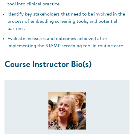
tool into clinical practice.
Identify key stakeholders that need to be involved in the
process of embedding screening tools, and potential
barriers.
Evaluate measures and outcomes achieved after
implementing the STAMP screening tool in routine care.
Course Instructor Bio(s)