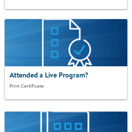
Attended a Live Program?
Print Certificate