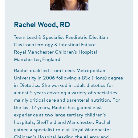
Rachel Wood, RD
Team Lead & Specialist Paediatric Dietitian
Gastroenterology & Intestinal Failure
Royal Manchester Children's Hospital
Manchester, England
Rachel qualified from Leeds Metropolitan
University in 2006 following a BSc (Hons) degree
in Dietetics. She worked in adult dietetics for
almost 5 years covering a variety of specialties
mainly critical care and parenteral nutrition. For
the last 12 years, Rachel has gained vast
experience at two large tertiary children’s
hospitals; Sheffield and Manchester. Rachel
gained a specialist role at Royal Manchester
Children’s Hospital leading the Allergy and