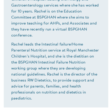
Gastroenterology services where she has worked
for 10 years. Rachel is on the Education
Committee at BSPGHAN where she aims to
improve teaching for AHPs, and Associates and
they have recently run a virtual BSPGHAN
conference.
Rachel leads the Intestinal failure/Home
Parenteral Nutrition service at Royal Manchester
Children’s Hospital, and she is the dietitian on
the BSPGHAN Intestinal Failure Nutrition
working group where they are developing
national guidelines. Rachel is the director of the
business RW Dietetics, to provide support and
advice for parents, families, and health
professionals on nutrition and dietetics in
paediatrics.