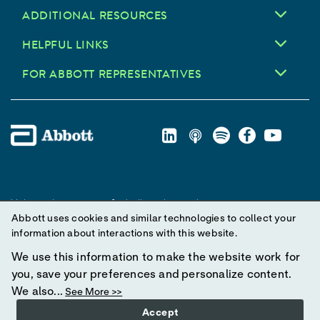
ADDITIONAL RESOURCES
HELPFUL LINKS
FOR ABBOTT REPRESENTATIVES
Unless otherwise specified, all product and service names
Abbott uses cookies and similar technologies to collect your
appearing in this Internet site are trademarks owned by or licensed
information about interactions with this website.
to Abbott, its subsidiaries or affiliates. No use of any Abbott
trademark, trade name, or trade dress in this site may be made
We use this information to make the website work for
without prior written authorization of Abbott, except to identify the
you, save your preferences and personalize content.
product or services of the company.
We also...
See More >>
Accept