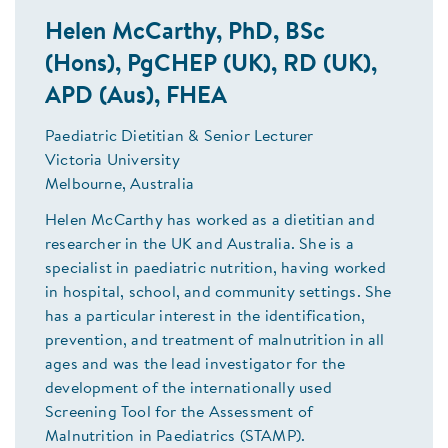
Helen McCarthy, PhD, BSc
(Hons), PgCHEP (UK), RD (UK),
APD (Aus), FHEA
Paediatric Dietitian & Senior Lecturer
Victoria University
Melbourne, Australia
Helen McCarthy has worked as a dietitian and
researcher in the UK and Australia. She is a
specialist in paediatric nutrition, having worked
in hospital, school, and community settings. She
has a particular interest in the identification,
prevention, and treatment of malnutrition in all
ages and was the lead investigator for the
development of the internationally used
Screening Tool for the Assessment of
Malnutrition in Paediatrics (STAMP).