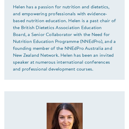
Helen has a passion for nutrition and dietetics,
and empowering professionals with evidence-
based nutrition education. Helen is a past chair of
the British Dietetics Association Education
Board, a Senior Collaborator with the Need for
Nutrition Education Programme (NNEdPro), and a
founding member of the NNEdPro Australia and
New Zealand Network. Helen has been an invited
speaker at numerous international conferences
and professional development courses.