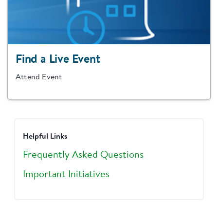
Find a Live Event
Attend Event
Helpful Links
Frequently Asked Questions
Important Initiatives