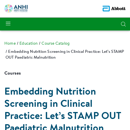
Home
Education
Course Catalog
Embedding Nutrition Screening in Clinical Practice: Let’s STAMP
OUT Paediatric Malnutrition
Courses
Embedding Nutrition
Screening in Clinical
Practice: Let’s STAMP OUT
Paediatric Malnutrition