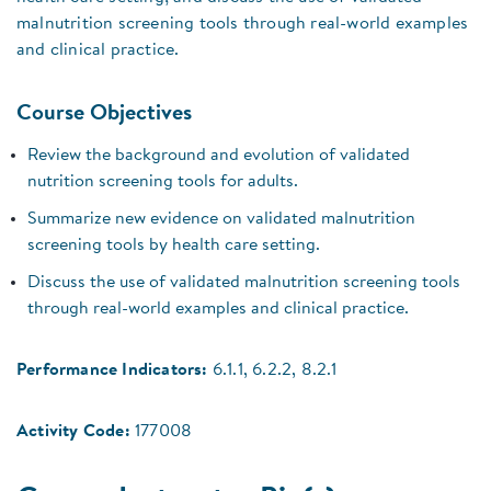
malnutrition screening tools through real-world examples
and clinical practice.
Course Objectives
Review the background and evolution of validated
nutrition screening tools for adults.
Summarize new evidence on validated malnutrition
screening tools by health care setting.
Discuss the use of validated malnutrition screening tools
through real-world examples and clinical practice.
Performance Indicators:
6.1.1, 6.2.2, 8.2.1
Activity Code:
177008