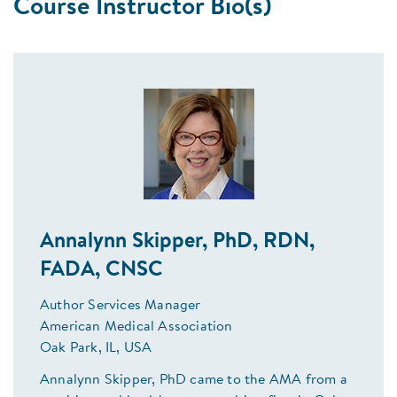
Course Instructor Bio(s)
Annalynn Skipper, PhD, RDN,
FADA, CNSC
Author Services Manager
American Medical Association
Oak Park, IL, USA
Annalynn Skipper, PhD came to the AMA from a