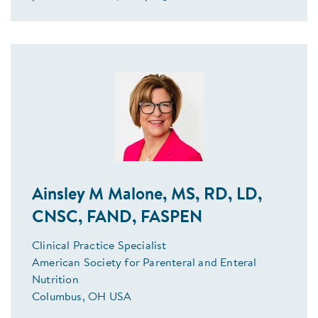
Ainsley M Malone, MS, RD, LD,
CNSC, FAND, FASPEN
Clinical Practice Specialist
American Society for Parenteral and Enteral
Nutrition
Columbus, OH USA