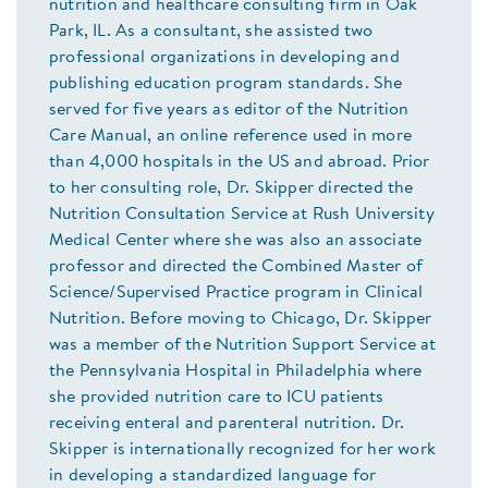
nutrition and healthcare consulting firm in Oak
Park, IL. As a consultant, she assisted two
professional organizations in developing and
publishing education program standards. She
served for five years as editor of the Nutrition
Care Manual, an online reference used in more
than 4,000 hospitals in the US and abroad. Prior
to her consulting role, Dr. Skipper directed the
Nutrition Consultation Service at Rush University
Medical Center where she was also an associate
professor and directed the Combined Master of
Science/Supervised Practice program in Clinical
Nutrition. Before moving to Chicago, Dr. Skipper
was a member of the Nutrition Support Service at
the Pennsylvania Hospital in Philadelphia where
she provided nutrition care to ICU patients
receiving enteral and parenteral nutrition. Dr.
Skipper is internationally recognized for her work
in developing a standardized language for