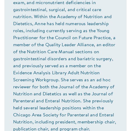
exam, and micronutrient deficiencies in
gastrointestinal, surgical, and critical care
nutrition. Within the Academy of Nutrition and
Dietetics, Anne has held numerous leadership
roles, including currently serving as the Young
Practitioner for the Council on Future Practice, a
member of the Quality Leader Alliance, an editor
of the Nutrition Care Manual sections on
gastrointestinal disorders and bariatric surgery,
and previously served as a member on the
Evidence Analysis Library Adult Nutrition
Screening Workgroup. She serves as an ad hoc
reviewer for both the Journal of the Academy of
Nutrition and Dietetics as well as the Journal of
Parenteral and Enteral Nutrition. She previously
held several leadership positions within the
Chicago Area Society for Parenteral and Enteral
Nutrition, including president, membership chair,
publication chair, and program chair.