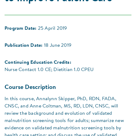
Program Date:
25 April 2019
Publication Date:
18 June 2019
Continuing Education Credits:
Nurse Contact 1.0 CE; Dietitian 1.0 CPEU
Course Description
In this course, Annalynn Skipper, PhD, RDN, FADA,
CNSC, and Anne Coltman, MS, RD, LDN, CNSC, will
review the background and evolution of validated
malnutrition screening tools for adults; summarize new
evidence on validated malnutrition screening tools by
health care setting; and discuss the use of validated