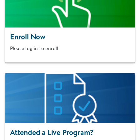
Enroll Now
Please log in to enroll
Attended a Live Program?