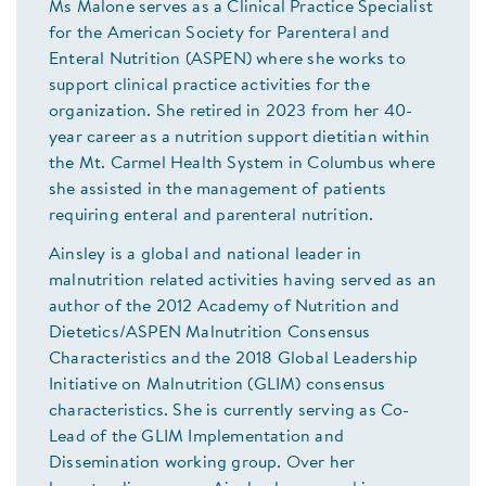
Ms Malone serves as a Clinical Practice Specialist
for the American Society for Parenteral and
Enteral Nutrition (ASPEN) where she works to
support clinical practice activities for the
organization. She retired in 2023 from her 40-
year career as a nutrition support dietitian within
the Mt. Carmel Health System in Columbus where
she assisted in the management of patients
requiring enteral and parenteral nutrition.
Ainsley is a global and national leader in
malnutrition related activities having served as an
author of the 2012 Academy of Nutrition and
Dietetics/ASPEN Malnutrition Consensus
Characteristics and the 2018 Global Leadership
Initiative on Malnutrition (GLIM) consensus
characteristics. She is currently serving as Co-
Lead of the GLIM Implementation and
Dissemination working group. Over her