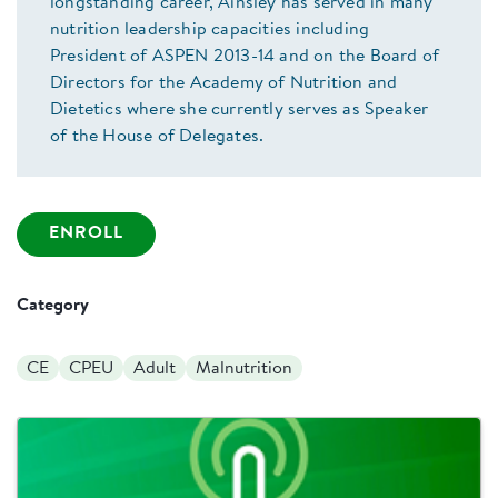
longstanding career, Ainsley has served in many
nutrition leadership capacities including
President of ASPEN 2013-14 and on the Board of
Directors for the Academy of Nutrition and
Dietetics where she currently serves as Speaker
of the House of Delegates.
ENROLL
Category
CE
CPEU
Adult
Malnutrition