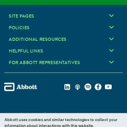
SITE PAGES
POLICIES
ADDITIONAL RESOURCES
HELPFUL LINKS
FOR ABBOTT REPRESENTATIVES
Unless otherwise specified, all product and service names
Abbott uses cookies and similar technologies to collect your
appearing in this Internet site are trademarks owned by or licensed
information about interactions with this website.