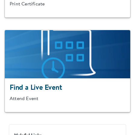
Print Certificate
Find a Live Event
Attend Event