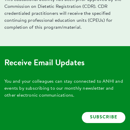
Commission on Dietetic Registration (CDR). CDR
credentialed practitioners will receive the specified
continuing professional education units (CPEUs) for
completion of this program/material.
Receive Email Updates
You and your colleagues can stay connected to ANHI and
events by subscribing to our monthly newsletter and
other electronic communications.
SUBSCRIBE