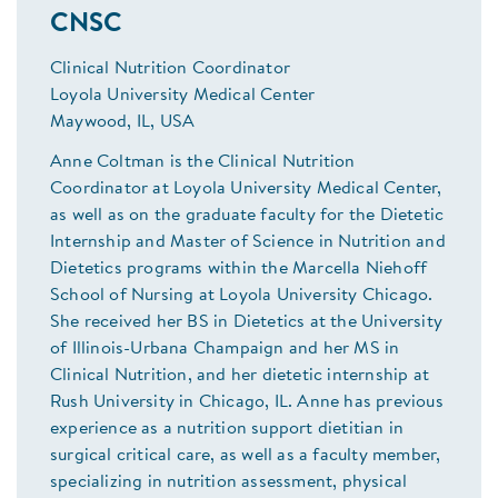
CNSC
Clinical Nutrition Coordinator
Loyola University Medical Center
Maywood, IL, USA
Anne Coltman is the Clinical Nutrition
Coordinator at Loyola University Medical Center,
as well as on the graduate faculty for the Dietetic
Internship and Master of Science in Nutrition and
Dietetics programs within the Marcella Niehoff
School of Nursing at Loyola University Chicago.
She received her BS in Dietetics at the University
of Illinois-Urbana Champaign and her MS in
Clinical Nutrition, and her dietetic internship at
Rush University in Chicago, IL. Anne has previous
experience as a nutrition support dietitian in
surgical critical care, as well as a faculty member,
specializing in nutrition assessment, physical