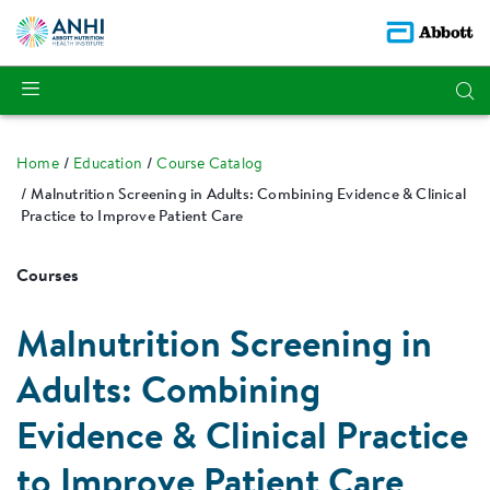
Home
Education
Course Catalog
Malnutrition Screening in Adults: Combining Evidence & Clinical
Practice to Improve Patient Care
Courses
Malnutrition Screening in
Adults: Combining
Evidence & Clinical Practice
to Improve Patient Care