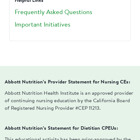
Helpful Links
Frequently Asked Questions
Important Initiatives
Abbott Nutrition’s Provider Statement for Nursing CEs:
Abbott Nutrition Health Institute is an approved provider
of continuing nursing education by the California Board
of Registered Nursing Provider #CEP 11213.
Abbott Nutrition’s Statement for Dietitian CPEUs:
This educational activity has been prior-approved by the