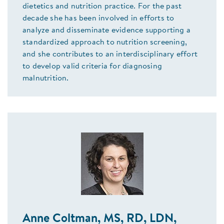
dietetics and nutrition practice. For the past
decade she has been involved in efforts to
analyze and disseminate evidence supporting a
standardized approach to nutrition screening,
and she contributes to an interdisciplinary effort
to develop valid criteria for diagnosing
malnutrition.
Anne Coltman, MS, RD, LDN,