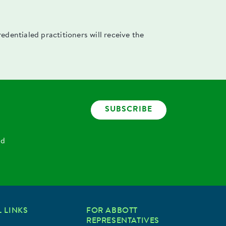
dentialed practitioners will receive the
SUBSCRIBE
nd
 LINKS
FOR ABBOTT
REPRESENTATIVES