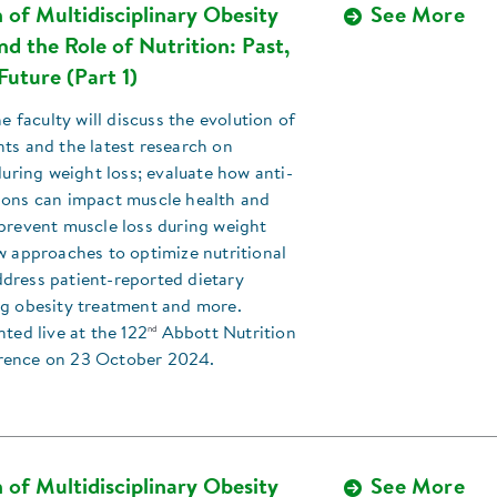
 of Multidisciplinary Obesity
See More
d the Role of Nutrition: Past,
Future (Part 1)
he faculty will discuss the evolution of
ts and the latest research on
 during weight loss; evaluate how anti-
ions can impact muscle health and
prevent muscle loss during weight
w approaches to optimize nutritional
dress patient-reported dietary
ng obesity treatment and more.
nd
nted live at the 122
Abbott Nutrition
rence on 23 October 2024.
 of Multidisciplinary Obesity
See More