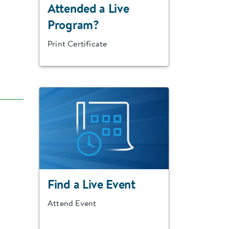
Attended a Live
Program?
Print Certificate
Find a Live Event
Attend Event