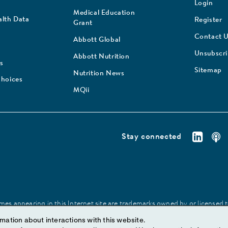
Login
Medical Education
lth Data
Register
Grant
Contact 
Abbott Global
Unsubscr
Abbott Nutrition
s
Sitemap
Nutrition News
Choices
MQii
Stay connected
es appearing in this Internet site are trademarks owned by or licensed to 
site may be made without prior written authorization of Abbott, except to
mation about interactions with this website.