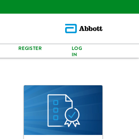
REGISTER
LOG
IN