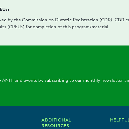
PEUs:
oved by the Commission on Dietetic Registration (CDR). CDR cre
nits (CPEUs) for completion of this program/material.
o ANHI and events by subscribing to our monthly newsletter a
ADDITIONAL
HELPFUL
RESOURCES