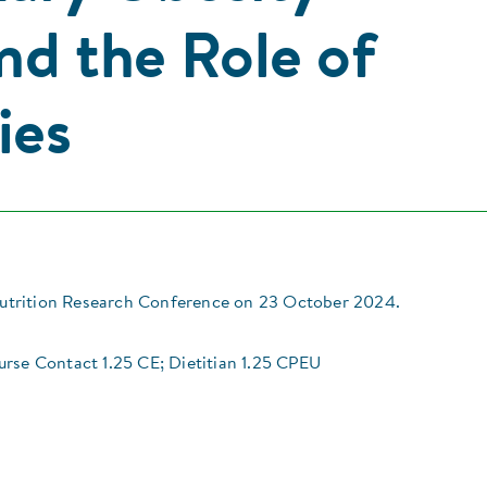
nd the Role of
ies
trition Research Conference on 23 October 2024.
urse Contact 1.25 CE; Dietitian 1.25 CPEU