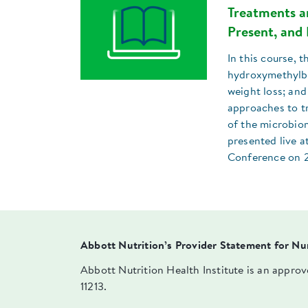
Treatments an
Present, and 
In this course, t
hydroxymethylbu
weight loss; and
approaches to tr
of the microbiom
presented live a
Conference on 
Abbott Nutrition’s Provider Statement for Nu
Abbott Nutrition Health Institute is an appro
11213.