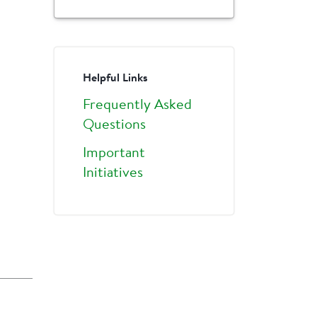
Helpful Links
Frequently Asked
Questions
Important
Initiatives