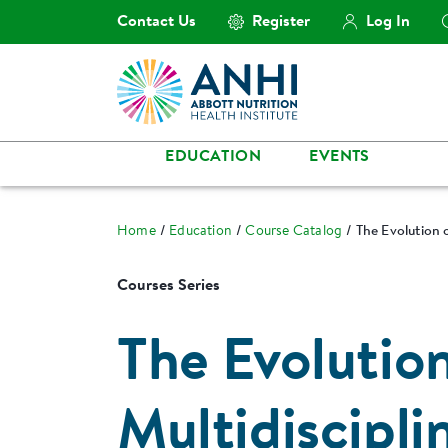
Contact Us
Register
Log In
EDUCATION
EVENTS
Home
Education
Course Catalog
The Evolution o
Courses Series
The Evolutio
Multidiscipli