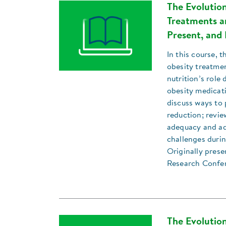
The Evolution
Treatments an
Present, and 
In this course, t
obesity treatmen
nutrition’s role
obesity medicat
discuss ways to 
reduction; revie
adequacy and ad
challenges duri
Originally prese
Research Confe
The Evolution