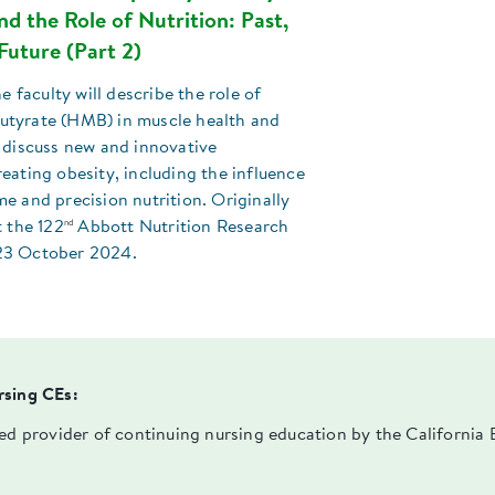
d the Role of Nutrition: Past,
Future (Part 2)
he faculty will describe the role of
tyrate (HMB) in muscle health and
 discuss new and innovative
eating obesity, including the influence
e and precision nutrition. Originally
nd
t the 122
Abbott Nutrition Research
23 October 2024.
rsing CEs:
ved provider of continuing nursing education by the Californi