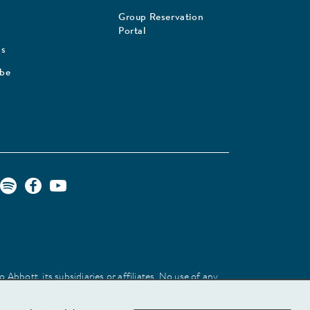
Group Reservation
Portal
Us
ibe
Abbott, its subsidiaries or affiliates. No use of any
 identify the product or services of the company.