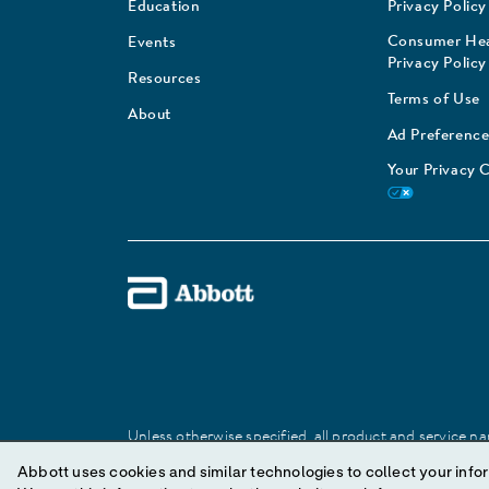
Education
Privacy Policy
Consumer Hea
Events
Privacy Policy
Resources
Terms of Use
About
Ad Preference
Your Privacy 
Unless otherwise specified, all product and service nam
Abbott trademark, trade name, or trade dress in this 
Abbott uses cookies and similar technologies to collect your infor