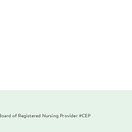
a Board of Registered Nursing Provider #CEP