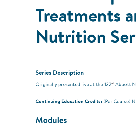
Treatments a
Nutrition Ser
Series Description
nd
Originally presented live at the 122
Abbott Nu
Continuing Education Credits:
(Per Course) N
Modules