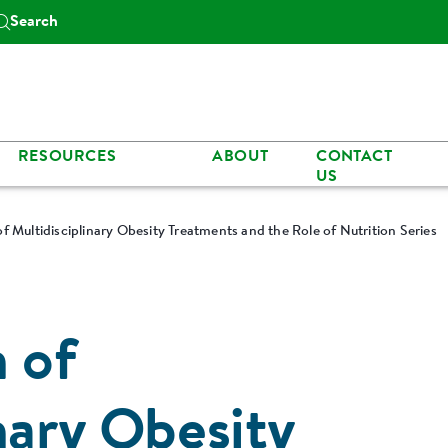
Search
RESOURCES
ABOUT
CONTACT
US
f Multidisciplinary Obesity Treatments and the Role of Nutrition Series
n of
nary Obesity