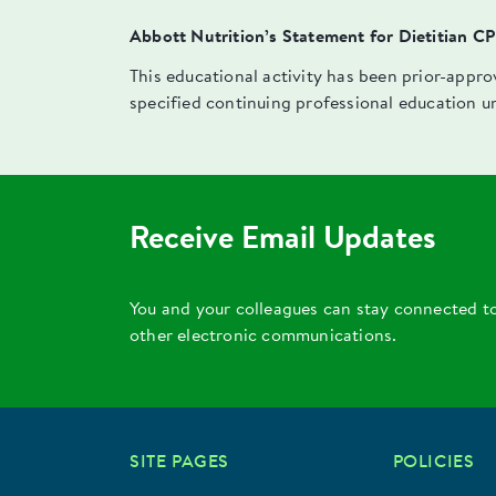
Abbott Nutrition’s Statement for Dietitian C
This educational activity has been prior-appr
specified continuing professional education u
Receive Email Updates
You and your colleagues can stay connected t
other electronic communications.
SITE PAGES
POLICIES