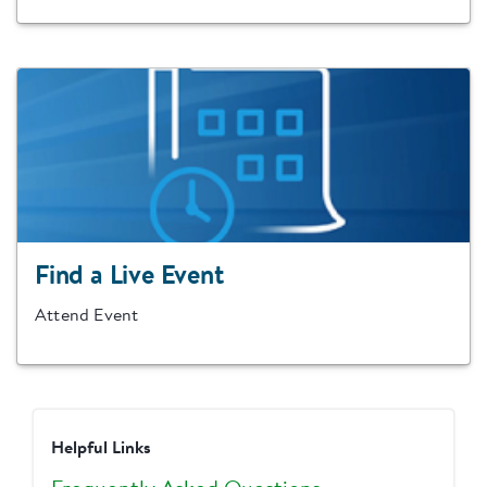
Find a Live Event
Attend Event
Helpful Links