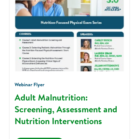
Webinar Flyer
Adult Malnutrition:
Screening, Assessment and
Nutrition Interventions