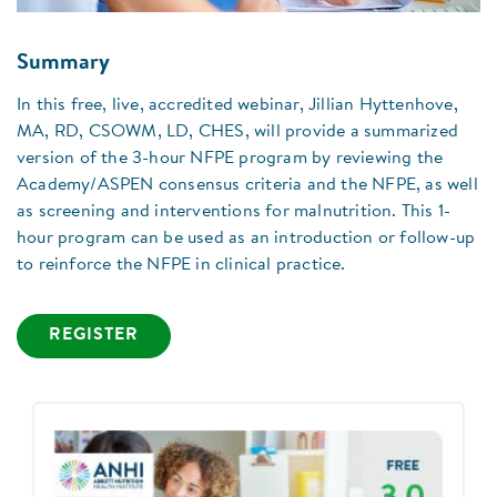
Summary
In this free, live, accredited webinar, Jillian Hyttenhove,
MA, RD, CSOWM, LD, CHES, will provide a summarized
version of the 3-hour NFPE program by reviewing the
Academy/ASPEN consensus criteria and the NFPE, as well
as screening and interventions for malnutrition. This 1-
hour program can be used as an introduction or follow-up
to reinforce the NFPE in clinical practice.
REGISTER