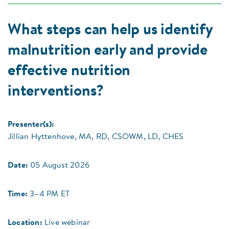
What steps can help us identify
malnutrition early and provide
effective nutrition
interventions?
Presenter(s):
Jillian Hyttenhove, MA, RD, CSOWM, LD, CHES
Date:
05 August 2026
Time:
3–4 PM ET
Location:
Live webinar