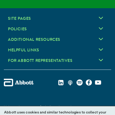
SITE PAGES
POLICIES
ADDITIONAL RESOURCES
HELPFUL LINKS
FOR ABBOTT REPRESENTATIVES
Unless otherwise specified, all product and service names
Abbott uses cookies and similar technologies to collect your
appearing in this Internet site are trademarks owned by or licensed