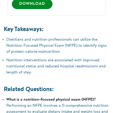
DOWNLOAD
Key Takeaways:
Dietitians and nutrition professionals can utilize the
Nutrition Focused Physical Exam (NFPE) to identify signs
of protein-calorie malnutrition
Nutrition interventions are associated with improved
nutritional status and reduced hospital readmissions and
length of stay.
Related Questions:
What is a nutrition-focused physical exam (NFPE)?
Performing an NFPE involves a 1) comprehensive nutrition
assessment to evaluate dietary intake and weight loss and