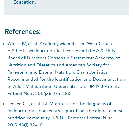
Education.
References:
White JV, et al. Academy Malnutrition Work Group,
A.S.P.E.N. Malnutrition Task Force and the A.S.P.E.N.
Board of Directors Consensus Statement: Academy of
Nutrition and Dietetics and American Society for
Parenteral and Enteral Nutrition: Characteristics
Recommended for the Identification and Documentation
of Adult Malnutrition (Undernutrition). JPEN J Parenter
Enteral Nutr. 2012;36:275-283.
Jensen GL, et al. GLIM criteria for the diagnosis of
malnutrition: a consensus report from the global clinical
nutrition community. JPEN J Parenter Enteral Nutr.
2019;43(1):32-40.