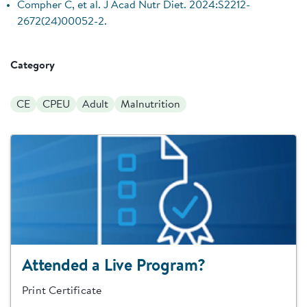
Compher C, et al. J Acad Nutr Diet. 2024:S2212-
2672(24)00052-2.
Category
CE
CPEU
Adult
Malnutrition
Attended a Live Program?
Print Certificate