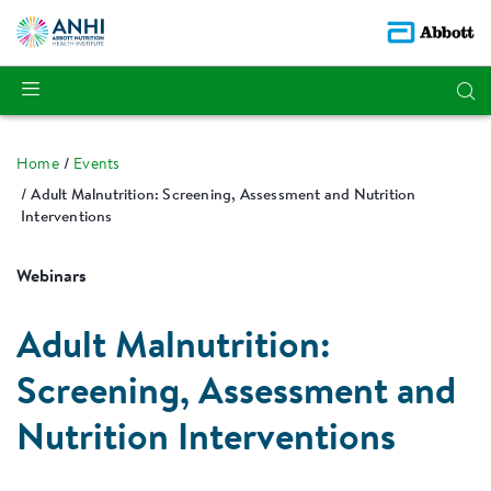
Home
Events
Adult Malnutrition: Screening, Assessment and Nutrition
Interventions
Webinars
Adult Malnutrition:
Screening, Assessment and
Nutrition Interventions