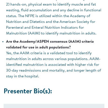
2) hands-on, physical exam to identify muscle and fat
wasting, fluid accumulation and any decline in functional
status. The NFPE is utilized within the Academy of
Nutrition and Dietetics and the American Society for
Parenteral and Enteral Nutrition Indicators for
Malnutrition (AAIM) to identify malnutrition in adults.
Are the Academy/ASPEN consensus (AAIM) criteria
validated for use in adult populations?
Yes, the AAIM criteria is a validated tool to identify
malnutrition in adults across various populations. AAIM-
identified malnutrition is associated with higher risk for
30-day readmissions and mortality, and longer length of
stay in the hospital.
Presenter Bio(s):