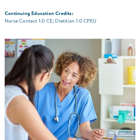
Continuing Education Credits:
Nurse Contact 1.0 CE; Dietitian 1.0 CPEU