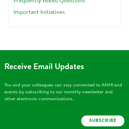
Frequently Asked Questions
Important Initiatives
Receive Email Updates
You and your colleagues can stay connected to ANHI and
events by subscribing to our monthly newsletter and
other electronic communications.
SUBSCRIBE