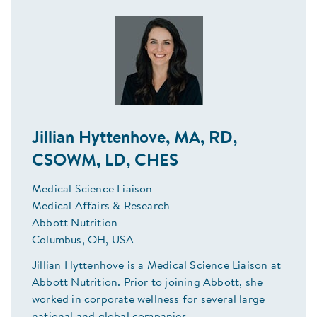
Jillian Hyttenhove, MA, RD,
CSOWM, LD, CHES
Medical Science Liaison
Medical Affairs & Research
Abbott Nutrition
Columbus, OH, USA
Jillian Hyttenhove is a Medical Science Liaison at
Abbott Nutrition. Prior to joining Abbott, she
worked in corporate wellness for several large
national and global companies.