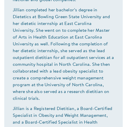
Jillian completed her bachelor’s degree in
Dietetics at Bowling Green State University and
her dietetic internship at East Carolina
University. She went on to complete her Master
of Arts in Health Education at East Carolina
University as well. Following the completion of
her dietetic internship, she served as the lead
outpatient dietitian for all outpatient services at a
community hospital in North Carolina. She then
collaborated with a lead obesity specialist to
create a comprehensive weight management
program at the University of North Carolina,
where she also served as a research dietitian on
clinical trials.
Jillian is a Registered Dietitian, a Board-Certified
Specialist in Obesity and Weight Management,
and a Board-Certified Specialist in Health