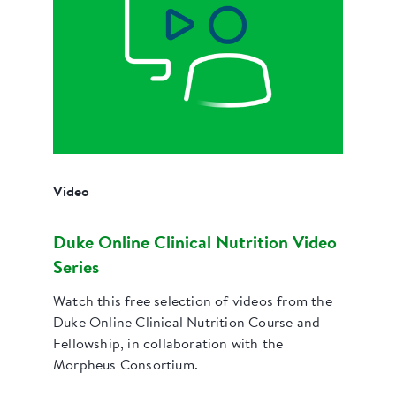
Video
Duke Online Clinical Nutrition Video
Series
Watch this free selection of videos from the
Duke Online Clinical Nutrition Course and
Fellowship, in collaboration with the
Morpheus Consortium.