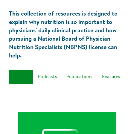
This collection of resources is designed to
explain why nutrition is so important to
physicians' daily clinical practice and how
pursuing a National Board of Physician
Nutrition Specialists (NBPNS) license can
help.
Videos
Podcasts
Publications
Features