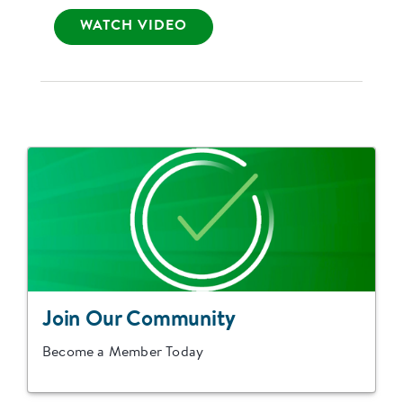
WATCH VIDEO
Join Our Community
Become a Member Today