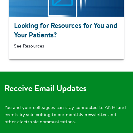
Looking for Resources for You and
Your Patients?
See Resources
Receive Email Updates
You and your colleagues can stay connected to ANHI and
events by subscribing to our monthly newsletter and
other electronic communications.