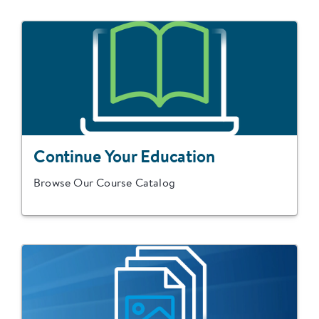
Continue Your Education
Browse Our Course Catalog