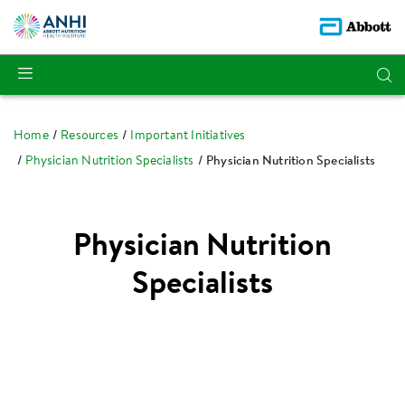
Home
Resources
Important Initiatives
Physician Nutrition Specialists
Physician Nutrition Specialists
Physician Nutrition
Specialists