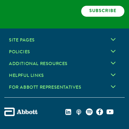
SUBSCRIBE
SITE PAGES
POLICIES
ADDITIONAL RESOURCES
HELPFUL LINKS
FOR ABBOTT REPRESENTATIVES