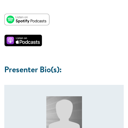
Presenter Bio(s):