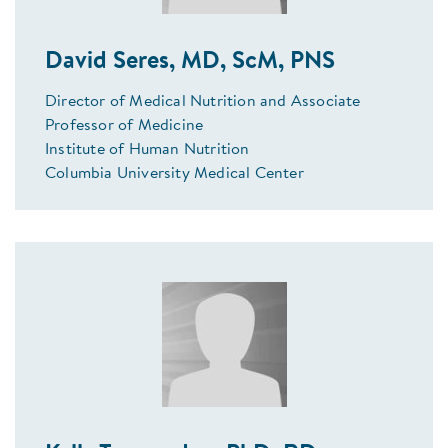
David Seres, MD, ScM, PNS
Director of Medical Nutrition and Associate
Professor of Medicine
Institute of Human Nutrition
Columbia University Medical Center