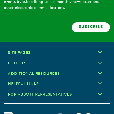
events by subscribing to our monthly newsletter and
other electronic communications.
SUBSCRIBE
SITE PAGES
POLICIES
ADDITIONAL RESOURCES
HELPFUL LINKS
FOR ABBOTT REPRESENTATIVES