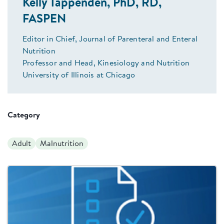
Kelly Tappenden, PhD, RD,
FASPEN
Editor in Chief, Journal of Parenteral and Enteral
Nutrition
Professor and Head, Kinesiology and Nutrition
University of Illinois at Chicago
Category
Adult
Malnutrition