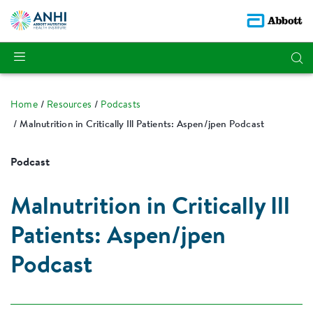
Home
Resources
Podcasts
Malnutrition in Critically Ill Patients: Aspen/jpen Podcast
Podcast
Malnutrition in Critically Ill
Patients: Aspen/jpen
Podcast