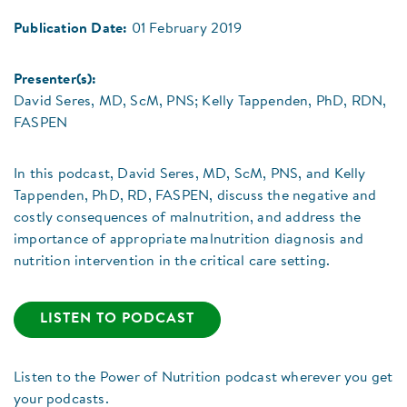
Publication Date:
01 February 2019
Presenter(s):
David Seres, MD, ScM, PNS; Kelly Tappenden, PhD, RDN,
FASPEN
In this podcast, David Seres, MD, ScM, PNS, and Kelly
Tappenden, PhD, RD, FASPEN, discuss the negative and
costly consequences of malnutrition, and address the
importance of appropriate malnutrition diagnosis and
nutrition intervention in the critical care setting.
LISTEN TO PODCAST
Listen to the Power of Nutrition podcast wherever you get
your podcasts.