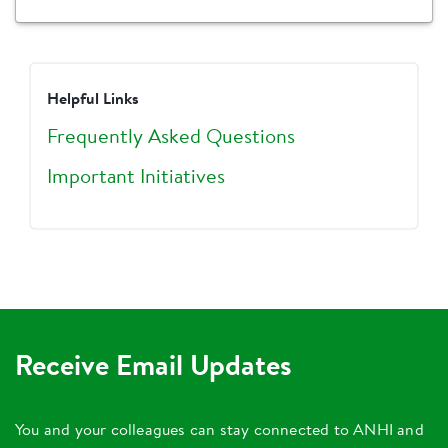
Helpful Links
Frequently Asked Questions
Important Initiatives
Receive Email Updates
You and your colleagues can stay connected to ANHI and