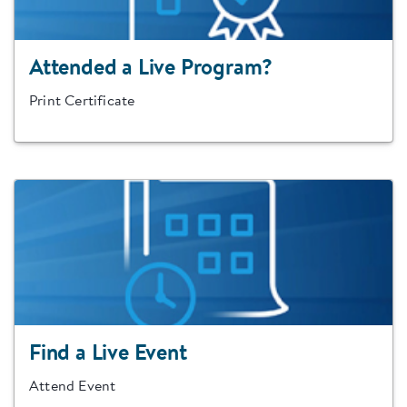
Attended a Live Program?
Print Certificate
Find a Live Event
Attend Event